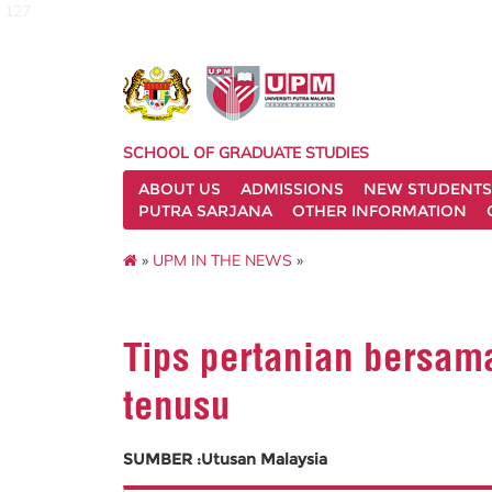
127
SCHOOL OF GRADUATE STUDIES
ABOUT US
ADMISSIONS
NEW STUDENTS
PUTRA SARJANA
OTHER INFORMATION
»
UPM IN THE NEWS
»
Tips pertanian bersa
tenusu
SUMBER :Utusan Malaysia