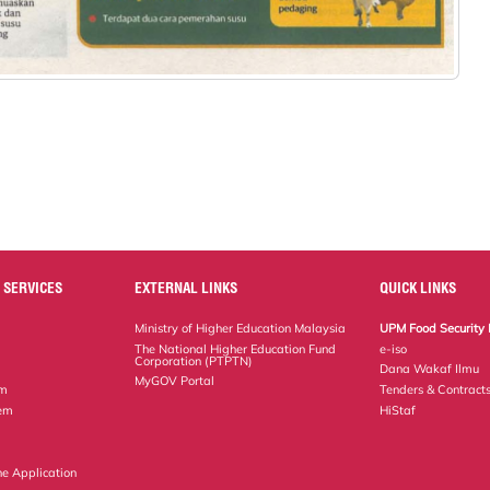
 SERVICES
EXTERNAL LINKS
QUICK LINKS
Ministry of Higher Education Malaysia
UPM Food Security 
The National Higher Education Fund
e-iso
Corporation (PTPTN)
Dana Wakaf Ilmu
MyGOV Portal
em
Tenders & Contract
tem
HiStaf
ne Application