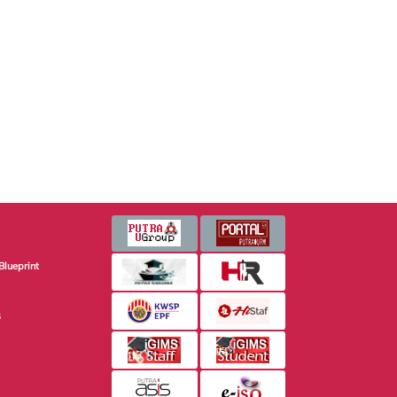
Blueprint
s