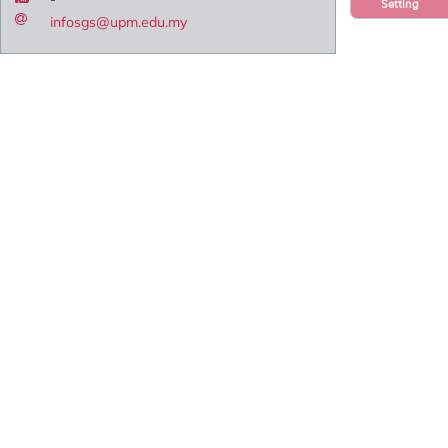
Setting
infosgs@upm.edu.my