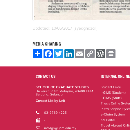
Updated:: 10/05/2017 [syedghazali]
MEDIA SHARING
S
F
T
L
E
C
W
P
h
a
w
i
m
o
o
r
a
c
i
n
a
p
r
i
r
e
t
k
i
y
d
n
e
b
t
e
l
L
P
t
o
e
d
i
r
CONTACT US
INTERNAL ONLINE
o
r
I
n
e
k
n
k
s
SCHOOL OF GRADUATE STUDIES
Student Email
s
Universiti Putra Malaysia, 43400 UPM
i-GIMS (Student)
Serdang, Selangor
i-GIMS (Staff)
Contact List by Unit
Thesis Online Syst
Staff and Services
Putra Sarjana Sys
03-9769 4225
e-Claim System
KM Portal
-
Travel Abroad Onli
infosgs@upm.edu.my