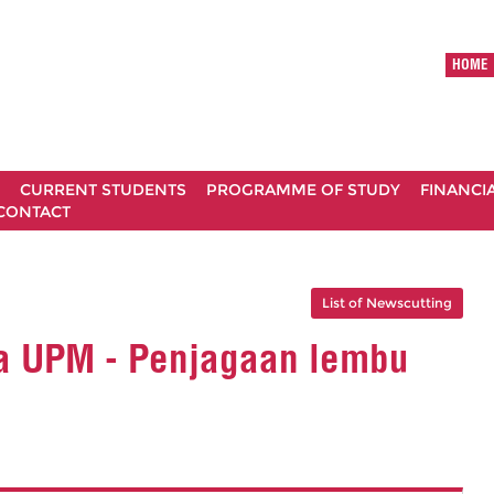
HOME
CURRENT STUDENTS
PROGRAMME OF STUDY
FINANCI
CONTACT
List of Newscutting
ma UPM - Penjagaan lembu