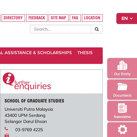
DIRECTORY
FEEDBACK
SITE MAP
FAQ
LOCATION
AL ASSISTANCE & SCHOLARSHIPS
THESIS
Our Entity
Documents
SCHOOL OF GRADUATE STUDIES
Universiti Putra Malaysia
43400 UPM Serdang
Newsletter
Selangor Darul Ehsan
03-9769 4225
-