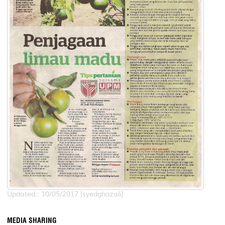
Updated:: 10/05/2017 [syedghazali]
MEDIA SHARING