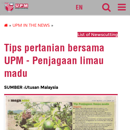
sgs
EN
»
UPM IN THE NEWS
»
List of Newscutting
Tips pertanian bersama
UPM - Penjagaan limau
madu
SUMBER :Utusan Malaysia