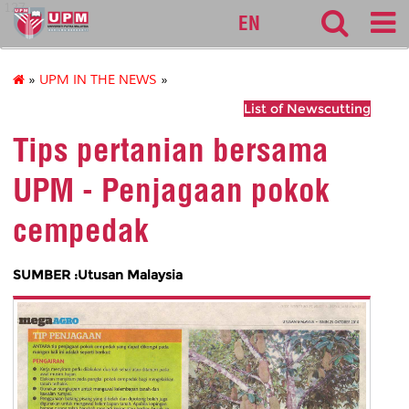
127
EN
»
UPM IN THE NEWS
»
List of Newscutting
Tips pertanian bersama
UPM - Penjagaan pokok
cempedak
SUMBER :Utusan Malaysia