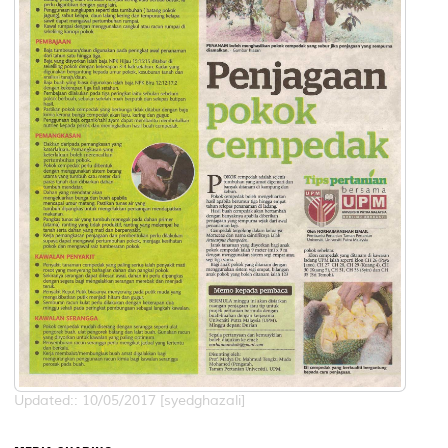
Updated:: 10/05/2017 [syedghazali]