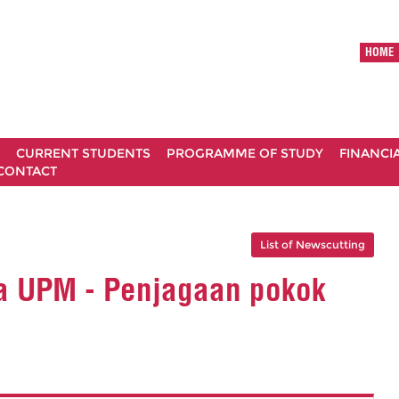
HOME
CURRENT STUDENTS
PROGRAMME OF STUDY
FINANCI
CONTACT
List of Newscutting
a UPM - Penjagaan pokok