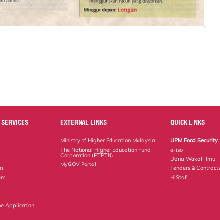
 SERVICES
EXTERNAL LINKS
QUICK LINKS
Ministry of Higher Education Malaysia
UPM Food Security 
The National Higher Education Fund
e-iso
Corporation (PTPTN)
Dana Wakaf Ilmu
MyGOV Portal
em
Tenders & Contract
tem
HiStaf
ne Application