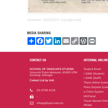
Updated:: 10/05/2017 [syedghazali]
MEDIA SHARING
S
F
T
L
E
C
W
P
h
a
w
i
m
o
o
r
a
c
i
n
a
p
r
i
r
e
t
k
i
y
d
n
e
b
t
e
l
L
P
t
o
e
d
i
r
CONTACT US
INTERNAL ONLINE
o
r
I
n
e
k
n
k
s
SCHOOL OF GRADUATE STUDIES
Student Email
s
Universiti Putra Malaysia, 43400 UPM
i-GIMS (Student)
Serdang, Selangor
i-GIMS (Staff)
Contact List by Unit
Thesis Online Syst
Staff and Services
Putra Sarjana Sys
03-9769 4225
e-Claim System
KM Portal
-
Travel Abroad Onli
infosgs@upm.edu.my
PRiMS