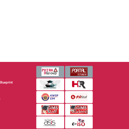
Blueprint
s