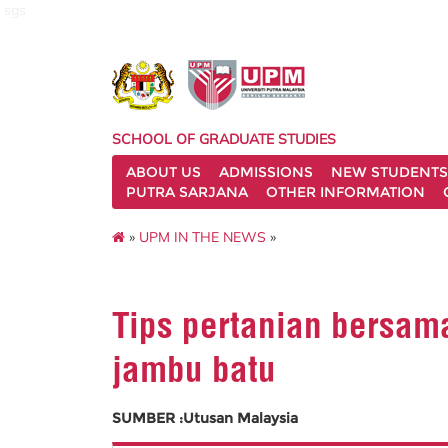
sgs
SCHOOL OF GRADUATE STUDIES
ABOUT US
ADMISSIONS
NEW STUDENTS
PUTRA SARJANA
OTHER INFORMATION
»
UPM IN THE NEWS
»
Tips pertanian bersam
jambu batu
SUMBER :Utusan Malaysia