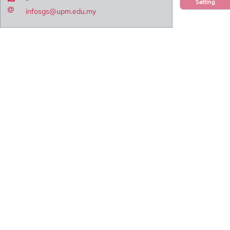
Setting
infosgs@upm.edu.my