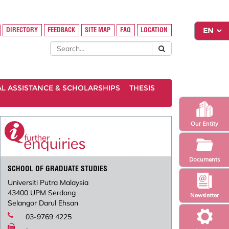
DIRECTORY
FEEDBACK
SITE MAP
FAQ
LOCATION
AL ASSISTANCE & SCHOLARSHIPS
THESIS
Our Entity
Documents
SCHOOL OF GRADUATE STUDIES
Universiti Putra Malaysia
43400 UPM Serdang
Newsletter
Selangor Darul Ehsan
03-9769 4225
-