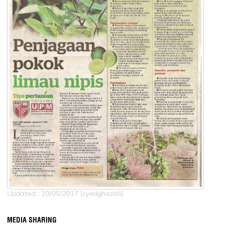
Updated:: 10/05/2017 [syedghazali]
MEDIA SHARING