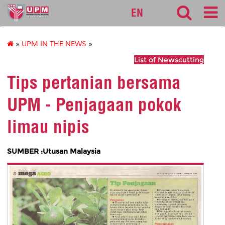
sgs
EN
»
UPM IN THE NEWS
»
List of Newscutting
Tips pertanian bersama
UPM - Penjagaan pokok
limau nipis
SUMBER :Utusan Malaysia