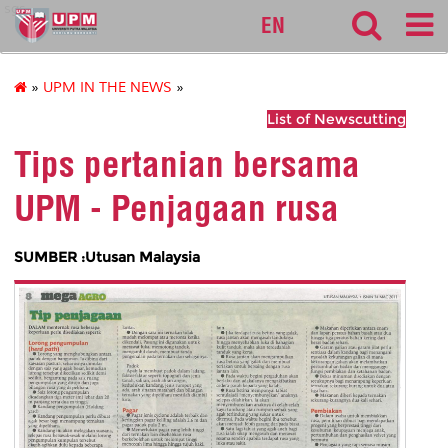
sgs
EN
»
UPM IN THE NEWS
»
List of Newscutting
Tips pertanian bersama
UPM - Penjagaan rusa
SUMBER :Utusan Malaysia