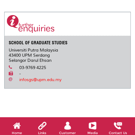
a
c
i
n
a
p
r
i
r
e
t
k
i
y
d
n
e
b
t
e
l
L
P
t
o
e
d
i
r
o
r
I
n
e
k
n
k
s
s
SCHOOL OF GRADUATE STUDIES
Universiti Putra Malaysia
43400 UPM Serdang
Selangor Darul Ehsan
03-9769 4225
-
infosgs@upm.edu.my
Home
Links
Customer
Media
Contact Us