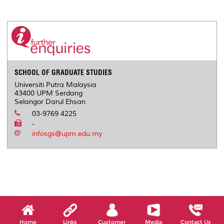
a
c
i
n
a
p
r
i
r
e
t
k
i
y
d
n
e
b
t
e
l
L
P
t
o
e
d
i
r
o
r
I
n
e
k
n
k
s
s
SCHOOL OF GRADUATE STUDIES
Universiti Putra Malaysia
43400 UPM Serdang
Selangor Darul Ehsan
03-9769 4225
-
infosgs@upm.edu.my
Home
Links
Customer
Media
Contact Us