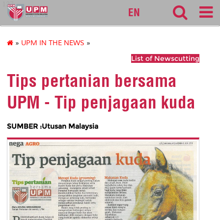
127
EN
»
UPM IN THE NEWS
»
List of Newscutting
Tips pertanian bersama
UPM - Tip penjagaan kuda
SUMBER :Utusan Malaysia