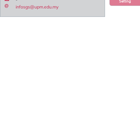
Setting
infosgs@upm.edu.my