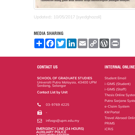
Updated:: 10/05/2017 [syedghazali]
MEDIA SHARING
S
F
T
L
E
C
W
P
h
a
w
i
m
o
o
r
a
c
i
n
a
p
r
i
r
e
t
k
i
y
d
n
e
b
t
e
l
L
P
t
o
e
d
i
r
CONTACT US
INTERNAL ONLINE
o
r
I
n
e
k
n
k
s
SCHOOL OF GRADUATE STUDIES
Student Email
s
Universiti Putra Malaysia, 43400 UPM
i-GIMS (Student)
Serdang, Selangor
i-GIMS (Staff)
Contact List by Unit
Thesis Online Syst
Staff and Services
Putra Sarjana Sys
03-9769 4225
e-Claim System
KM Portal
-
Travel Abroad Onli
infosgs@upm.edu.my
PRiMS
EMERGENCY LINE (24 HOURS)
iCRiS
AUXILIARY POLICE