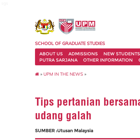
sgs
SCHOOL OF GRADUATE STUDIES
ABOUT US
ADMISSIONS
NEW STUDENTS
PUTRA SARJANA
OTHER INFORMATION
»
UPM IN THE NEWS
»
Tips pertanian bersam
udang galah
SUMBER :Utusan Malaysia