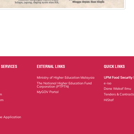
 SERVICES
EXTERNAL LINKS
QUICK LINKS
Ministry of Higher Education Malaysia
UPM Food Security 
The National Higher Education Fund
e-iso
Corporation (PTPTN)
Dana Wakaf Ilmu
MyGOV Portal
em
Tenders & Contract
tem
HiStaf
ne Application