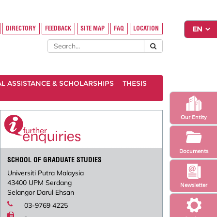
DIRECTORY
FEEDBACK
SITE MAP
FAQ
LOCATION
AL ASSISTANCE & SCHOLARSHIPS
THESIS
Our Entity
Documents
SCHOOL OF GRADUATE STUDIES
Universiti Putra Malaysia
43400 UPM Serdang
Newsletter
Selangor Darul Ehsan
03-9769 4225
-