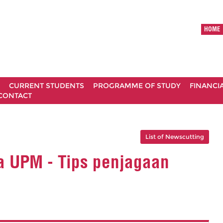
HOME
CURRENT STUDENTS
PROGRAMME OF STUDY
FINANCI
CONTACT
List of Newscutting
a UPM - Tips penjagaan