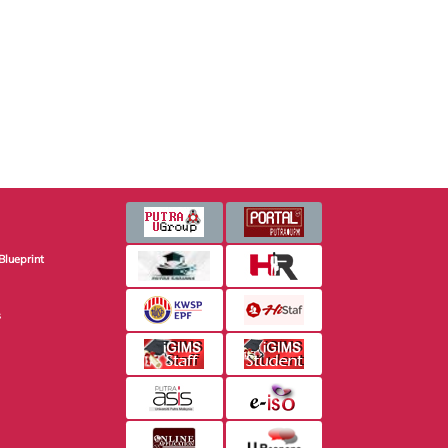
Blueprint
s