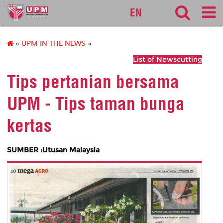
127
EN
»
UPM IN THE NEWS
»
List of Newscutting
Tips pertanian bersama
UPM - Tips taman bunga
kertas
SUMBER :Utusan Malaysia