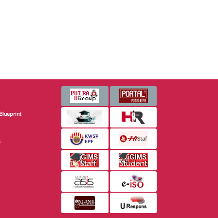
Blueprint
s