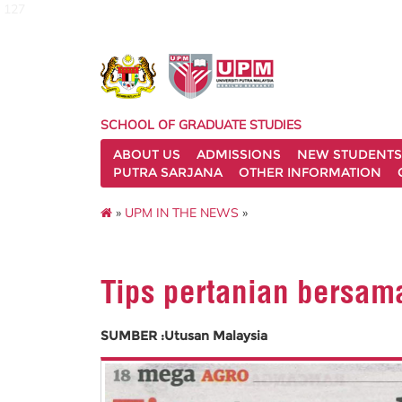
127
SCHOOL OF GRADUATE STUDIES
ABOUT US
ADMISSIONS
NEW STUDENTS
PUTRA SARJANA
OTHER INFORMATION
»
UPM IN THE NEWS
»
Tips pertanian bersam
SUMBER :Utusan Malaysia