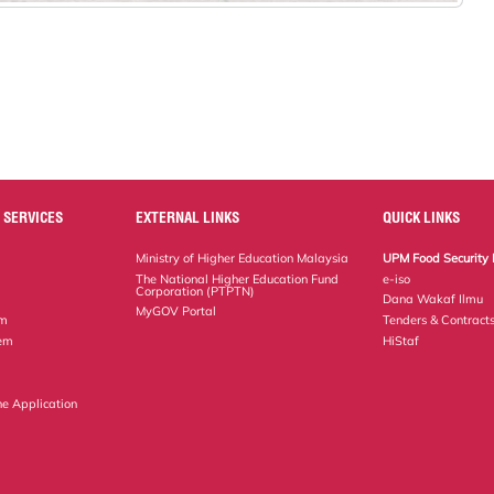
 SERVICES
EXTERNAL LINKS
QUICK LINKS
Ministry of Higher Education Malaysia
UPM Food Security 
The National Higher Education Fund
e-iso
Corporation (PTPTN)
Dana Wakaf Ilmu
MyGOV Portal
em
Tenders & Contract
tem
HiStaf
ne Application