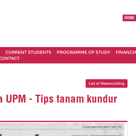
HOME
CURRENT STUDENTS
PROGRAMME OF STUDY
FINANCI
CONTACT
List of Newscutting
a UPM - Tips tanam kundur