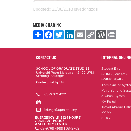
Updated:: 23/08/2018 [syedghazali]
MEDIA SHARING
S
F
T
L
E
C
W
P
h
a
w
i
m
o
o
r
a
c
i
n
a
p
r
i
r
e
t
k
i
y
d
n
e
b
t
e
l
L
P
t
o
e
d
i
r
CONTACT US
INTERNAL ONLINE
o
r
I
n
e
k
n
k
s
SCHOOL OF GRADUATE STUDIES
Student Email
s
Universiti Putra Malaysia, 43400 UPM
i-GIMS (Student)
Serdang, Selangor
i-GIMS (Staff)
Contact List by Unit
Thesis Online Syst
Staff and Services
Putra Sarjana Sys
03-9769 4225
e-Claim System
KM Portal
-
Travel Abroad Onli
infosgs@upm.edu.my
PRiMS
EMERGENCY LINE (24 HOURS)
iCRiS
AUXILIARY POLICE
& SECURITY CENTER
03-9769 4999 | 03-9769