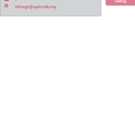
Setting
infosgs@upm.edu.my