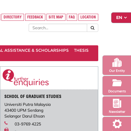
DIRECTORY
FEEDBACK
SITE MAP
FAQ
LOCATION
AL ASSISTANCE & SCHOLARSHIPS
THESIS
Our Entity
Documents
SCHOOL OF GRADUATE STUDIES
Universiti Putra Malaysia
43400 UPM Serdang
Newsletter
Selangor Darul Ehsan
03-9769 4225
-