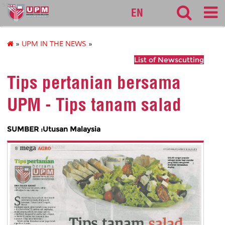
sgs
EN
»
UPM IN THE NEWS
»
List of Newscutting
Tips pertanian bersama
UPM - Tips tanam salad
SUMBER :Utusan Malaysia