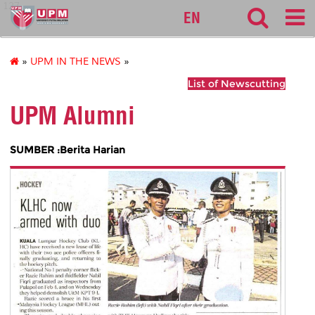
127
EN
»
UPM IN THE NEWS
»
List of Newscutting
UPM Alumni
SUMBER :Berita Harian