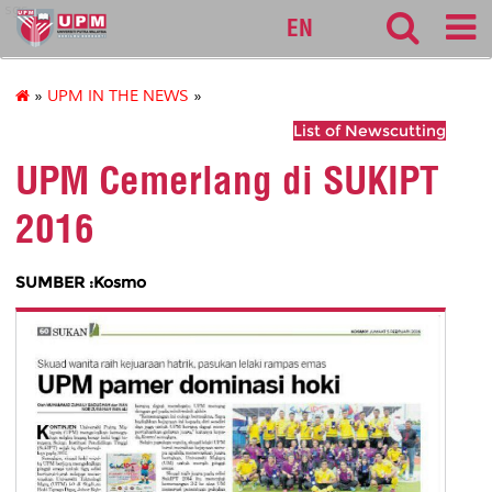
sgs
EN
»
UPM IN THE NEWS
»
List of Newscutting
UPM Cemerlang di SUKIPT
2016
SUMBER :Kosmo