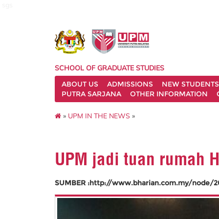
sgs
SCHOOL OF GRADUATE STUDIES
ABOUT US
ADMISSIONS
NEW STUDENTS
PUTRA SARJANA
OTHER INFORMATION
»
UPM IN THE NEWS
»
UPM jadi tuan rumah H
SUMBER :http://www.bharian.com.my/node/2