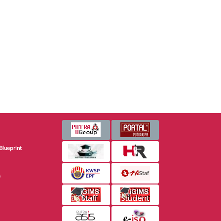
Blueprint
s