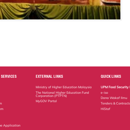
 SERVICES
EXTERNAL LINKS
QUICK LINKS
Ministry of Higher Education Malaysia
UPM Food Security 
The National Higher Education Fund
e-iso
Corporation (PTPTN)
Dana Wakaf Ilmu
MyGOV Portal
em
Tenders & Contract
tem
HiStaf
ne Application