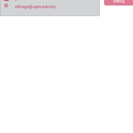
Setting
infosgs@upm.edu.my