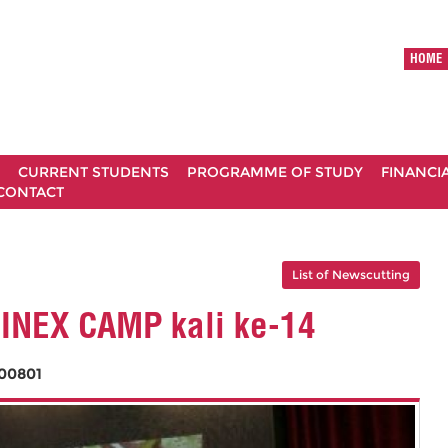
HOME
CURRENT STUDENTS
PROGRAMME OF STUDY
FINANCI
CONTACT
List of Newscutting
INEX CAMP kali ke-14
00801