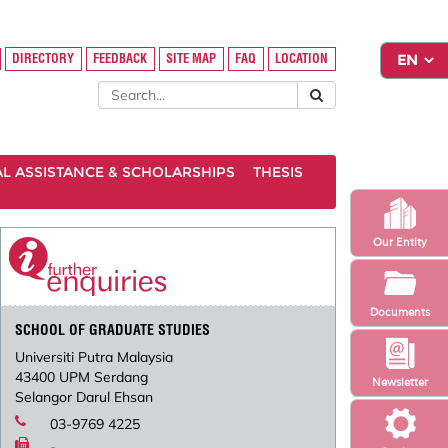
DIRECTORY
FEEDBACK
SITE MAP
FAQ
LOCATION
AL ASSISTANCE & SCHOLARSHIPS
THESIS
Our Entity
Documents
SCHOOL OF GRADUATE STUDIES
Universiti Putra Malaysia
43400 UPM Serdang
Newsletter
Selangor Darul Ehsan
03-9769 4225
-