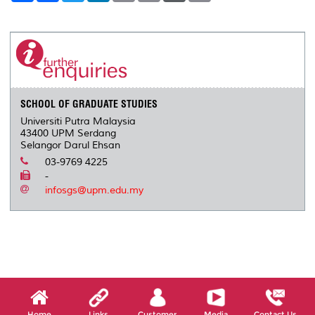
a
c
i
n
a
p
r
i
r
e
t
k
i
y
d
n
e
b
t
e
l
L
P
t
o
e
d
i
r
o
r
I
n
e
k
n
k
s
s
SCHOOL OF GRADUATE STUDIES
Universiti Putra Malaysia
43400 UPM Serdang
Selangor Darul Ehsan
03-9769 4225
-
infosgs@upm.edu.my
Home
Links
Customer
Media
Contact Us