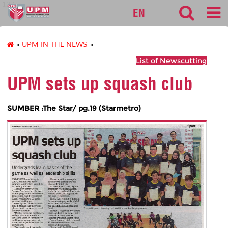
127
EN
»
UPM IN THE NEWS
»
List of Newscutting
UPM sets up squash club
SUMBER :The Star/ pg.19 (Starmetro)