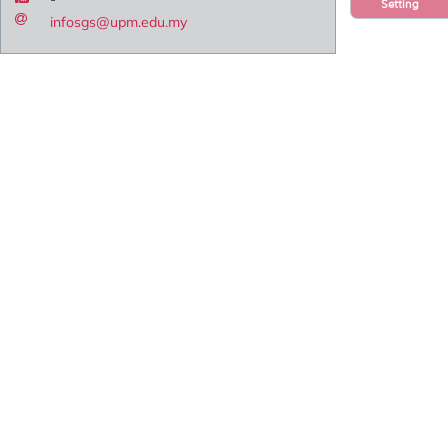
Setting
infosgs@upm.edu.my