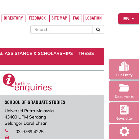
DIRECTORY
FEEDBACK
SITE MAP
FAQ
LOCATION
AL ASSISTANCE & SCHOLARSHIPS
THESIS
Our Entity
Documents
SCHOOL OF GRADUATE STUDIES
Universiti Putra Malaysia
43400 UPM Serdang
Newsletter
Selangor Darul Ehsan
03-9769 4225
-