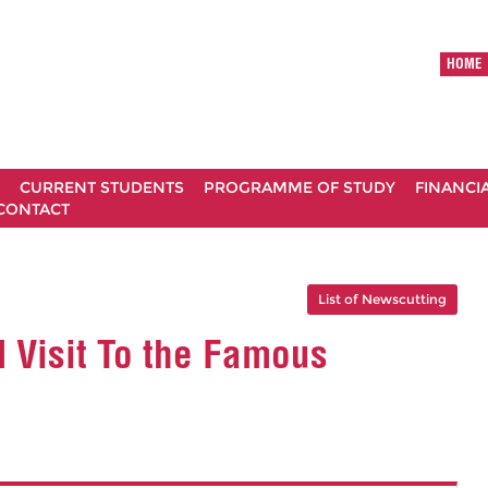
HOME
CURRENT STUDENTS
PROGRAMME OF STUDY
FINANCI
CONTACT
List of Newscutting
 Visit To the Famous