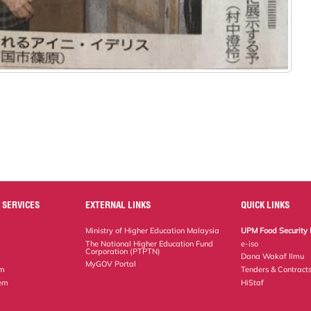
 SERVICES
EXTERNAL LINKS
QUICK LINKS
Ministry of Higher Education Malaysia
UPM Food Security 
The National Higher Education Fund
e-iso
Corporation (PTPTN)
Dana Wakaf Ilmu
MyGOV Portal
em
Tenders & Contract
tem
HiStaf