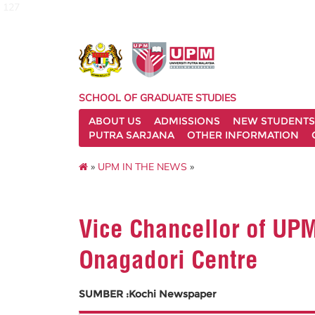
127
SCHOOL OF GRADUATE STUDIES
ABOUT US
ADMISSIONS
NEW STUDENTS
PUTRA SARJANA
OTHER INFORMATION
»
UPM IN THE NEWS
»
Vice Chancellor of UPM
Onagadori Centre
SUMBER :Kochi Newspaper