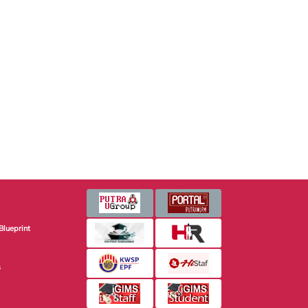
Blueprint
s