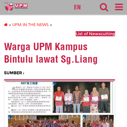
127
EN
»
UPM IN THE NEWS
»
List of Newscutting
Warga UPM Kampus
Bintulu lawat Sg.Liang
SUMBER :