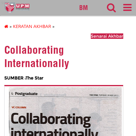
sgs
BM
»
KERATAN AKHBAR
»
Senarai Akhbar
Collaborating
Internationally
SUMBER :The Star