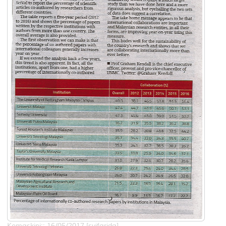
Kemaskini:: 16/05/2017 [syifarida]