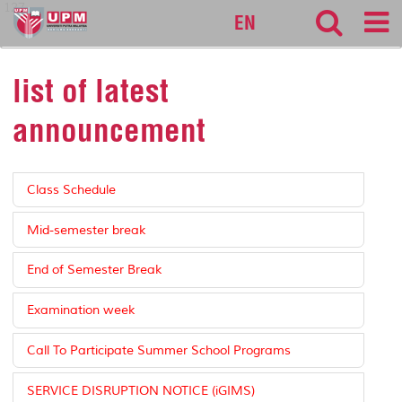
127
EN
list of latest
announcement
Class Schedule
Mid-semester break
End of Semester Break
Examination week
Call To Participate Summer School Programs
SERVICE DISRUPTION NOTICE (iGIMS)