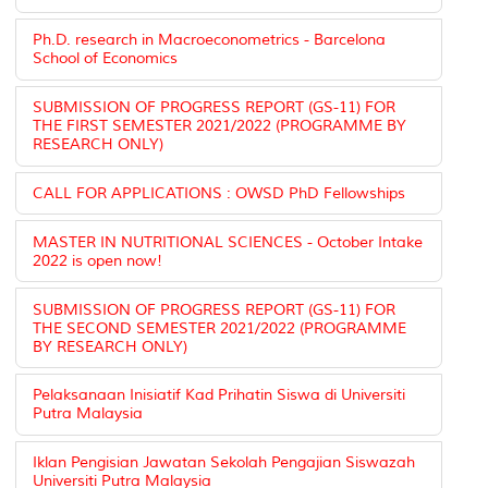
Ph.D. research in Macroeconometrics - Barcelona
School of Economics
SUBMISSION OF PROGRESS REPORT (GS-11) FOR
THE FIRST SEMESTER 2021/2022 (PROGRAMME BY
RESEARCH ONLY)
CALL FOR APPLICATIONS : OWSD PhD Fellowships
MASTER IN NUTRITIONAL SCIENCES - October Intake
2022 is open now!
SUBMISSION OF PROGRESS REPORT (GS-11) FOR
THE SECOND SEMESTER 2021/2022 (PROGRAMME
BY RESEARCH ONLY)
Pelaksanaan Inisiatif Kad Prihatin Siswa di Universiti
Putra Malaysia
Iklan Pengisian Jawatan Sekolah Pengajian Siswazah
Universiti Putra Malaysia