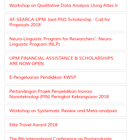
Workshop on Qualitative Data Analysis Using Atlas.ti
AF-SEARCA-UPM Joint PhD Scholarship - Call for
Proposals 2018
Neuro-Linguistic Program for Researchers'. Neuro-
Linguistic Program (NLP)
UPM FINANCIAL ASSISTANCE & SCHOLARSHIPS
ARE NOW OPEN
E-Pengeluaran Pendidikan KWSP
Pertandingan Projek Penyelidikan Inovasi
Nanoteknologi (PIN) Peringkat Kebangsaan 2018
Workshop on Systematic Review and Meta-analyses
Elite Travel Award 2018
The 8th International Conference on Postgraduate