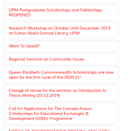
UPM Postgraduate Scholarships and Fellowships -
REOPENED
Research Workshop on October Until December 2019
at Sultan Abdul Samad Library, UPM
Want To Upskill?
Regional Seminar on Community Issues
Queen Elizabeth Commonwealth Scholarships are now
open for the first cycle of the 2020-21!
Change of venue for the seminar on Introduction to
Thesis Writing (23.12.2019)
Call for Applications for The Canada-Asean
Scholarships for Educational Exchanges &
Development (SEED) Programme