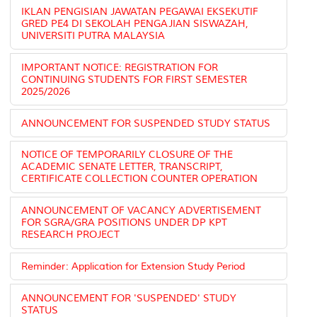
IKLAN PENGISIAN JAWATAN PEGAWAI EKSEKUTIF
GRED PE4 DI SEKOLAH PENGAJIAN SISWAZAH,
UNIVERSITI PUTRA MALAYSIA
IMPORTANT NOTICE: REGISTRATION FOR
CONTINUING STUDENTS FOR FIRST SEMESTER
2025/2026
ANNOUNCEMENT FOR SUSPENDED STUDY STATUS
NOTICE OF TEMPORARILY CLOSURE OF THE
ACADEMIC SENATE LETTER, TRANSCRIPT,
CERTIFICATE COLLECTION COUNTER OPERATION
ANNOUNCEMENT OF VACANCY ADVERTISEMENT
FOR SGRA/GRA POSITIONS UNDER DP KPT
RESEARCH PROJECT
Reminder: Application for Extension Study Period
ANNOUNCEMENT FOR 'SUSPENDED' STUDY
STATUS