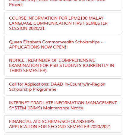
Project
COURSE INFORMATION FOR LPM2100 MALAY
LANGUAGE COMMUNICATION FIRST SEMESTER
SESSION 2020/21
Queen Elizabeth Commonwealth Scholarships -
APPLICATIONS NOW OPEN!!
NOTICE : REMINDER OF COMPREHENSIVE
EXAMINATION FOR PhD STUDENTS (CURRENTLY IN
THIRD SEMESTER)
Call for Applications: DAAD In-Country/In-Region
Scholarship Programme
INTERNET GRADUATE INFORMATION MANAGEMENT
SYSTEM (iGIMS) Maintenance Notice
FINANCIAL AID SCHEME/SCHOLARSHIPS
APPLICATION FOR SECOND SEMESTER 2020/2021