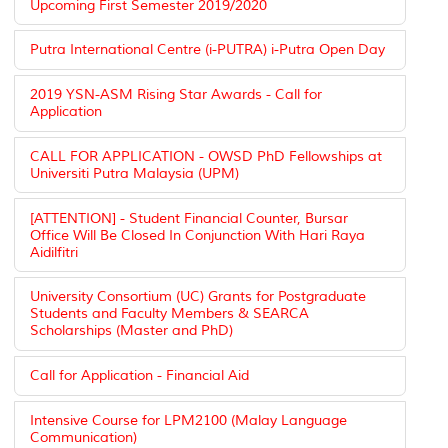
Upcoming First Semester 2019/2020
Putra International Centre (i-PUTRA) i-Putra Open Day
2019 YSN-ASM Rising Star Awards - Call for
Application
CALL FOR APPLICATION - OWSD PhD Fellowships at
Universiti Putra Malaysia (UPM)
[ATTENTION] - Student Financial Counter, Bursar
Office Will Be Closed In Conjunction With Hari Raya
Aidilfitri
University Consortium (UC) Grants for Postgraduate
Students and Faculty Members & SEARCA
Scholarships (Master and PhD)
Call for Application - Financial Aid
Intensive Course for LPM2100 (Malay Language
Communication)