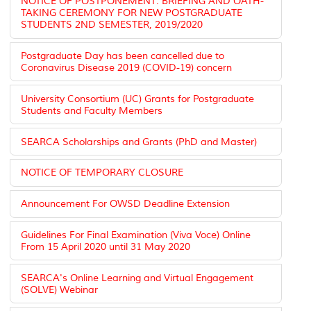
NOTICE OF POSTPONEMENT: BRIEFING AND OATH-
TAKING CEREMONY FOR NEW POSTGRADUATE
STUDENTS 2ND SEMESTER, 2019/2020
Postgraduate Day has been cancelled due to
Coronavirus Disease 2019 (COVID-19) concern
University Consortium (UC) Grants for Postgraduate
Students and Faculty Members
SEARCA Scholarships and Grants (PhD and Master)
NOTICE OF TEMPORARY CLOSURE
Announcement For OWSD Deadline Extension
Guidelines For Final Examination (Viva Voce) Online
From 15 April 2020 until 31 May 2020
SEARCA's Online Learning and Virtual Engagement
(SOLVE) Webinar