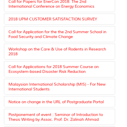
Call for Papers for EnerCon 2018: The 2nd
International Conference on Energy Economics
2018 UPM CUSTOMER SATISFACTION SURVEY
Call for Application for the the 2nd Summer School in
Food Security and Climate Change
Workshop on the Care & Use of Rodents in Research
2018
Call for Applications for 2018 Summer Course on
Ecosystem-based Disaster Risk Reduction
Malaysian International Scholarship (MIS) - For New
International Students
Notice on change in the URL of Postgraduate Portal
Postponement of event : Seminar of Introduction to
Thesis Writing by Assoc. Prof. Dr. Zalinah Ahmad