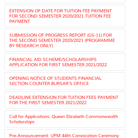
EXTENSION OF DATE FOR TUITION FEE PAYMENT
FOR SECOND SEMESTER 2020/2021 TUITION FEE
PAYMENT
SUBMISSION OF PROGRESS REPORT (GS-11) FOR
THE SECOND SEMESTER 2020/2021 (PROGRAMME
BY RESEARCH ONLY)
FINANCIAL AID SCHEME/SCHOLARSHIPS
APPLICATION FOR FIRST SEMESTER 2021/2022
OPENING NOTICE OF STUDENTS FINANCIAL
SECTION COUNTER BURSAR'S OFFICE
DEADLINE EXTENSION FOR TUITION FEES PAYMENT
FOR THE FIRST SEMESTER 2021/2022
Call for Applications: Queen Elizabeth Commonwealth
Scholarships
Pre-Announcement: UPM 44th Convocation Ceremony