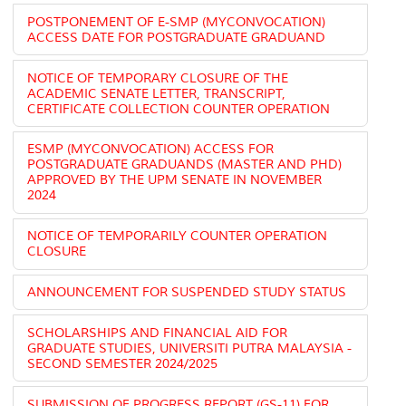
POSTPONEMENT OF E-SMP (MYCONVOCATION)
ACCESS DATE FOR POSTGRADUATE GRADUAND
NOTICE OF TEMPORARY CLOSURE OF THE
ACADEMIC SENATE LETTER, TRANSCRIPT,
CERTIFICATE COLLECTION COUNTER OPERATION
ESMP (MYCONVOCATION) ACCESS FOR
POSTGRADUATE GRADUANDS (MASTER AND PHD)
APPROVED BY THE UPM SENATE IN NOVEMBER
2024
NOTICE OF TEMPORARILY COUNTER OPERATION
CLOSURE
ANNOUNCEMENT FOR SUSPENDED STUDY STATUS
SCHOLARSHIPS AND FINANCIAL AID FOR
GRADUATE STUDIES, UNIVERSITI PUTRA MALAYSIA -
SECOND SEMESTER 2024/2025
SUBMISSION OF PROGRESS REPORT (GS-11) FOR