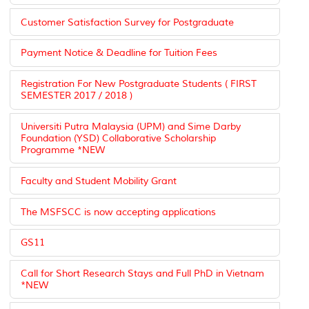
Customer Satisfaction Survey for Postgraduate
Payment Notice & Deadline for Tuition Fees
Registration For New Postgraduate Students ( FIRST
SEMESTER 2017 / 2018 )
Universiti Putra Malaysia (UPM) and Sime Darby
Foundation (YSD) Collaborative Scholarship
Programme *NEW
Faculty and Student Mobility Grant
The MSFSCC is now accepting applications
GS11
Call for Short Research Stays and Full PhD in Vietnam
*NEW