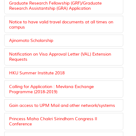
Graduate Research Fellowship (GRF)/Graduate
Research Assistantship (GRA) Application
Notice to have valid travel documents at all times on
campus
Ajinomoto Scholarship
Notification on Visa Approval Letter (VAL) Extension
Requests
HKU Summer Institute 2018
Calling for Application : Mevlana Exchange
Programme (2018-2019)
Gain access to UPM Mail and other network/systems
Princess Maha Chakri Sirindhorn Congress II
Conference