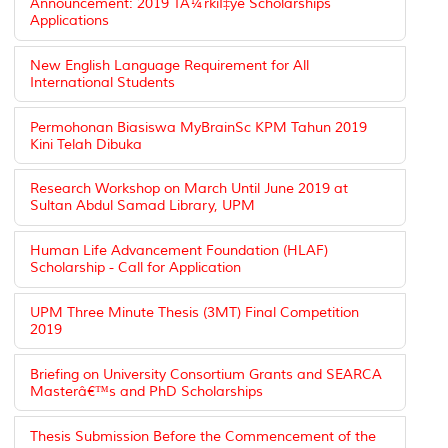
Announcement: 2019 TÃ¼rkiÌ‡ye Scholarships
Applications
New English Language Requirement for All
International Students
Permohonan Biasiswa MyBrainSc KPM Tahun 2019
Kini Telah Dibuka
Research Workshop on March Until June 2019 at
Sultan Abdul Samad Library, UPM
Human Life Advancement Foundation (HLAF)
Scholarship - Call for Application
UPM Three Minute Thesis (3MT) Final Competition
2019
Briefing on University Consortium Grants and SEARCA
Masterâ€™s and PhD Scholarships
Thesis Submission Before the Commencement of the