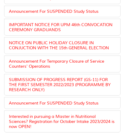
Announcement For SUSPENDED Study Status
IMPORTANT NOTICE FOR UPM 46th CONVOCATION
CEREMONY GRADUANDS
NOTICE ON PUBLIC HOLIDAY CLOSURE IN
CONJUCTION WITH THE 15th GENERAL ELECTION
Announcement For Temporary Closure of Service
Counters' Operations
SUBMISSION OF PROGRESS REPORT (GS-11) FOR
THE FIRST SEMESTER 2022/2023 (PROGRAMME BY
RESEARCH ONLY)
Announcement For SUSPENDED Study Status
Interested in pursuing a Master in Nutritional
Sciences? Registration for October Intake 2023/2024 is
now OPEN!