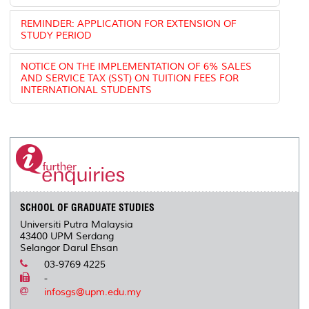
REMINDER: APPLICATION FOR EXTENSION OF
STUDY PERIOD
NOTICE ON THE IMPLEMENTATION OF 6% SALES
AND SERVICE TAX (SST) ON TUITION FEES FOR
INTERNATIONAL STUDENTS
SCHOOL OF GRADUATE STUDIES
Universiti Putra Malaysia
43400 UPM Serdang
Selangor Darul Ehsan
03-9769 4225
-
infosgs@upm.edu.my