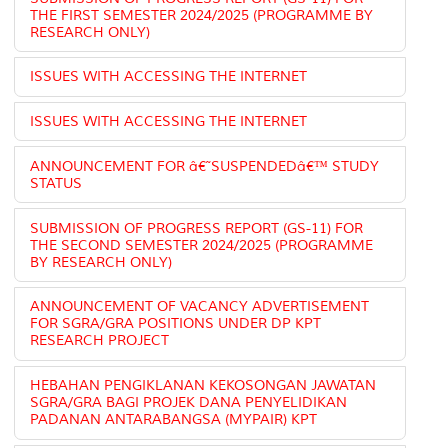
THE FIRST SEMESTER 2024/2025 (PROGRAMME BY
RESEARCH ONLY)
ISSUES WITH ACCESSING THE INTERNET
ISSUES WITH ACCESSING THE INTERNET
ANNOUNCEMENT FOR â€˜SUSPENDEDâ€™ STUDY
STATUS
SUBMISSION OF PROGRESS REPORT (GS-11) FOR
THE SECOND SEMESTER 2024/2025 (PROGRAMME
BY RESEARCH ONLY)
ANNOUNCEMENT OF VACANCY ADVERTISEMENT
FOR SGRA/GRA POSITIONS UNDER DP KPT
RESEARCH PROJECT
HEBAHAN PENGIKLANAN KEKOSONGAN JAWATAN
SGRA/GRA BAGI PROJEK DANA PENYELIDIKAN
PADANAN ANTARABANGSA (MYPAIR) KPT