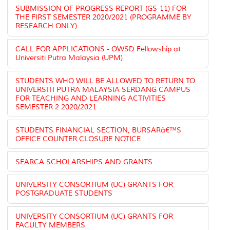
SUBMISSION OF PROGRESS REPORT (GS-11) FOR
THE FIRST SEMESTER 2020/2021 (PROGRAMME BY
RESEARCH ONLY)
CALL FOR APPLICATIONS - OWSD Fellowship at
Universiti Putra Malaysia (UPM)
STUDENTS WHO WILL BE ALLOWED TO RETURN TO
UNIVERSITI PUTRA MALAYSIA SERDANG CAMPUS
FOR TEACHING AND LEARNING ACTIVITIES
SEMESTER 2 2020/2021
STUDENTS FINANCIAL SECTION, BURSARâ€™S
OFFICE COUNTER CLOSURE NOTICE
SEARCA SCHOLARSHIPS AND GRANTS
UNIVERSITY CONSORTIUM (UC) GRANTS FOR
POSTGRADUATE STUDENTS
UNIVERSITY CONSORTIUM (UC) GRANTS FOR
FACULTY MEMBERS