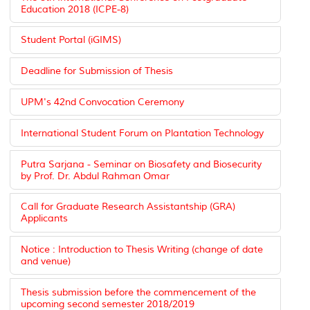
Education 2018 (ICPE-8)
Student Portal (iGIMS)
Deadline for Submission of Thesis
UPM's 42nd Convocation Ceremony
International Student Forum on Plantation Technology
Putra Sarjana - Seminar on Biosafety and Biosecurity
by Prof. Dr. Abdul Rahman Omar
Call for Graduate Research Assistantship (GRA)
Applicants
Notice : Introduction to Thesis Writing (change of date
and venue)
Thesis submission before the commencement of the
upcoming second semester 2018/2019