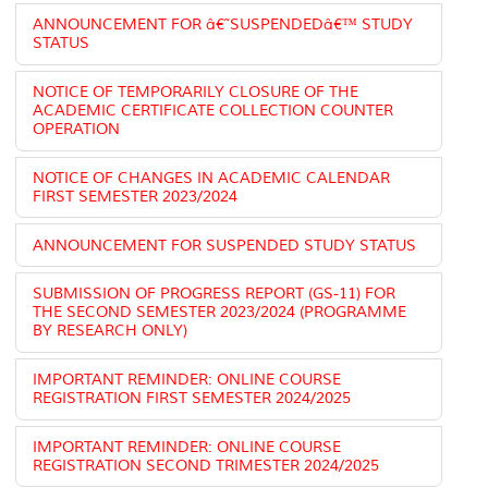
ANNOUNCEMENT FOR â€˜SUSPENDEDâ€™ STUDY
STATUS
NOTICE OF TEMPORARILY CLOSURE OF THE
ACADEMIC CERTIFICATE COLLECTION COUNTER
OPERATION
NOTICE OF CHANGES IN ACADEMIC CALENDAR
FIRST SEMESTER 2023/2024
ANNOUNCEMENT FOR SUSPENDED STUDY STATUS
SUBMISSION OF PROGRESS REPORT (GS-11) FOR
THE SECOND SEMESTER 2023/2024 (PROGRAMME
BY RESEARCH ONLY)
IMPORTANT REMINDER: ONLINE COURSE
REGISTRATION FIRST SEMESTER 2024/2025
IMPORTANT REMINDER: ONLINE COURSE
REGISTRATION SECOND TRIMESTER 2024/2025