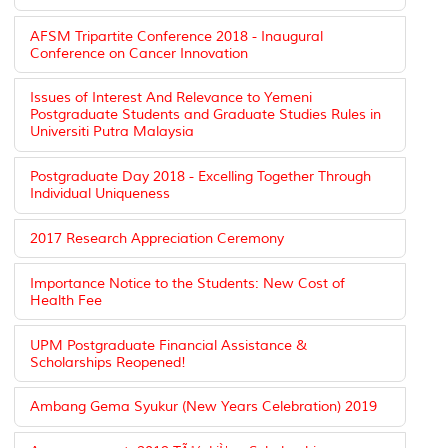
AFSM Tripartite Conference 2018 - Inaugural
Conference on Cancer Innovation
Issues of Interest And Relevance to Yemeni
Postgraduate Students and Graduate Studies Rules in
Universiti Putra Malaysia
Postgraduate Day 2018 - Excelling Together Through
Individual Uniqueness
2017 Research Appreciation Ceremony
Importance Notice to the Students: New Cost of
Health Fee
UPM Postgraduate Financial Assistance &
Scholarships Reopened!
Ambang Gema Syukur (New Years Celebration) 2019