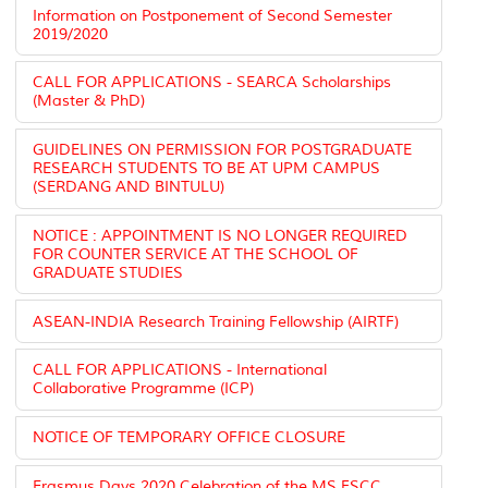
Information on Postponement of Second Semester
2019/2020
CALL FOR APPLICATIONS - SEARCA Scholarships
(Master & PhD)
GUIDELINES ON PERMISSION FOR POSTGRADUATE
RESEARCH STUDENTS TO BE AT UPM CAMPUS
(SERDANG AND BINTULU)
NOTICE : APPOINTMENT IS NO LONGER REQUIRED
FOR COUNTER SERVICE AT THE SCHOOL OF
GRADUATE STUDIES
ASEAN-INDIA Research Training Fellowship (AIRTF)
CALL FOR APPLICATIONS - International
Collaborative Programme (ICP)
NOTICE OF TEMPORARY OFFICE CLOSURE
Erasmus Days 2020 Celebration of the MS FSCC