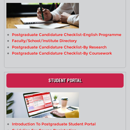
Postgraduate Candidature Checklist-English Programme
Faculty/School/Institute Directory
Postgraduate Candidature Checklist-By Research
Postgraduate Candidature Checklist-By Coursework
STUDENT PORTAL
Introduction To Postgraduate Student Portal