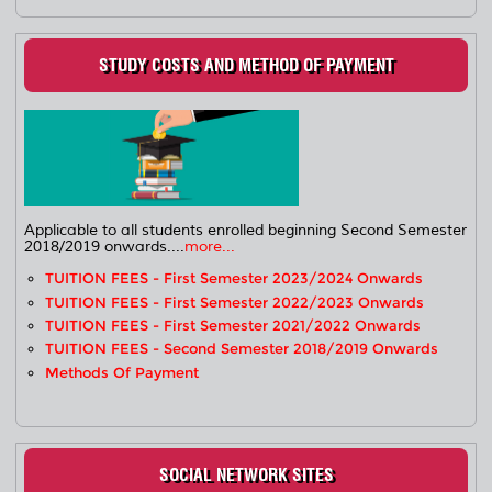
STUDY COSTS AND METHOD OF PAYMENT
Applicable to all students enrolled beginning Second Semester
2018/2019 onwards....
more...
TUITION FEES - First Semester 2023/2024 Onwards
TUITION FEES - First Semester 2022/2023 Onwards
TUITION FEES - First Semester 2021/2022 Onwards
TUITION FEES - Second Semester 2018/2019 Onwards
Methods Of Payment
SOCIAL NETWORK SITES