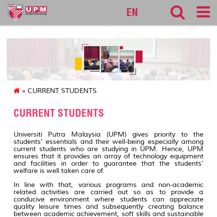
127
EN
» CURRENT STUDENTS
CURRENT STUDENTS
Universiti Putra Malaysia (UPM) gives priority to the
students’ essentials and their well-being especially among
current students who are studying in UPM. Hence, UPM
ensures that it provides an array of technology equipment
and facilities in order to guarantee that the students’
welfare is well taken care of.
In line with that, various programs and non-academic
related activities are carried out so as to provide a
conducive environment where students can appreciate
quality leisure times and subsequently creating balance
between academic achievement, soft skills and sustainable