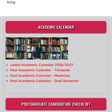
living.
ACADEMIC CALENDAR
Latest Academic Calendar 2026/2027
Past Academic Calendar - Trimester
Past Academic Calendar - Medicine
Past Academic Calendar - Dual Semester
POSTGRADUATE CANDIDATURE CHECKLIST