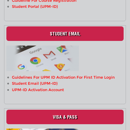
Guideline For Course Registration
Student Portal (UPM-ID)
STUDENT EMAIL
Guidelines For UPM ID Activation For First Time Login
Student Email (UPM-ID)
UPM-ID Activation Account
VISA & PASS