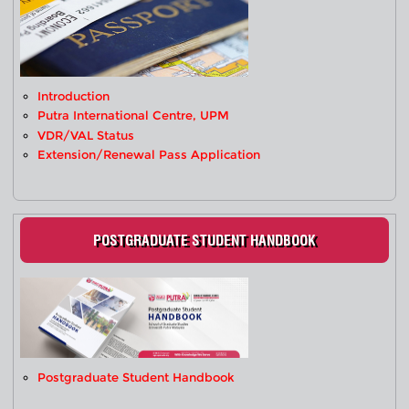
Introduction
Putra International Centre, UPM
VDR/VAL Status
Extension/Renewal Pass Application
POSTGRADUATE STUDENT HANDBOOK
Postgraduate Student Handbook