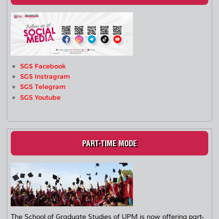
SGS Facebook
SGS Instragram
SGS Telegram
SGS Youtube
PART-TIME MODE
The School of Graduate Studies of UPM is now offering part-