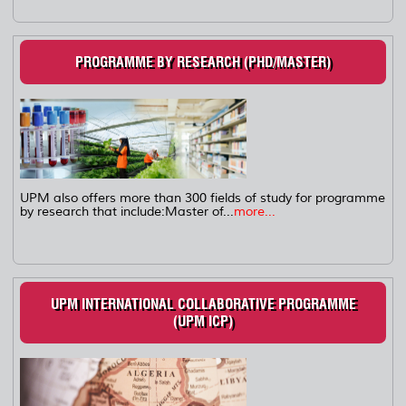
PROGRAMME BY RESEARCH (PHD/MASTER)
UPM also offers more than 300 fields of study for programme
by research that include:Master of...
more...
UPM INTERNATIONAL COLLABORATIVE PROGRAMME
(UPM ICP)