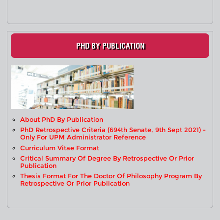
PHD BY PUBLICATION
About PhD By Publication
PhD Retrospective Criteria (694th Senate, 9th Sept 2021) -
Only For UPM Administrator Reference
Curriculum Vitae Format
Critical Summary Of Degree By Retrospective Or Prior
Publication
Thesis Format For The Doctor Of Philosophy Program By
Retrospective Or Prior Publication