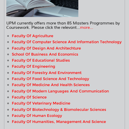
UPM currently offers more than 85 Masters Programmes by
Coursework. Please click the relevant...
more...
Faculty Of Agriculture
Faculty Of Computer Science And Information Technology
Faculty Of Design And Architechture
School Of Business And Economics
Faculty Of Educational Studies
Faculty Of Engineering
Faculty Of Forestry And Environment
Faculty Of Food Science And Technology
Faculty Of Medicine And Health Sciences
Faculty Of Modern Languages And Communication
Faculty Of Science
Faculty Of Veterinary Medicine
Faculty Of Biotechnology & Biomolecular Sciences
Faculty Of Human Ecology
Faculty Of Humanities, Management And Science