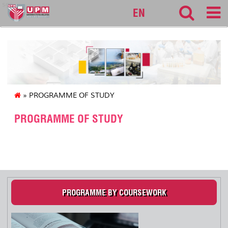
sgs
EN
» PROGRAMME OF STUDY
PROGRAMME OF STUDY
.
PROGRAMME BY COURSEWORK