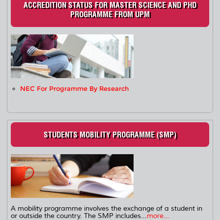
ACCREDITION STATUS FOR MASTER SCIENCE AND PHD
PROGRAMME FROM UPM
NEC For Programme By Research
STUDENTS MOBILITY PROGRAMME (SMP)
A mobility programme involves the exchange of a student in
or outside the country. The SMP includes...
more...