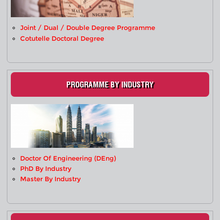
Joint / Dual / Double Degree Programme
Cotutelle Doctoral Degree
PROGRAMME BY INDUSTRY
Doctor Of Engineering (DEng)
PhD By Industry
Master By Industry