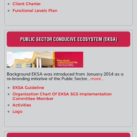
Client Charter
Functional Levels Plan
PUBLIC SECTOR CONDUCIVE ECOSYSTEM (EKSA)
Background EKSA was introduced from January 2014 as a
re-branding initiative of the Public Sector...
more...
EKSA Guideline
Organization Chart Of EKSA SGS Implementation
Committee Member
Activities
Logo