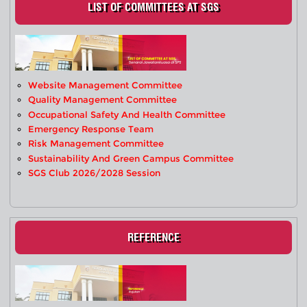
LIST OF COMMITTEES AT SGS
Website Management Committee
Quality Management Committee
Occupational Safety And Health Committee
Emergency Response Team
Risk Management Committee
Sustainability And Green Campus Committee
SGS Club 2026/2028 Session
REFERENCE