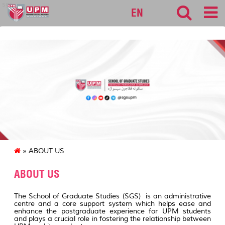
sgs
EN
» ABOUT US
ABOUT US
The School of Graduate Studies (SGS) is an administrative
centre and a core support system which helps ease and
enhance the postgraduate experience for UPM students
and plays a crucial role in fostering the relationship between