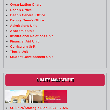
Organization Chart
Dean's Office
Dean's General Office
Deputy Dean's Office
Admissions Unit
Academic Unit
Institutional Relations Unit
Financial Aid Unit
Curriculum Unit
Thesis Unit
Student Development Unit
QUALITY MANAGEMENT
SGS KPI/Strategic Plan 2024 - 2026