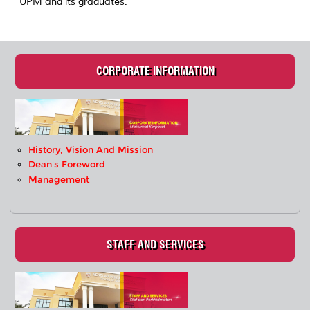
UPM and its graduates.
CORPORATE INFORMATION
History, Vision And Mission
Dean's Foreword
Management
STAFF AND SERVICES