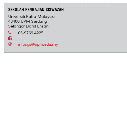
SEKOLAH PENGAJIAN SISWAZAH
Universiti Putra Malaysia
43400 UPM Serdang
Selangor Darul Ehsan
03-9769 4225
-
infosgs@upm.edu.my