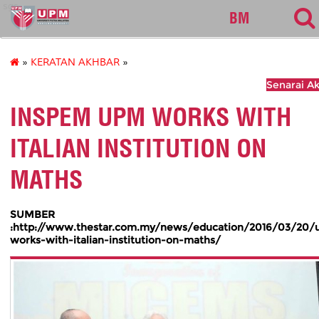
sgs
BM
»
KERATAN AKHBAR
»
Senarai A
INSPEM UPM WORKS WITH
ITALIAN INSTITUTION ON
MATHS
SUMBER
:http://www.thestar.com.my/news/education/2016/03/20
works-with-italian-institution-on-maths/