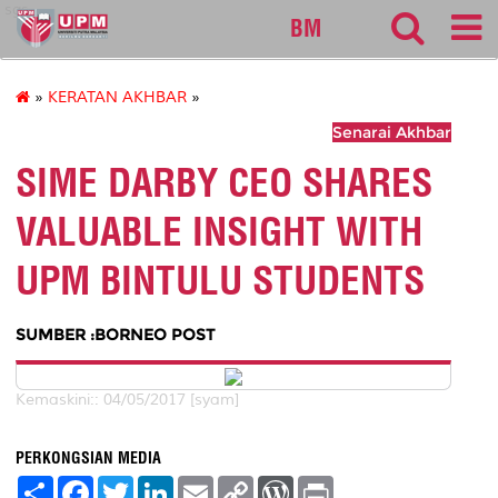
sgs
BM
»
KERATAN AKHBAR
»
Senarai Akhbar
SIME DARBY CEO SHARES
VALUABLE INSIGHT WITH
UPM BINTULU STUDENTS
SUMBER :BORNEO POST
Kemaskini:: 04/05/2017 [syam]
PERKONGSIAN MEDIA
S
F
T
L
E
C
W
P