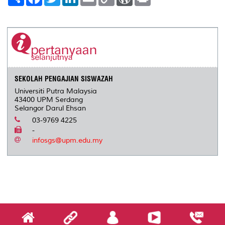
h
a
w
i
m
o
o
r
a
c
i
n
a
p
r
i
r
e
t
k
i
y
d
n
e
b
t
e
l
L
P
t
o
e
d
i
r
o
r
I
n
e
k
n
k
s
s
SEKOLAH PENGAJIAN SISWAZAH
Universiti Putra Malaysia
43400 UPM Serdang
Selangor Darul Ehsan
03-9769 4225
-
infosgs@upm.edu.my