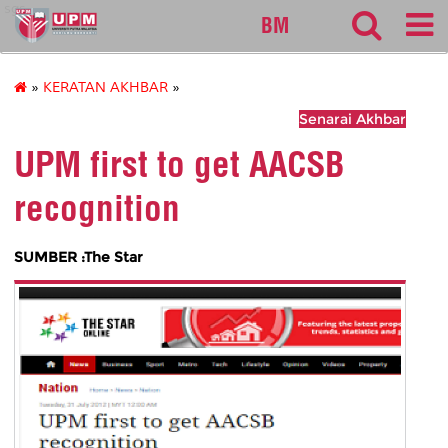
sgs
BM
»
KERATAN AKHBAR
»
Senarai Akhbar
UPM first to get AACSB
recognition
SUMBER :The Star