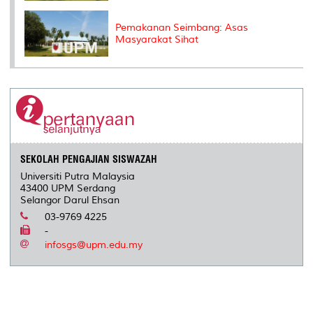
Pemakanan Seimbang: Asas
Masyarakat Sihat
SEKOLAH PENGAJIAN SISWAZAH
Universiti Putra Malaysia
43400 UPM Serdang
Selangor Darul Ehsan
03-9769 4225
-
infosgs@upm.edu.my