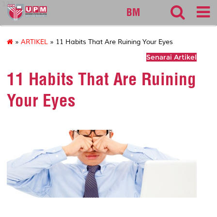
127
BM
»
ARTIKEL
» 11 Habits That Are Ruining Your Eyes
Senarai Artikel
11 Habits That Are Ruining
Your Eyes