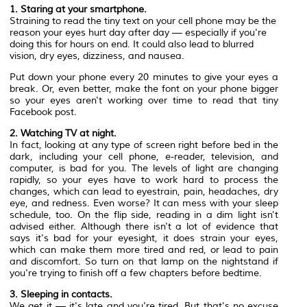
1. Staring at your smartphone.
Straining to read the tiny text on your cell phone may be the
reason your eyes hurt day after day — especially if you're
doing this for hours on end. It could also lead to blurred
vision, dry eyes, dizziness, and nausea.
Put down your phone every 20 minutes to give your eyes a
break. Or, even better, make the font on your phone bigger
so your eyes aren't working over time to read that tiny
Facebook post.
2. Watching TV at night.
In fact, looking at any type of screen right before bed in the
dark, including your cell phone, e-reader, television, and
computer, is bad for you. The levels of light are changing
rapidly, so your eyes have to work hard to process the
changes, which can lead to eyestrain, pain, headaches, dry
eye, and redness. Even worse? It can mess with your sleep
schedule, too. On the flip side, reading in a dim light isn't
advised either. Although there isn't a lot of evidence that
says it's bad for your eyesight, it does strain your eyes,
which can make them more tired and red, or lead to pain
and discomfort. So turn on that lamp on the nightstand if
you're trying to finish off a few chapters before bedtime.
3. Sleeping in contacts.
We get it — it's late and you're tired. But that's no excuse