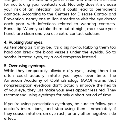
for not taking your contacts out. Not only does it increase
your risk of an infection, but it could lead to permanent
damage. According to the Centers for Disease Control and
Prevention, nearly one million Americans visit the eye doctor
each year with infections related to wearing contacts.
Bonus tip: When you take them out at night, make sure your
hands are clean and you use extra contact solution.
4. Rubbing your eyes.
As tempting as it may be, it's a big no-no. Rubbing them too
hard can break the blood vessels under the eyelids. So to
soothe irritated eyes, try a cold compress instead.
5. Overusing eyedrops.
While they temporarily alleviate dry eyes, using them too
often could actually irritate your eyes over time. The
American Academy of Ophthalmology (AAO) warns that
nonprescription eyedrops don't actually improve the health
of your eye, they just make your eyes appear less red. They
recommend using eyedrops for only a short period of time.
If you're using prescription eyedrops, be sure to follow your
doctor's instructions, and stop using them immediately if
they cause irritation, an eye rash, or any other negative side
effect.