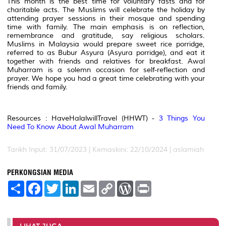
This month is the best time for voluntary fasts and for
charitable acts. The Muslims will celebrate the holiday by
attending prayer sessions in their mosque and spending
time with family. The main emphasis is on reflection,
remembrance and gratitude, say religious scholars.
Muslims in Malaysia would prepare sweet rice porridge,
referred to as Bubur Asyura (Asyura porridge), and eat it
together with friends and relatives for breakfast. Awal
Muharram is a solemn occasion for self-reflection and
prayer. We hope you had a great time celebrating with your
friends and family.
Resources : HaveHalalwillTravel (HHWT) -
3 Things You
Need To Know About Awal Muharram
Tarikh Input: 31/07/2023 | Kemaskini: 22/10/2024 | aslamiah
PERKONGSIAN MEDIA
S
F
T
L
E
C
W
P
h
a
w
i
m
o
o
r
a
c
i
n
a
p
r
i
r
e
t
k
i
y
d
n
e
b
t
e
l
L
P
t
o
e
d
i
r
LIHAT JUGA