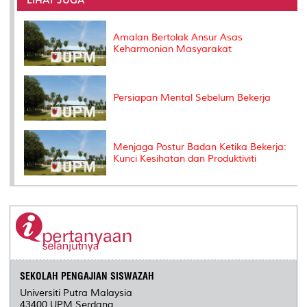
o
r
I
n
e
k
n
k
s
s
Amalan Bertolak Ansur Asas
Keharmonian Masyarakat
Persiapan Mental Sebelum Bekerja
Menjaga Postur Badan Ketika Bekerja:
Kunci Kesihatan dan Produktiviti
SEKOLAH PENGAJIAN SISWAZAH
Universiti Putra Malaysia
43400 UPM Serdang