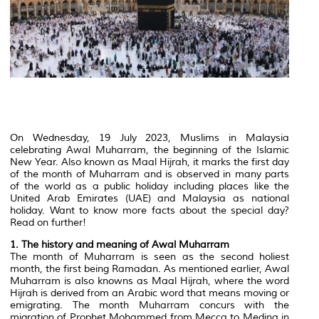
On Wednesday, 19 July 2023, Muslims in Malaysia
celebrating Awal Muharram, the beginning of the Islamic
New Year. Also known as Maal Hijrah, it marks the first day
of the month of Muharram and is observed in many parts
of the world as a public holiday including places like the
United Arab Emirates (UAE) and Malaysia as national
holiday. Want to know more facts about the special day?
Read on further!
1. The history and meaning of Awal Muharram
The month of Muharram is seen as the second holiest
month, the first being Ramadan. As mentioned earlier, Awal
Muharram is also knowns as Maal Hijrah, where the word
Hijrah is derived from an Arabic word that means moving or
emigrating. The month Muharram concurs with the
migration of Prophet Mohammed from Mecca to Medina in