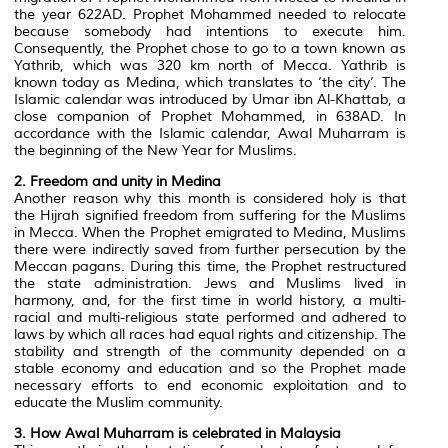
the year 622AD. Prophet Mohammed needed to relocate
because somebody had intentions to execute him.
Consequently, the Prophet chose to go to a town known as
Yathrib, which was 320 km north of Mecca. Yathrib is
known today as Medina, which translates to ‘the city’. The
Islamic calendar was introduced by Umar ibn Al-Khattab, a
close companion of Prophet Mohammed, in 638AD. In
accordance with the Islamic calendar, Awal Muharram is
the beginning of the New Year for Muslims.
2. Freedom and unity in Medina
Another reason why this month is considered holy is that
the Hijrah signified freedom from suffering for the Muslims
in Mecca. When the Prophet emigrated to Medina, Muslims
there were indirectly saved from further persecution by the
Meccan pagans. During this time, the Prophet restructured
the state administration. Jews and Muslims lived in
harmony, and, for the first time in world history, a multi-
racial and multi-religious state performed and adhered to
laws by which all races had equal rights and citizenship. The
stability and strength of the community depended on a
stable economy and education and so the Prophet made
necessary efforts to end economic exploitation and to
educate the Muslim community.
3. How Awal Muharram is celebrated in Malaysia