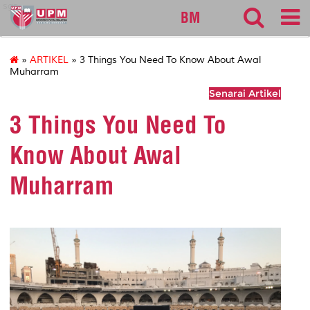
sgs
BM
»
ARTIKEL
» 3 Things You Need To Know About Awal
Muharram
Senarai Artikel
3 Things You Need To
Know About Awal
Muharram