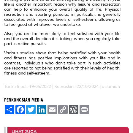
life is another important reason why leisure and recreation
can help to enhance your overall quality of life. Physical
recreation and sporting pursuits, in particular, is generally
associated with improved levels of self-esteem, allowing us
to feel good at whatever we undertake.
Also, you are far more likely to feel satisfied with your life
and the overall direction it is taking, when you regularly take
part in active pursuits.
Various studies show that being satisfied with your health
and fitness has positive implications with your life and in
contrast, individuals who don't take part in such activities
are reported to not being satisfied with their levels of health,
fitness and self-esteem.
Tarikh Input: 19/05/2022 | Kemaskini: 22/10/2024 | aslamiah
PERKONGSIAN MEDIA
S
F
T
L
E
C
W
P
h
a
w
i
m
o
o
r
a
c
i
n
a
p
r
i
r
e
t
k
i
y
d
n
e
b
t
e
l
L
P
t
o
e
d
i
r
LIHAT JUGA