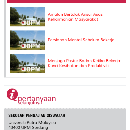
o
r
I
n
e
k
n
k
s
s
Amalan Bertolak Ansur Asas
Keharmonian Masyarakat
Persiapan Mental Sebelum Bekerja
Menjaga Postur Badan Ketika Bekerja:
Kunci Kesihatan dan Produktiviti
SEKOLAH PENGAJIAN SISWAZAH
Universiti Putra Malaysia
43400 UPM Serdang