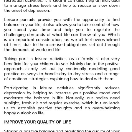
recreation activities, it is clear it can also help an individual
to manage stress levels and help to reduce or slow down
the onset of depression.
Leisure pursuits provide you with the opportunity to find
balance in your life; it also allows you to take control of how
you spend your time and help you to regulate the
challenging demands of what life can throw at you. Which
is an important consideration, as we all feel overwhelmed
at times, due to the increased obligations set out through
the demands of work and life.
Taking part in leisure activities as a family is also very
beneficial for your children to see. Mainly due to the positive
approach clearly set out by continually modelling good
practice on ways to handle day to day stress and a range
of emotional strategies explaining how to deal with them.
Participating in leisure activities significantly reduces
depression by helping to increase your positive mood and
moderate the balance in life. Naturally, our bodies need
sunlight, fresh air and regular exercise, which in turn leads
us to establish positive thoughts and an overwhelming
happy outlook on life.
IMPROVE YOUR QUALITY OF LIFE
Striking a positive balance and regulating the quality of your