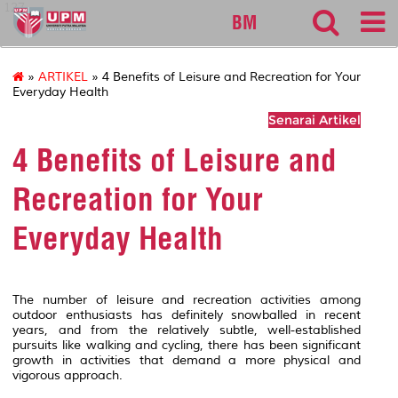
127
BM
»
ARTIKEL
» 4 Benefits of Leisure and Recreation for Your
Everyday Health
Senarai Artikel
4 Benefits of Leisure and
Recreation for Your
Everyday Health
The number of leisure and recreation activities among
outdoor enthusiasts has definitely snowballed in recent
years, and from the relatively subtle, well-established
pursuits like walking and cycling, there has been significant
growth in activities that demand a more physical and
vigorous approach.