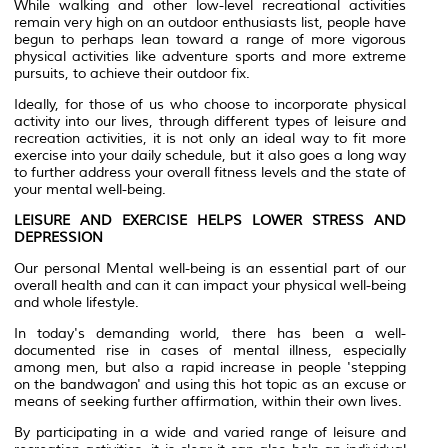
While walking and other low-level recreational activities
remain very high on an outdoor enthusiasts list, people have
begun to perhaps lean toward a range of more vigorous
physical activities like adventure sports and more extreme
pursuits, to achieve their outdoor fix.
Ideally, for those of us who choose to incorporate physical
activity into our lives, through different types of leisure and
recreation activities, it is not only an ideal way to fit more
exercise into your daily schedule, but it also goes a long way
to further address your overall fitness levels and the state of
your mental well-being.
LEISURE AND EXERCISE HELPS LOWER STRESS AND
DEPRESSION
Our personal Mental well-being is an essential part of our
overall health and can it can impact your physical well-being
and whole lifestyle.
In today's demanding world, there has been a well-
documented rise in cases of mental illness, especially
among men, but also a rapid increase in people 'stepping
on the bandwagon' and using this hot topic as an excuse or
means of seeking further affirmation, within their own lives.
By participating in a wide and varied range of leisure and