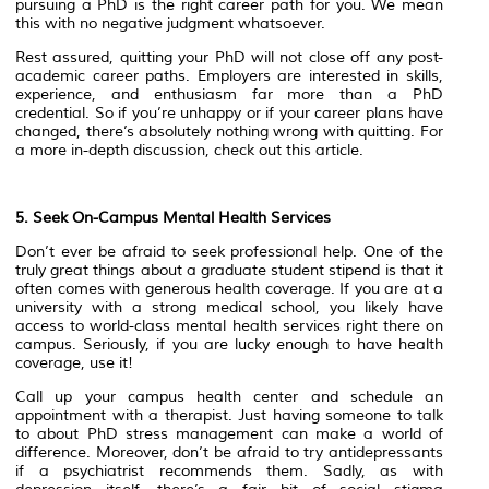
pursuing a PhD is the right career path for you. We mean
this with no negative judgment whatsoever.
Rest assured, quitting your PhD will not close off any post-
academic career paths. Employers are interested in skills,
experience, and enthusiasm far more than a PhD
credential. So if you’re unhappy or if your career plans have
changed, there’s absolutely nothing wrong with quitting. For
a more in-depth discussion, check out this article.
5. Seek On-Campus Mental Health Services
Don’t ever be afraid to seek professional help. One of the
truly great things about a graduate student stipend is that it
often comes with generous health coverage. If you are at a
university with a strong medical school, you likely have
access to world-class mental health services right there on
campus. Seriously, if you are lucky enough to have health
coverage, use it!
Call up your campus health center and schedule an
appointment with a therapist. Just having someone to talk
to about PhD stress management can make a world of
difference. Moreover, don’t be afraid to try antidepressants
if a psychiatrist recommends them. Sadly, as with