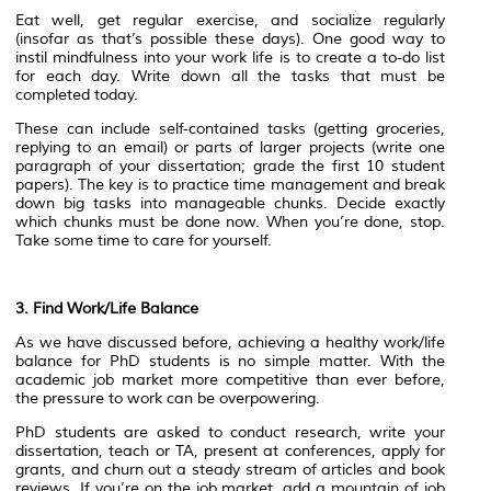
Eat well, get regular exercise, and socialize regularly
(insofar as that’s possible these days). One good way to
instil mindfulness into your work life is to create a to-do list
for each day. Write down all the tasks that must be
completed today.
These can include self-contained tasks (getting groceries,
replying to an email) or parts of larger projects (write one
paragraph of your dissertation; grade the first 10 student
papers). The key is to practice time management and break
down big tasks into manageable chunks. Decide exactly
which chunks must be done now. When you’re done, stop.
Take some time to care for yourself.
3. Find Work/Life Balance
As we have discussed before, achieving a healthy work/life
balance for PhD students is no simple matter. With the
academic job market more competitive than ever before,
the pressure to work can be overpowering.
PhD students are asked to conduct research, write your
dissertation, teach or TA, present at conferences, apply for
grants, and churn out a steady stream of articles and book
reviews. If you’re on the job market, add a mountain of job