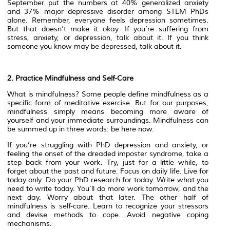
September put the numbers at 40% generalized anxiety
and 37% major depressive disorder among STEM PhDs
alone. Remember, everyone feels depression sometimes.
But that doesn’t make it okay. If you’re suffering from
stress, anxiety, or depression, talk about it. If you think
someone you know may be depressed, talk about it.
2. Practice Mindfulness and Self-Care
What is mindfulness? Some people define mindfulness as a
specific form of meditative exercise. But for our purposes,
mindfulness simply means becoming more aware of
yourself and your immediate surroundings. Mindfulness can
be summed up in three words: be here now.
If you’re struggling with PhD depression and anxiety, or
feeling the onset of the dreaded imposter syndrome, take a
step back from your work. Try, just for a little while, to
forget about the past and future. Focus on daily life. Live for
today only. Do your PhD research for today. Write what you
need to write today. You’ll do more work tomorrow, and the
next day. Worry about that later. The other half of
mindfulness is self-care. Learn to recognize your stressors
and devise methods to cope. Avoid negative coping
mechanisms.