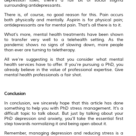
depression itself, there’s a fair bit of social stigma
surrounding antidepressants.
There is, of course, no good reason for this. Pain occurs
both physically and mentally. Aspirin is for physical pain;
antidepressants are for mental pain. That’s all there is to it.
What’s more, mental health treatments have been shown
to transfer very well to a telehealth setting. As the
pandemic shows no signs of slowing down, more people
than ever are turning to teletherapy.
All we’re suggesting is that you consider what mental
health services have to offer. If you’re pursuing a PhD, you
already believe in the value of professional expertise. Give
mental health professionals a fair shot.
Conclusion
In conclusion, we sincerely hope that this article has done
something to help you with PhD stress management. It’s a
difficult topic to talk about. But just by talking about your
PhD depression and anxiety, you’ll take the essential first
step towards normalizing it and being open about it.
Remember, managing depression and reducing stress is a