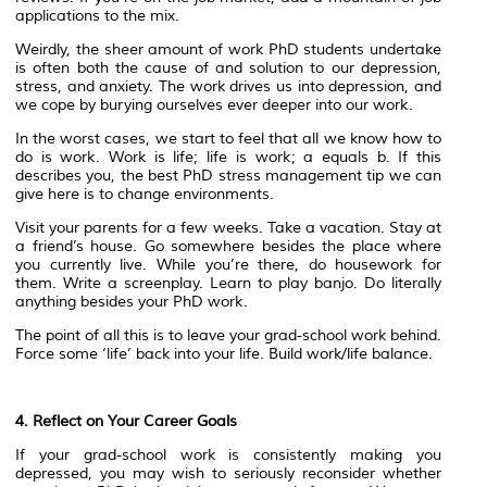
applications to the mix.
Weirdly, the sheer amount of work PhD students undertake
is often both the cause of and solution to our depression,
stress, and anxiety. The work drives us into depression, and
we cope by burying ourselves ever deeper into our work.
In the worst cases, we start to feel that all we know how to
do is work. Work is life; life is work; a equals b. If this
describes you, the best PhD stress management tip we can
give here is to change environments.
Visit your parents for a few weeks. Take a vacation. Stay at
a friend’s house. Go somewhere besides the place where
you currently live. While you’re there, do housework for
them. Write a screenplay. Learn to play banjo. Do literally
anything besides your PhD work.
The point of all this is to leave your grad-school work behind.
Force some ‘life’ back into your life. Build work/life balance.
4. Reflect on Your Career Goals
If your grad-school work is consistently making you
depressed, you may wish to seriously reconsider whether