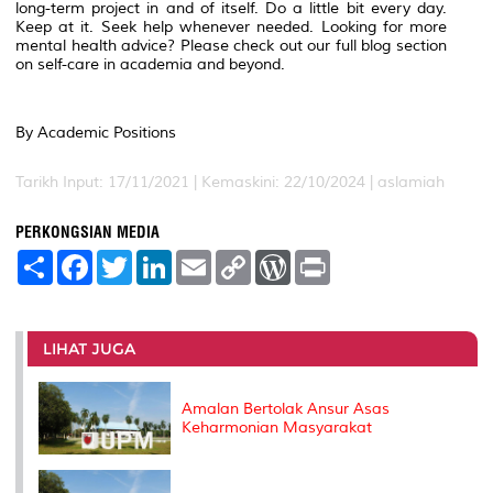
long-term project in and of itself. Do a little bit every day.
Keep at it. Seek help whenever needed. Looking for more
mental health advice? Please check out our full blog section
on self-care in academia and beyond.
By Academic Positions
Tarikh Input: 17/11/2021 | Kemaskini: 22/10/2024 | aslamiah
PERKONGSIAN MEDIA
S
F
T
L
E
C
W
P
h
a
w
i
m
o
o
r
a
c
i
n
a
p
r
i
r
e
t
k
i
y
d
n
e
b
t
e
l
L
P
t
o
e
d
i
r
LIHAT JUGA
o
r
I
n
e
k
n
k
s
s
Amalan Bertolak Ansur Asas
Keharmonian Masyarakat