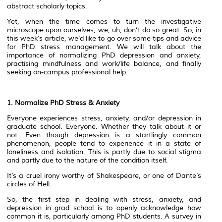
abstract scholarly topics.
Yet, when the time comes to turn the investigative
microscope upon ourselves, we, uh, don’t do so great. So, in
this week’s article, we’d like to go over some tips and advice
for PhD stress management. We will talk about the
importance of normalizing PhD depression and anxiety,
practising mindfulness and work/life balance, and finally
seeking on-campus professional help.
1. Normalize PhD Stress & Anxiety
Everyone experiences stress, anxiety, and/or depression in
graduate school. Everyone. Whether they talk about it or
not. Even though depression is a startlingly common
phenomenon, people tend to experience it in a state of
loneliness and isolation. This is partly due to social stigma
and partly due to the nature of the condition itself.
It’s a cruel irony worthy of Shakespeare, or one of Dante’s
circles of Hell.
So, the first step in dealing with stress, anxiety, and
depression in grad school is to openly acknowledge how
common it is, particularly among PhD students. A survey in