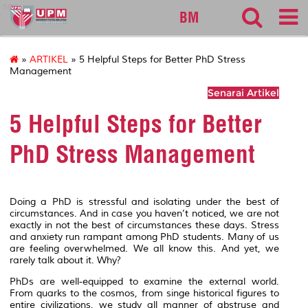
sgs
BM
»
ARTIKEL
» 5 Helpful Steps for Better PhD Stress
Management
Senarai Artikel
5 Helpful Steps for Better
PhD Stress Management
Doing a PhD is stressful and isolating under the best of
circumstances. And in case you haven’t noticed, we are not
exactly in not the best of circumstances these days. Stress
and anxiety run rampant among PhD students. Many of us
are feeling overwhelmed. We all know this. And yet, we
rarely talk about it. Why?
PhDs are well-equipped to examine the external world.
From quarks to the cosmos, from singe historical figures to
entire civilizations, we study all manner of abstruse and