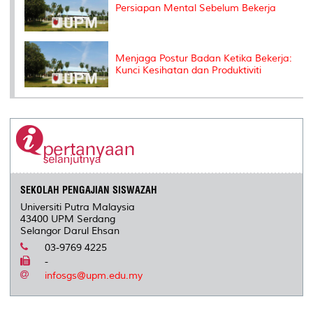
Persiapan Mental Sebelum Bekerja
Menjaga Postur Badan Ketika Bekerja:
Kunci Kesihatan dan Produktiviti
SEKOLAH PENGAJIAN SISWAZAH
Universiti Putra Malaysia
43400 UPM Serdang
Selangor Darul Ehsan
03-9769 4225
-
infosgs@upm.edu.my