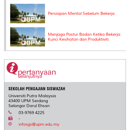
Persiapan Mental Sebelum Bekerja
Menjaga Postur Badan Ketika Bekerja:
Kunci Kesihatan dan Produktiviti
SEKOLAH PENGAJIAN SISWAZAH
Universiti Putra Malaysia
43400 UPM Serdang
Selangor Darul Ehsan
03-9769 4225
-
infosgs@upm.edu.my