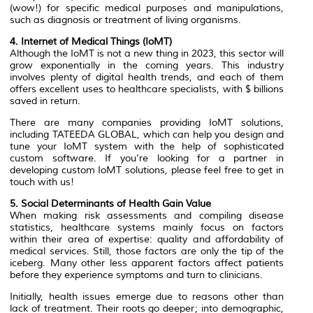
(wow!) for specific medical purposes and manipulations,
such as diagnosis or treatment of living organisms.
4. Internet of Medical Things (IoMT)
Although the IoMT is not a new thing in 2023, this sector will
grow exponentially in the coming years. This industry
involves plenty of digital health trends, and each of them
offers excellent uses to healthcare specialists, with $ billions
saved in return.
There are many companies providing IoMT solutions,
including TATEEDA GLOBAL, which can help you design and
tune your IoMT system with the help of sophisticated
custom software. If you’re looking for a partner in
developing custom IoMT solutions, please feel free to get in
touch with us!
5. Social Determinants of Health Gain Value
When making risk assessments and compiling disease
statistics, healthcare systems mainly focus on factors
within their area of expertise: quality and affordability of
medical services. Still, those factors are only the tip of the
iceberg. Many other less apparent factors affect patients
before they experience symptoms and turn to clinicians.
Initially, health issues emerge due to reasons other than
lack of treatment. Their roots go deeper; into demographic,