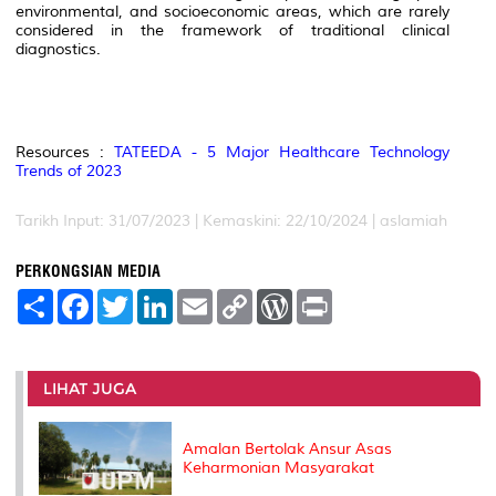
environmental, and socioeconomic areas, which are rarely
considered in the framework of traditional clinical
diagnostics.
Resources :
TATEEDA - 5 Major Healthcare Technology
Trends of 2023
Tarikh Input: 31/07/2023 | Kemaskini: 22/10/2024 | aslamiah
PERKONGSIAN MEDIA
S
F
T
L
E
C
W
P
h
a
w
i
m
o
o
r
a
c
i
n
a
p
r
i
r
e
t
k
i
y
d
n
e
b
t
e
l
L
P
t
o
e
d
i
r
LIHAT JUGA
o
r
I
n
e
k
n
k
s
s
Amalan Bertolak Ansur Asas
Keharmonian Masyarakat