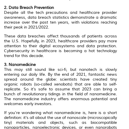
2. Data Breach Prevention
Despite all the tech precautions and healthcare provider
awareness, data breach statistics demonstrate a dramatic
increase over the past ten years, with violations reaching
their peak in 2021/2022.
These data breaches affect thousands of patients across
the U.S. Hopefully, in 2023, healthcare providers pay more
attention to their digital ecosystems and data protection.
Cybersecurity in healthcare is becoming a hot technology
trend for this decade.
3. Nanomedicine
This may still sound like sci-fi, but nanotech is slowly
entering our daily life. By the end of 2021, fantastic news
spread around the globe: scientists have created tiny
organic robots (so-called xenobots) that are able to self-
replicate. So it’s safe to assume that 2023 can bring a
bunch of revolutionary tidings in the field of nanomedicine.
The nanomedicine industry offers enormous potential and
welcomes early investors.
If you’re wondering what nanomedicine is, here is a short
definition: it’s all about the use of nanoscale (microscopically
tiny) materials and objects, such as biocompatible
nanoparticles, nanoelectronic devices, or even nanorobots