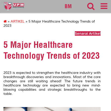
sgs
BM
»
ARTIKEL
» 5 Major Healthcare Technology Trends of
2023
Senarai Artikel
5 Major Healthcare
Technology Trends of 2023
2023 is expected to strengthen the healthcare industry with
breakthrough discoveries and innovations. Most of the core
changes are still waiting ahead! The future trends in
healthcare technology are expected to bring new mind-
blowing capabilities and strategic breakthroughs to the
table.