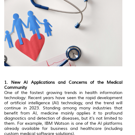
1. New AI Applications and Concerns of the Medical
Community
One of the fastest growing trends in health information
technology: Recent years have seen the rapid development
of artificial intelligence (AI) technology, and the trend will
continue in 2023. Standing among many industries that
benefit from AI, medicine mainly applies it to profound
diagnostics and detection of diseases, but it’s not limited to
them. For example, IBM Watson is one of the AI platforms
already available for business and healthcare (including
custom medical software solutions).