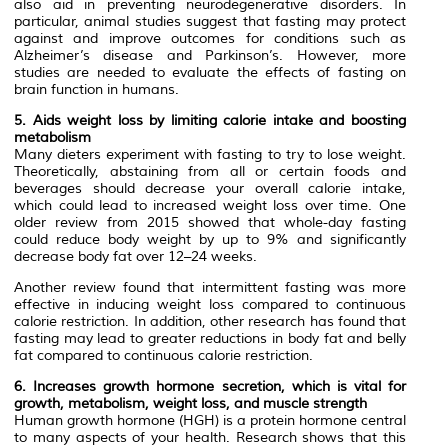
also aid in preventing neurodegenerative disorders. In
particular, animal studies suggest that fasting may protect
against and improve outcomes for conditions such as
Alzheimer’s disease and Parkinson’s. However, more
studies are needed to evaluate the effects of fasting on
brain function in humans.
5. Aids weight loss by limiting calorie intake and boosting
metabolism
Many dieters experiment with fasting to try to lose weight.
Theoretically, abstaining from all or certain foods and
beverages should decrease your overall calorie intake,
which could lead to increased weight loss over time. One
older review from 2015 showed that whole-day fasting
could reduce body weight by up to 9% and significantly
decrease body fat over 12–24 weeks.
Another review found that intermittent fasting was more
effective in inducing weight loss compared to continuous
calorie restriction. In addition, other research has found that
fasting may lead to greater reductions in body fat and belly
fat compared to continuous calorie restriction.
6. Increases growth hormone secretion, which is vital for
growth, metabolism, weight loss, and muscle strength
Human growth hormone (HGH) is a protein hormone central
to many aspects of your health. Research shows that this