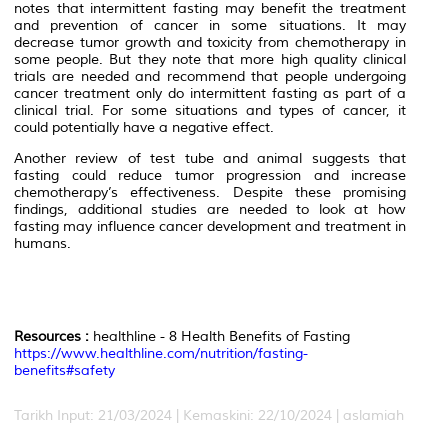
notes that intermittent fasting may benefit the treatment
and prevention of cancer in some situations. It may
decrease tumor growth and toxicity from chemotherapy in
some people. But they note that more high quality clinical
trials are needed and recommend that people undergoing
cancer treatment only do intermittent fasting as part of a
clinical trial. For some situations and types of cancer, it
could potentially have a negative effect.
Another review of test tube and animal suggests that
fasting could reduce tumor progression and increase
chemotherapy’s effectiveness. Despite these promising
findings, additional studies are needed to look at how
fasting may influence cancer development and treatment in
humans.
Resources :
healthline - 8 Health Benefits of Fasting
https://www.healthline.com/nutrition/fasting-
benefits#safety
Tarikh Input: 21/03/2024 | Kemaskini: 22/10/2024 | aslamiah