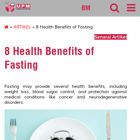
127
BM
»
ARTIKEL
» 8 Health Benefits of Fasting
Senarai Artikel
8 Health Benefits of
Fasting
Fasting may provide several health benefits, including
weight loss, blood sugar control, and protection against
medical conditions like cancer and neurodegenerative
disorders.