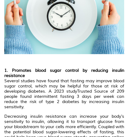
1. Promotes blood sugar control by reducing insulin
resistance
Several studies have found that fasting may improve blood
sugar control, which may be helpful for those at risk of
developing diabetes. A 2023 studyTrusted Source of 209
people found intermittent fasting 3 days per week can
reduce the risk of type 2 diabetes by increasing insulin
sensitivity.
Decreasing insulin resistance can increase your body’s
sensitivity to insulin, allowing it to transport glucose from
your bloodstream to your cells more efficiently. Coupled with
the potential blood sugar-lowering effects of fasting, this