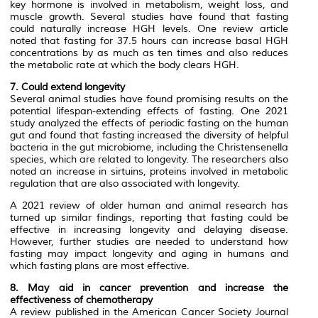
key hormone is involved in metabolism, weight loss, and
muscle growth. Several studies have found that fasting
could naturally increase HGH levels. One review article
noted that fasting for 37.5 hours can increase basal HGH
concentrations by as much as ten times and also reduces
the metabolic rate at which the body clears HGH.
7. Could extend longevity
Several animal studies have found promising results on the
potential lifespan-extending effects of fasting. One 2021
study analyzed the effects of periodic fasting on the human
gut and found that fasting increased the diversity of helpful
bacteria in the gut microbiome, including the Christensenella
species, which are related to longevity. The researchers also
noted an increase in sirtuins, proteins involved in metabolic
regulation that are also associated with longevity.
A 2021 review of older human and animal research has
turned up similar findings, reporting that fasting could be
effective in increasing longevity and delaying disease.
However, further studies are needed to understand how
fasting may impact longevity and aging in humans and
which fasting plans are most effective.
8. May aid in cancer prevention and increase the
effectiveness of chemotherapy
A review published in the American Cancer Society Journal