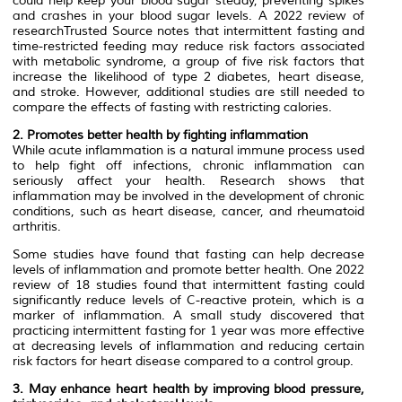
could help keep your blood sugar steady, preventing spikes
and crashes in your blood sugar levels. A 2022 review of
researchTrusted Source notes that intermittent fasting and
time-restricted feeding may reduce risk factors associated
with metabolic syndrome, a group of five risk factors that
increase the likelihood of type 2 diabetes, heart disease,
and stroke. However, additional studies are still needed to
compare the effects of fasting with restricting calories.
2. Promotes better health by fighting inflammation
While acute inflammation is a natural immune process used
to help fight off infections, chronic inflammation can
seriously affect your health. Research shows that
inflammation may be involved in the development of chronic
conditions, such as heart disease, cancer, and rheumatoid
arthritis.
Some studies have found that fasting can help decrease
levels of inflammation and promote better health. One 2022
review of 18 studies found that intermittent fasting could
significantly reduce levels of C-reactive protein, which is a
marker of inflammation. A small study discovered that
practicing intermittent fasting for 1 year was more effective
at decreasing levels of inflammation and reducing certain
risk factors for heart disease compared to a control group.
3. May enhance heart health by improving blood pressure,