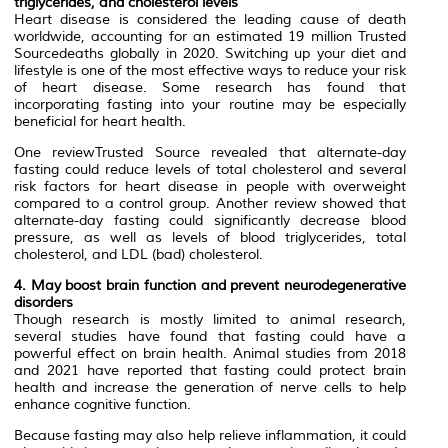
triglycerides, and cholesterol levels
Heart disease is considered the leading cause of death
worldwide, accounting for an estimated 19 million Trusted
Sourcedeaths globally in 2020. Switching up your diet and
lifestyle is one of the most effective ways to reduce your risk
of heart disease. Some research has found that
incorporating fasting into your routine may be especially
beneficial for heart health.
One reviewTrusted Source revealed that alternate-day
fasting could reduce levels of total cholesterol and several
risk factors for heart disease in people with overweight
compared to a control group. Another review showed that
alternate-day fasting could significantly decrease blood
pressure, as well as levels of blood triglycerides, total
cholesterol, and LDL (bad) cholesterol.
4. May boost brain function and prevent neurodegenerative
disorders
Though research is mostly limited to animal research,
several studies have found that fasting could have a
powerful effect on brain health. Animal studies from 2018
and 2021 have reported that fasting could protect brain
health and increase the generation of nerve cells to help
enhance cognitive function.
Because fasting may also help relieve inflammation, it could