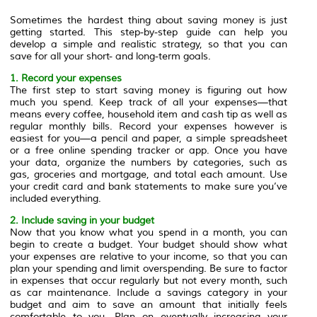
Sometimes the hardest thing about saving money is just
getting started. This step-by-step guide can help you
develop a simple and realistic strategy, so that you can
save for all your short- and long-term goals.
1. Record your expenses
The first step to start saving money is figuring out how
much you spend. Keep track of all your expenses—that
means every coffee, household item and cash tip as well as
regular monthly bills. Record your expenses however is
easiest for you—a pencil and paper, a simple spreadsheet
or a free online spending tracker or app. Once you have
your data, organize the numbers by categories, such as
gas, groceries and mortgage, and total each amount. Use
your credit card and bank statements to make sure you’ve
included everything.
2. Include saving in your budget
Now that you know what you spend in a month, you can
begin to create a budget. Your budget should show what
your expenses are relative to your income, so that you can
plan your spending and limit overspending. Be sure to factor
in expenses that occur regularly but not every month, such
as car maintenance. Include a savings category in your
budget and aim to save an amount that initially feels
comfortable to you. Plan on eventually increasing your