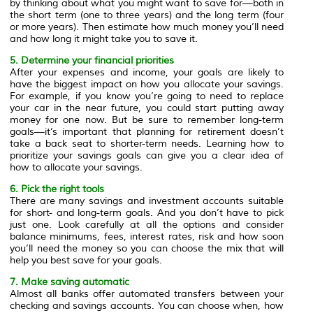
by thinking about what you might want to save for—both in
the short term (one to three years) and the long term (four
or more years). Then estimate how much money you’ll need
and how long it might take you to save it.
5. Determine your financial priorities
After your expenses and income, your goals are likely to
have the biggest impact on how you allocate your savings.
For example, if you know you’re going to need to replace
your car in the near future, you could start putting away
money for one now. But be sure to remember long-term
goals—it’s important that planning for retirement doesn’t
take a back seat to shorter-term needs. Learning how to
prioritize your savings goals can give you a clear idea of
how to allocate your savings.
6. Pick the right tools
There are many savings and investment accounts suitable
for short- and long-term goals. And you don’t have to pick
just one. Look carefully at all the options and consider
balance minimums, fees, interest rates, risk and how soon
you’ll need the money so you can choose the mix that will
help you best save for your goals.
7. Make saving automatic
Almost all banks offer automated transfers between your
checking and savings accounts. You can choose when, how