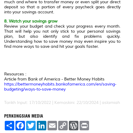
much and where to transfer money or even split your direct
deposit so that a portion of every paycheck goes directly
into your savings account.
8. Watch your savings grow
Review your budget and check your progress every month.
That will help you not only stick to your personal savings
plan, but also identify and fix problems quickly.
Understanding how to save money may even inspire you to
find more ways to save and hit your goals faster.
Resources :
Article from Bank of America - Better Money Habits
https://bettermoneyhabits.bankofamerica.com/en/saving-
budgeting/ways-to-save-money
Tarikh Input: 17/10/2022 | Kemaskini: 22/10/2024 | aslamiah
PERKONGSIAN MEDIA
S
F
T
L
E
C
W
P
h
a
w
i
m
o
o
r
a
c
i
n
a
p
r
i