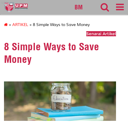
sgs
BM
»
ARTIKEL
» 8 Simple Ways to Save Money
Senarai Artikel
8 Simple Ways to Save
Money