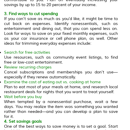
savings by up to 15 to 20 percent of your income.
3. Find ways to cut spending
If you can’t save as much as you’d like, it might be time to
cut back on expenses. Identify nonessentials, such as
entertainment and dining out, that you can spend less on.
Look for ways to save on your fixed monthly expenses, such
as your car insurance or cell phone plan, as well. Other
ideas for trimming everyday expenses include:
Search for free activities
Use resources, such as community event listings, to find
free or low-cost entertainment.
Review recurring charges
Cancel subscriptions and memberships you don’t use—
especially if they renew automatically.
Examine the cost of eating out vs. cooking at home
Plan to eat most of your meals at home, and research local
restaurant deals for nights that you want to treat yourself.
Wait before you buy
When tempted by a nonessential purchase, wait a few
days. You may realize the item was something you wanted
rather than needed—and you can develop a plan to save
for it.
4. Set savings goals
One of the best ways to save money is to set a goal. Start