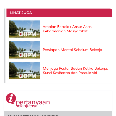
r
e
t
k
i
y
d
n
e
b
t
e
l
L
P
t
o
e
d
i
r
LIHAT JUGA
o
r
I
n
e
k
n
k
s
s
Amalan Bertolak Ansur Asas
Keharmonian Masyarakat
Persiapan Mental Sebelum Bekerja
Menjaga Postur Badan Ketika Bekerja:
Kunci Kesihatan dan Produktiviti