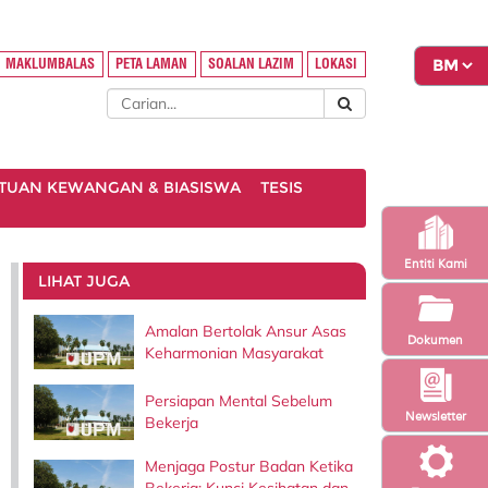
MAKLUMBALAS
PETA LAMAN
SOALAN LAZIM
LOKASI
TUAN KEWANGAN & BIASISWA
TESIS
Entiti Kami
LIHAT JUGA
Amalan Bertolak Ansur Asas
Dokumen
Keharmonian Masyarakat
Persiapan Mental Sebelum
Newsletter
Bekerja
Menjaga Postur Badan Ketika
Bekerja: Kunci Kesihatan dan