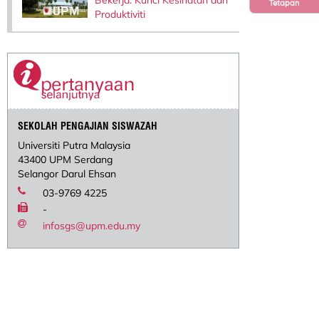
Tetapan
Produktiviti
SEKOLAH PENGAJIAN SISWAZAH
Universiti Putra Malaysia
43400 UPM Serdang
Selangor Darul Ehsan
03-9769 4225
-
infosgs@upm.edu.my