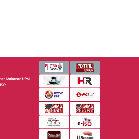
minan Makanan UPM
 ISO