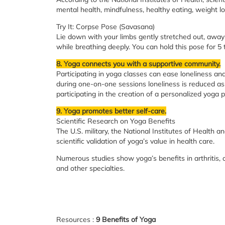
mental health, mindfulness, healthy eating, weight lo
Try It: Corpse Pose (Savasana)
Lie down with your limbs gently stretched out, away 
while breathing deeply. You can hold this pose for 5 
8. Yoga connects you with a supportive community.
Participating in yoga classes can ease loneliness a
during one-on-one sessions loneliness is reduced as 
participating in the creation of a personalized yoga p
9. Yoga promotes better self-care.
Scientific Research on Yoga Benefits
The U.S. military, the National Institutes of Health a
scientific validation of yoga’s value in health care.
Numerous studies show yoga’s benefits in arthritis, 
and other specialties.
Resources :
9 Benefits of Yoga