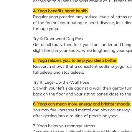
according to a Johns Hopkins review of 11 recent st
4. Yoga benefits heart health.
Regular yoga practice may reduce levels of stress an
of the factors contributing to heart disease, includ
through yoga.
Try it: Downward Dog Pose
Get on all fours, then tuck your toes under and brin
slight bend in your knees, while lengthening your spi
5. Yoga relaxes you, to help you sleep better.
Research shows that a consistent bedtime yoga routi
fall asleep and stay asleep.
Try It: Legs-Up-the-Wall Pose
Sit with your left side against a wall, then gently tur
back on the floor and your sitting bones close to the 
6. Yoga can mean more energy and brighter moods.
You may feel increased mental and physical energy, 
after getting into a routine of practicing yoga.
7. Yoga helps you manage stress.
According to the National Institutes of Health, sci