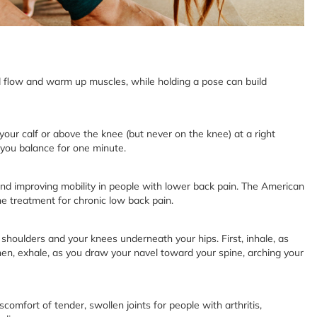
flow and warm up muscles, while holding a pose can build
your calf or above the knee (but never on the knee) at a right
e you balance for one minute.
and improving mobility in people with lower back pain. The American
e treatment for chronic low back pain.
 shoulders and your knees underneath your hips. First, inhale, as
en, exhale, as you draw your navel toward your spine, arching your
mfort of tender, swollen joints for people with arthritis,