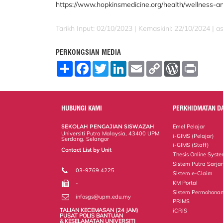
https://www.hopkinsmedicine.org/health/wellness-a
Tarikh Input: 02/10/2023 | Kemaskini: 22/10/2024 | a
PERKONGSIAN MEDIA
S
F
T
L
E
C
W
P
h
a
w
i
m
o
o
r
a
c
i
n
a
p
r
i
r
e
t
k
i
y
d
n
e
b
t
e
l
L
P
t
o
e
d
i
r
HUBUNGI KAMI
PERKHIDMATAN D
o
r
I
n
e
k
n
k
s
SEKOLAH PENGAJIAN SISWAZAH
Emel Pelajar
s
Universiti Putra Malaysia, 43400 UPM
i-GIMS (Pelajar)
Serdang, Selangor
i-GIMS (Staff)
Contact List by Unit
Thesis Online Syst
Staff and Services
Sistem Putra Sarja
03-9769 4225
Sistem e-Claim
KM Portal
-
Sistem Permohonan
infosgs@upm.edu.my
PRiMS
TALIAN KECEMASAN (24 JAM)
iCRiS
PUSAT POLIS BANTUAN
& KESELAMATAN UNIVERSITI