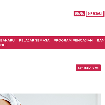
UTAMA
DIREKTORI
 BAHARU
PELAJAR SEMASA
PROGRAM PENGAJIAN
BAN
NGI
Senarai Artikel