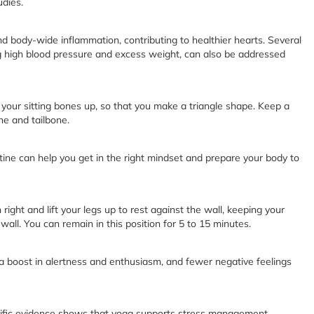
udies.
d body-wide inflammation, contributing to healthier hearts. Several
ing high blood pressure and excess weight, can also be addressed
g your sitting bones up, so that you make a triangle shape. Keep a
ne and tailbone.
ne can help you get in the right mindset and prepare your body to
n right and lift your legs up to rest against the wall, keeping your
wall. You can remain in this position for 5 to 15 minutes.
a boost in alertness and enthusiasm, and fewer negative feelings
entific evidence shows that yoga supports stress management,