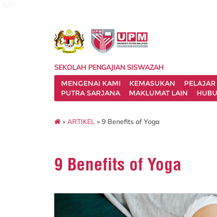
127
SEKOLAH PENGAJIAN SISWAZAH
MENGENAI KAMI
KEMASUKAN
PELAJAR
PUTRA SARJANA
MAKLUMAT LAIN
HUBU
»
ARTIKEL
» 9 Benefits of Yoga
9 Benefits of Yoga