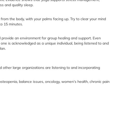
ss and quality sleep.
from the body, with your palms facing up. Try to clear your mind
to 15 minutes.
nd provide an environment for group healing and support. Even
one is acknowledged as a unique individual, being listened to and
lan.
nd other large organizations are listening to and incorporating
osteopenia, balance issues, oncology, women’s health, chronic pain