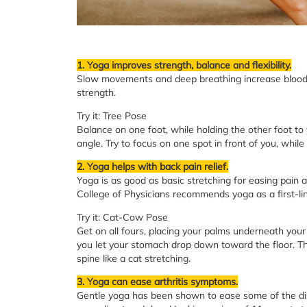
1. Yoga improves strength, balance and flexibility.
Slow movements and deep breathing increase blood 
strength.
Try it: Tree Pose
Balance on one foot, while holding the other foot to 
angle. Try to focus on one spot in front of you, whil
2. Yoga helps with back pain relief.
Yoga is as good as basic stretching for easing pain 
College of Physicians recommends yoga as a first-lin
Try it: Cat-Cow Pose
Get on all fours, placing your palms underneath your
you let your stomach drop down toward the floor. Th
spine like a cat stretching.
3. Yoga can ease arthritis symptoms.
Gentle yoga has been shown to ease some of the disco