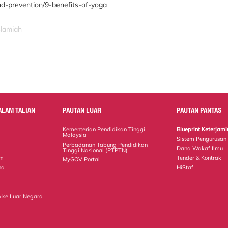
nd-prevention/9-benefits-of-yoga
slamiah
ALAM TALIAN
PAUTAN LUAR
PAUTAN PANTAS
Kementerian Pendidikan Tinggi
Blueprint Keterja
Malaysia
Sistem Pengurusan
Perbadanan Tabung Pendidikan
Dana Wakaf Ilmu
Tinggi Nasional (PTPTN)
em
Tender & Kontrak
MyGOV Portal
na
HiStaf
 ke Luar Negara