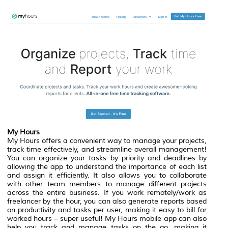
My Hours
My Hours offers a convenient way to manage your projects,
track time effectively, and streamline overall management!
You can organize your tasks by priority and deadlines by
allowing the app to understand the importance of each list
and assign it efficiently. It also allows you to collaborate
with other team members to manage different projects
across the entire business. If you work remotely/work as
freelancer by the hour, you can also generate reports based
on productivity and tasks per user, making it easy to bill for
worked hours – super useful! My Hours mobile app can also
help you track and manage tasks on the go, making it