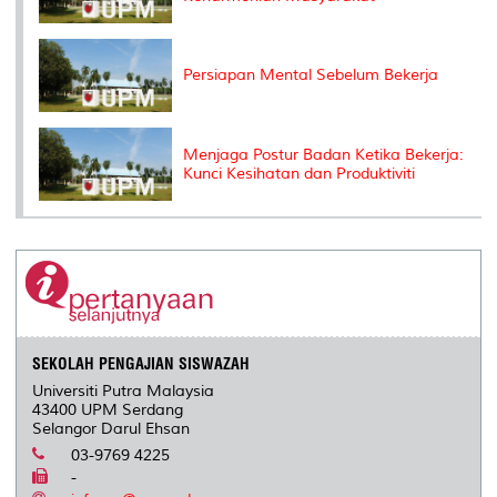
Persiapan Mental Sebelum Bekerja
Menjaga Postur Badan Ketika Bekerja:
Kunci Kesihatan dan Produktiviti
SEKOLAH PENGAJIAN SISWAZAH
Universiti Putra Malaysia
43400 UPM Serdang
Selangor Darul Ehsan
03-9769 4225
-