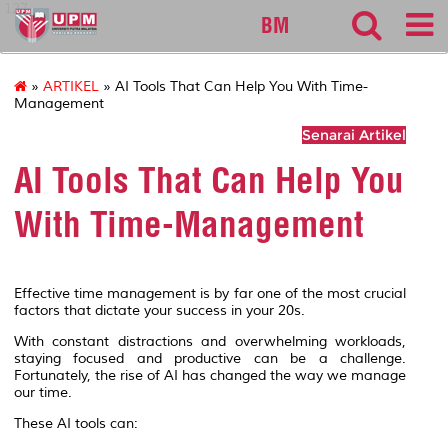
127
BM
»
ARTIKEL
» AI Tools That Can Help You With Time-
Management
Senarai Artikel
AI Tools That Can Help You
With Time-Management
Effective time management is by far one of the most crucial
factors that dictate your success in your 20s.
With constant distractions and overwhelming workloads,
staying focused and productive can be a challenge.
Fortunately, the rise of AI has changed the way we manage
our time.
These AI tools can: