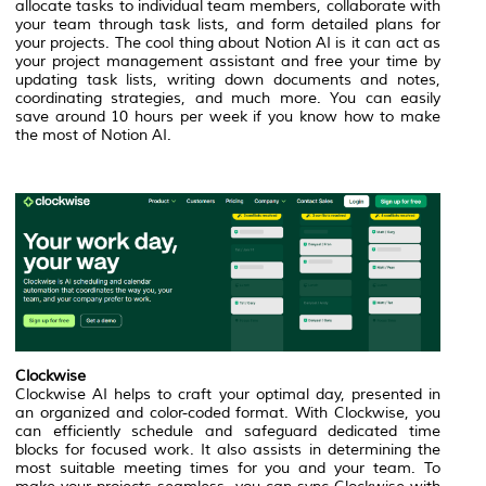
allocate tasks to individual team members, collaborate with
your team through task lists, and form detailed plans for
your projects. The cool thing about Notion AI is it can act as
your project management assistant and free your time by
updating task lists, writing down documents and notes,
coordinating strategies, and much more. You can easily
save around 10 hours per week if you know how to make
the most of Notion AI.
Clockwise
Clockwise AI helps to craft your optimal day, presented in
an organized and color-coded format. With Clockwise, you
can efficiently schedule and safeguard dedicated time
blocks for focused work. It also assists in determining the
most suitable meeting times for you and your team. To