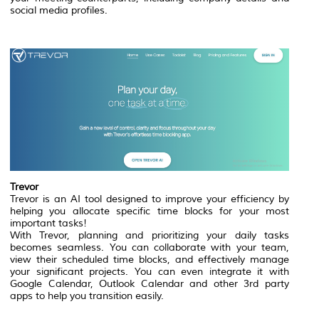
social media profiles.
Trevor
Trevor is an AI tool designed to improve your efficiency by
helping you allocate specific time blocks for your most
important tasks!
With Trevor, planning and prioritizing your daily tasks
becomes seamless. You can collaborate with your team,
view their scheduled time blocks, and effectively manage
your significant projects. You can even integrate it with
Google Calendar, Outlook Calendar and other 3rd party
apps to help you transition easily.