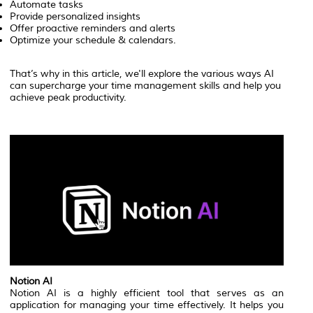
Automate tasks
Provide personalized insights
Offer proactive reminders and alerts
Optimize your schedule & calendars.
That’s why in this article, we'll explore the various ways AI
can supercharge your time management skills and help you
achieve peak productivity.
Notion AI
Notion AI is a highly efficient tool that serves as an
application for managing your time effectively. It helps you