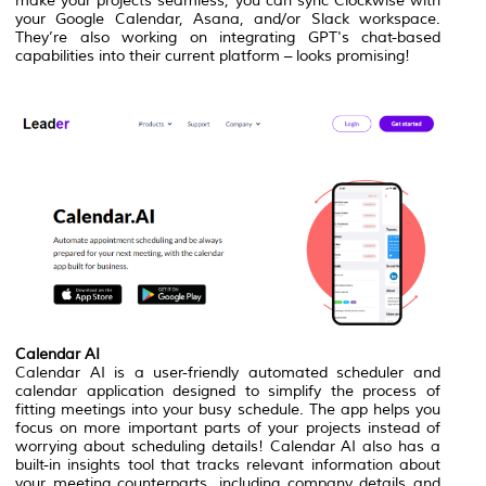
make your projects seamless, you can sync Clockwise with
your Google Calendar, Asana, and/or Slack workspace.
They’re also working on integrating GPT's chat-based
capabilities into their current platform – looks promising!
Calendar AI
Calendar AI is a user-friendly automated scheduler and
calendar application designed to simplify the process of
fitting meetings into your busy schedule. The app helps you
focus on more important parts of your projects instead of
worrying about scheduling details! Calendar AI also has a
built-in insights tool that tracks relevant information about
your meeting counterparts, including company details and