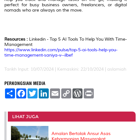
perfect for busy business owners, freelancers, or digital
nomads who are always on the move.
Resources :
Linkedin - Top 5 AI Tools To Help You With Time-
Management
https://www.linkedin.com/pulse/top-5-ai-tools-help-you-
time-management-saniya-v--ilbef
Tarikh Input: 10/07/2024 | Kemaskini: 22/10/2024 | aslamiah
PERKONGSIAN MEDIA
S
F
T
L
E
C
W
P
h
a
w
i
m
o
o
r
a
c
i
n
a
p
r
i
r
e
t
k
i
y
d
n
e
b
t
e
l
L
P
t
o
e
d
i
r
LIHAT JUGA
o
r
I
n
e
k
n
k
s
s
Amalan Bertolak Ansur Asas
Keharmonian Masyarakat