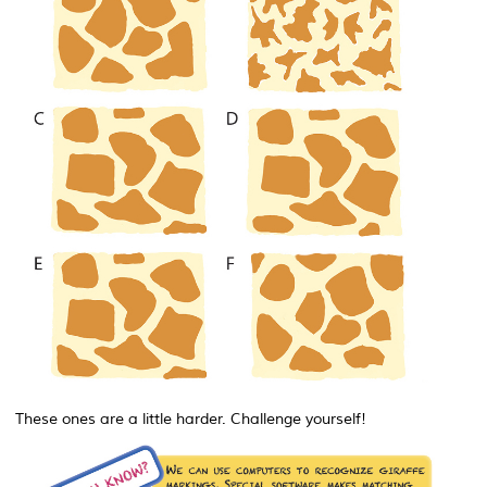
These ones are a little harder. Challenge yourself!