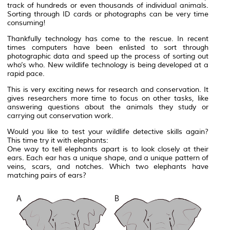
track of hundreds or even thousands of individual animals.
Sorting through ID cards or photographs can be very time
consuming!
Thankfully technology has come to the rescue. In recent
times computers have been enlisted to sort through
photographic data and speed up the process of sorting out
who’s who. New wildlife technology is being developed at a
rapid pace.
This is very exciting news for research and conservation. It
gives researchers more time to focus on other tasks, like
answering questions about the animals they study or
carrying out conservation work.
Would you like to test your wildlife detective skills again?
This time try it with elephants:
One way to tell elephants apart is to look closely at their
ears. Each ear has a unique shape, and a unique pattern of
veins, scars, and notches. Which two elephants have
matching pairs of ears?