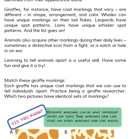
Giraffes, for instance, have coat markings that vary – are
different – in shape, arrangement, and color. Whales can
have unique markings on their tail flukes. Leopards have
unique spot patterns. Lions have unique whisker spot
patterns. And the list goes on!
Animals also acquire other markings during their daily lives –
sometimes a distinctive scar from a fight, or a notch or hole
in an ear.
Learning to tell animals apart is a useful skill. Have some
fun and give it a try!
Match these giraffe markings:
Each giraffe has unique coat markings that we can use to
tell individuals apart. Practice being a giraffe researcher:
Which two pictures have identical sets of markings?