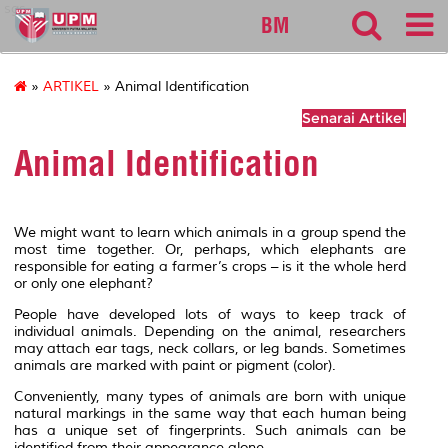
sgs
BM
»
ARTIKEL
» Animal Identification
Senarai Artikel
Animal Identification
We might want to learn which animals in a group spend the
most time together. Or, perhaps, which elephants are
responsible for eating a farmer’s crops – is it the whole herd
or only one elephant?
People have developed lots of ways to keep track of
individual animals. Depending on the animal, researchers
may attach ear tags, neck collars, or leg bands. Sometimes
animals are marked with paint or pigment (color).
Conveniently, many types of animals are born with unique
natural markings in the same way that each human being
has a unique set of fingerprints. Such animals can be
identified from their appearance alone.