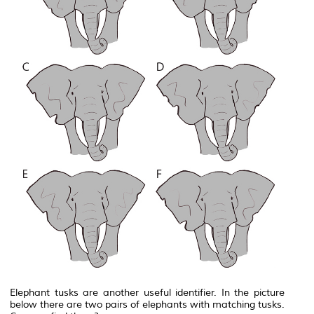
Elephant tusks are another useful identifier. In the picture
below there are two pairs of elephants with matching tusks.