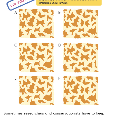
Sometimes researchers and conservationists have to keep