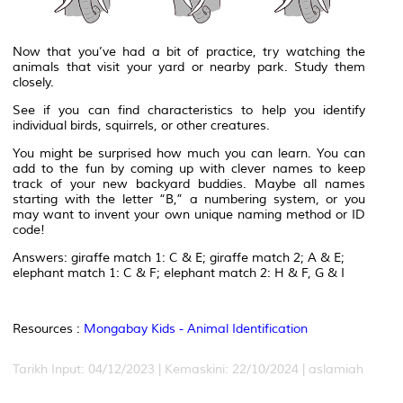
Now that you’ve had a bit of practice, try watching the
animals that visit your yard or nearby park. Study them
closely.
See if you can find characteristics to help you identify
individual birds, squirrels, or other creatures.
You might be surprised how much you can learn. You can
add to the fun by coming up with clever names to keep
track of your new backyard buddies. Maybe all names
starting with the letter “B,” a numbering system, or you
may want to invent your own unique naming method or ID
code!
Answers: giraffe match 1: C & E; giraffe match 2; A & E;
elephant match 1: C & F; elephant match 2: H & F, G & I
Resources :
Mongabay Kids - Animal Identification
Tarikh Input: 04/12/2023 | Kemaskini: 22/10/2024 | aslamiah