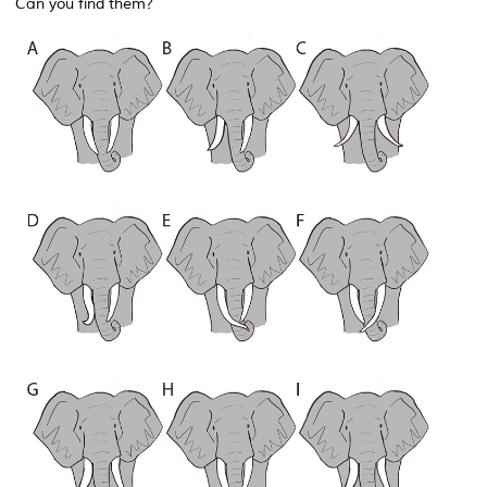
Can you find them?