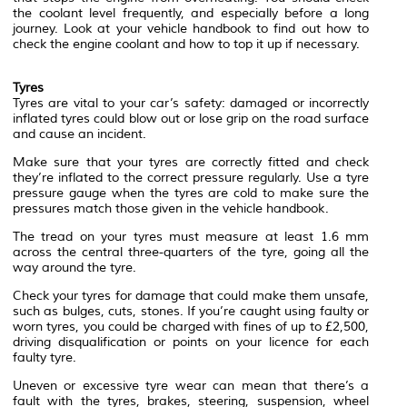
the coolant level frequently, and especially before a long
journey. Look at your vehicle handbook to find out how to
check the engine coolant and how to top it up if necessary.
Tyres
Tyres are vital to your car’s safety: damaged or incorrectly
inflated tyres could blow out or lose grip on the road surface
and cause an incident.
Make sure that your tyres are correctly fitted and check
they’re inflated to the correct pressure regularly. Use a tyre
pressure gauge when the tyres are cold to make sure the
pressures match those given in the vehicle handbook.
The tread on your tyres must measure at least 1.6 mm
across the central three-quarters of the tyre, going all the
way around the tyre.
Check your tyres for damage that could make them unsafe,
such as bulges, cuts, stones. If you’re caught using faulty or
worn tyres, you could be charged with fines of up to £2,500,
driving disqualification or points on your licence for each
faulty tyre.
Uneven or excessive tyre wear can mean that there’s a
fault with the tyres, brakes, steering, suspension, wheel