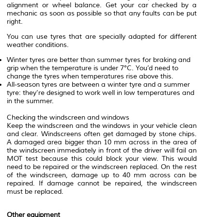
alignment or wheel balance. Get your car checked by a
mechanic as soon as possible so that any faults can be put
right.
You can use tyres that are specially adapted for different
weather conditions.
Winter tyres are better than summer tyres for braking and
grip when the temperature is under 7°C. You’d need to
change the tyres when temperatures rise above this.
All-season tyres are between a winter tyre and a summer
tyre: they’re designed to work well in low temperatures and
in the summer.
Checking the windscreen and windows
Keep the windscreen and the windows in your vehicle clean
and clear. Windscreens often get damaged by stone chips.
A damaged area bigger than 10 mm across in the area of
the windscreen immediately in front of the driver will fail an
MOT test because this could block your view. This would
need to be repaired or the windscreen replaced. On the rest
of the windscreen, damage up to 40 mm across can be
repaired. If damage cannot be repaired, the windscreen
must be replaced.
Other equipment