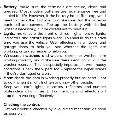
Battery:
make sure the terminals are secure, clean and
greased. Most modern batteries are maintenance free and
sealed for life. However, if the battery has a filler cap, you’ll
need to check the fluid level to make sure that the plates in
each cell are covered. Top up the battery with distilled
water if necessary, but be careful not to overfill it.
Lights:
make sure the front and rear lights, brake lights,
indicators and hazard lights work. You should do this each
time you use the vehicle. Use reflections in windows and
garage doors to help you see whether the lights are
working, or ask someone to help you.
Windscreen washers and wipers:
check the washers are
working correctly and make sure there’s enough liquid in the
washer reservoir. This is especially important in wet, muddy
conditions. Check the wipers too – replace the wiper blades
if they’re damaged or worn.
Horn:
check the horn is working properly but be careful not
to do it when it might frighten or annoy other people.
Keep your car’s lights, indicators, reflectors and number
plates clean at all times. Dirt on the lights and reflectors will
stop them working effectively.
Checking the controls
Get your vehicle checked by a qualified mechanic as soon
as possible if