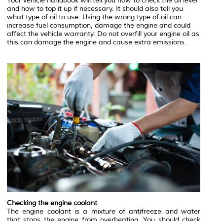
Your vehicle handbook will tell you how to check the oil level
and how to top it up if necessary. It should also tell you
what type of oil to use. Using the wrong type of oil can
increase fuel consumption, damage the engine and could
affect the vehicle warranty. Do not overfill your engine oil as
this can damage the engine and cause extra emissions.
Checking the engine coolant
The engine coolant is a mixture of antifreeze and water
that stops the engine from overheating. You should check