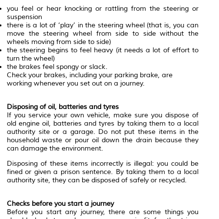
you feel or hear knocking or rattling from the steering or
suspension
there is a lot of ‘play’ in the steering wheel (that is, you can
move the steering wheel from side to side without the
wheels moving from side to side)
the steering begins to feel heavy (it needs a lot of effort to
turn the wheel)
the brakes feel spongy or slack.
Check your brakes, including your parking brake, are
working whenever you set out on a journey.
Disposing of oil, batteries and tyres
If you service your own vehicle, make sure you dispose of
old engine oil, batteries and tyres by taking them to a local
authority site or a garage. Do not put these items in the
household waste or pour oil down the drain because they
can damage the environment.
Disposing of these items incorrectly is illegal: you could be
fined or given a prison sentence. By taking them to a local
authority site, they can be disposed of safely or recycled.
Checks before you start a journey
Before you start any journey, there are some things you