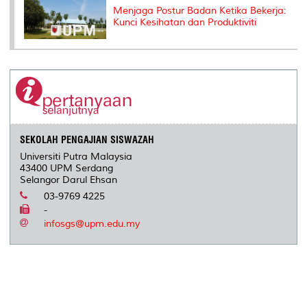
Menjaga Postur Badan Ketika Bekerja:
Kunci Kesihatan dan Produktiviti
SEKOLAH PENGAJIAN SISWAZAH
Universiti Putra Malaysia
43400 UPM Serdang
Selangor Darul Ehsan
03-9769 4225
-
infosgs@upm.edu.my