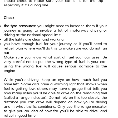
should check to make sure your car is fit for the trip –
especially if it’s a long one.
Check
the tyre pressures:
you might need to increase them if your
journey is going to involve a lot of motorway driving or
driving at the national speed limit
all the lights are clean and working
you have enough fuel for your journey or, if you’ll need to
refuel, plan where you’ll do this to make sure you do not run
out.
Make sure you know what sort of fuel your car uses. Be
very careful not to put the wrong type of fuel in your car:
using the wrong fuel will cause serious damage to the
engine.
While you’re driving, keep an eye on how much fuel you
have left. Some cars have a warning light that shows when
fuel is getting low; others may have a gauge that tells you
how many miles you’ll be able to drive on the remaining fuel
(called a range indicator). Do not rely on this too closely: the
distance you can drive will depend on how you’re driving
and in what traffic conditions. Only use the range indicator
to give you an idea of how far you’ll be able to drive, and
refuel in good time.