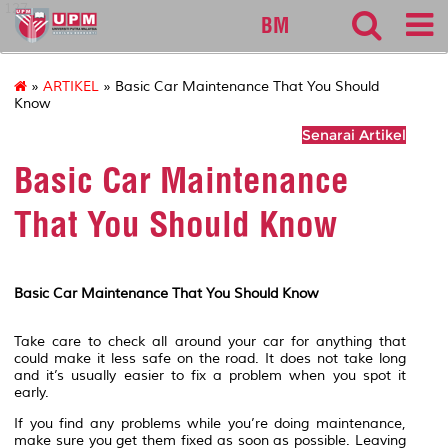
127
BM
»
ARTIKEL
» Basic Car Maintenance That You Should
Know
Senarai Artikel
Basic Car Maintenance
That You Should Know
Basic Car Maintenance That You Should Know
Take care to check all around your car for anything that
could make it less safe on the road. It does not take long
and it’s usually easier to fix a problem when you spot it
early.
If you find any problems while you’re doing maintenance,
make sure you get them fixed as soon as possible. Leaving