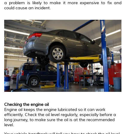
a problem is likely to make it more expensive to fix and
could cause an incident.
Checking the engine oil
Engine oil keeps the engine lubricated so it can work
efficiently. Check the oil level regularly, especially before a
long journey, to make sure the oil is at the recommended
level.