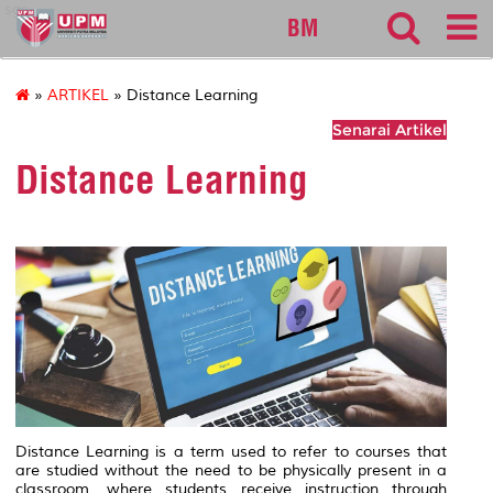
sgs
BM
»
ARTIKEL
» Distance Learning
Senarai Artikel
Distance Learning
Distance Learning is a term used to refer to courses that
are studied without the need to be physically present in a
classroom, where students receive instruction through