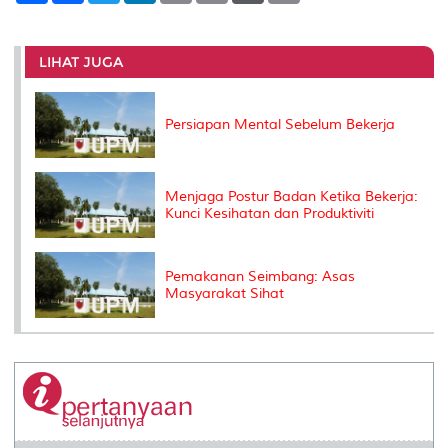
a
c
i
n
a
p
r
i
r
e
t
k
i
y
d
n
e
b
t
e
l
L
P
t
o
e
d
i
r
LIHAT JUGA
o
r
I
n
e
k
n
k
s
s
Persiapan Mental Sebelum Bekerja
Menjaga Postur Badan Ketika Bekerja:
Kunci Kesihatan dan Produktiviti
Pemakanan Seimbang: Asas
Masyarakat Sihat