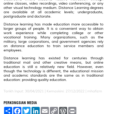
online classes, video recordings, video conferencing, or any
other visual technology medium. Distance Learning degrees
are available at all academic levels; undergraduate,
postgraduate and doctorate.
Distance learning has made education more accessible to
larger groups of people. It is a convenient way to obtain
work experience while completing college or other
vocational training. Many organizations, such as the
military, large corporations, and government agencies rely
on distance education to train service members and
employees.
Distance learning has existed for centuries through
traditional mail and other creative means, but online
education is still a relatively new field. However, even
though the technology is different, the educational mission
and academic standards are the same as in traditional
education: providing quality education.
Tarikh Input: 30/04/2021 | Kemaskini: 27/12/2022 | mhafizm
PERKONGSIAN MEDIA
S
F
T
L
E
C
W
P
h
a
w
i
m
o
o
r