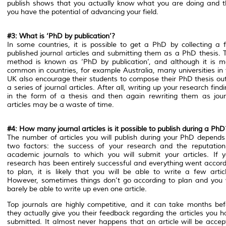
publish shows that you actually know what you are doing and t
you have the potential of advancing your field.
#3: What is ‘PhD by publication’?
In some countries, it is possible to get a PhD by collecting a 
published journal articles and submitting them as a PhD thesis. T
method is known as ‘PhD by publication’, and although it is m
common in countries, for example Australia, many universities in 
UK also encourage their students to compose their PhD thesis out
a series of journal articles. After all, writing up your research find
in the form of a thesis and then again rewriting them as jour
articles may be a waste of time.
#4: How many journal articles is it possible to publish during a PhD
The number of articles you will publish during your PhD depends
two factors: the success of your research and the reputation
academic journals to which you will submit your articles. If y
research has been entirely successful and everything went accord
to plan, it is likely that you will be able to write a few articl
However, sometimes things don’t go according to plan and you w
barely be able to write up even one article.
Top journals are highly competitive, and it can take months bef
they actually give you their feedback regarding the articles you 
submitted. It almost never happens that an article will be accep