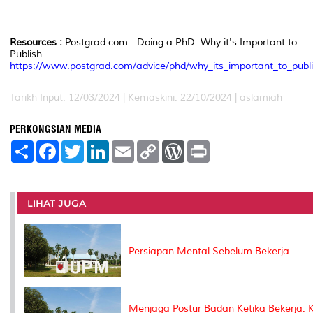
Resources :
Postgrad.com - Doing a PhD: Why it's Important to
Publish
https://www.postgrad.com/advice/phd/why_its_important_to_publi
Tarikh Input: 12/03/2024 | Kemaskini: 22/10/2024 | aslamiah
PERKONGSIAN MEDIA
S
F
T
L
E
C
W
P
h
a
w
i
m
o
o
r
a
c
i
n
a
p
r
i
r
e
t
k
i
y
d
n
e
b
t
e
l
L
P
t
o
e
d
i
r
LIHAT JUGA
o
r
I
n
e
k
n
k
s
s
Persiapan Mental Sebelum Bekerja
Menjaga Postur Badan Ketika Bekerja: K