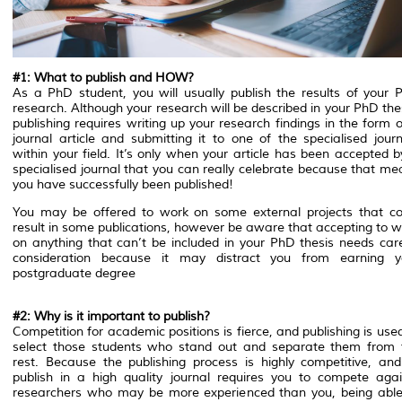
#1: What to publish and HOW?
As a PhD student, you will usually publish the results of your 
research. Although your research will be described in your PhD the
publishing requires writing up your research findings in the form 
journal article and submitting it to one of the specialised journ
within your field. It’s only when your article has been accepted 
specialised journal that you can really celebrate because that me
you have successfully been published!
You may be offered to work on some external projects that co
result in some publications, however be aware that accepting to w
on anything that can’t be included in your PhD thesis needs care
consideration because it may distract you from earning y
postgraduate degree
#2: Why is it important to publish?
Competition for academic positions is fierce, and publishing is use
select those students who stand out and separate them from 
rest. Because the publishing process is highly competitive, and
publish in a high quality journal requires you to compete agai
researchers who may be more experienced than you, being able