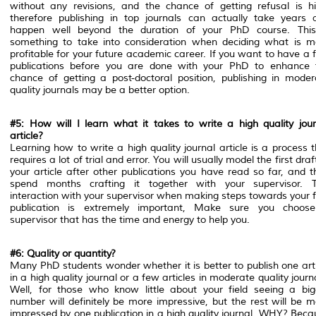
without any revisions, and the chance of getting refusal is hi
therefore publishing in top journals can actually take years 
happen well beyond the duration of your PhD course. This
something to take into consideration when deciding what is m
profitable for your future academic career. If you want to have a
publications before you are done with your PhD to enhance 
chance of getting a post-doctoral position, publishing in moder
quality journals may be a better option.
#5: How will I learn what it takes to write a high quality jour
article?
Learning how to write a high quality journal article is a process 
requires a lot of trial and error. You will usually model the first draf
your article after other publications you have read so far, and t
spend months crafting it together with your supervisor. T
interaction with your supervisor when making steps towards your f
publication is extremely important, Make sure you choos
supervisor that has the time and energy to help you.
#6: Quality or quantity?
Many PhD students wonder whether it is better to publish one arti
in a high quality journal or a few articles in moderate quality journ
Well, for those who know little about your field seeing a big
number will definitely be more impressive, but the rest will be m
impressed by one publication in a high quality journal. WHY? Beca