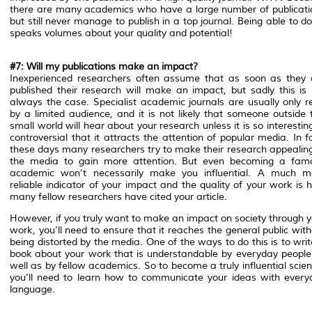
there are many academics who have a large number of publicati
but still never manage to publish in a top journal. Being able to d
speaks volumes about your quality and potential!
#7: Will my publications make an impact?
Inexperienced researchers often assume that as soon as they 
published their research will make an impact, but sadly this is 
always the case. Specialist academic journals are usually only r
by a limited audience, and it is not likely that someone outside 
small world will hear about your research unless it is so interestin
controversial that it attracts the attention of popular media. In f
these days many researchers try to make their research appealing
the media to gain more attention. But even becoming a fam
academic won’t necessarily make you influential. A much m
reliable indicator of your impact and the quality of your work is
many fellow researchers have cited your article.
However, if you truly want to make an impact on society through y
work, you’ll need to ensure that it reaches the general public wit
being distorted by the media. One of the ways to do this is to wri
book about your work that is understandable by everyday people
well as by fellow academics. So to become a truly influential scien
you’ll need to learn how to communicate your ideas with every
language.