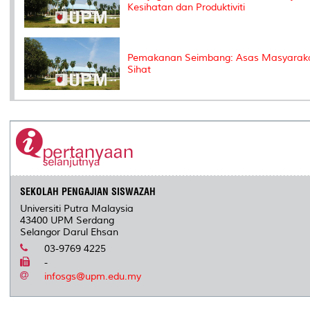
Kesihatan dan Produktiviti
Pemakanan Seimbang: Asas Masyarak
Sihat
SEKOLAH PENGAJIAN SISWAZAH
Universiti Putra Malaysia
43400 UPM Serdang
Selangor Darul Ehsan
03-9769 4225
-
infosgs@upm.edu.my