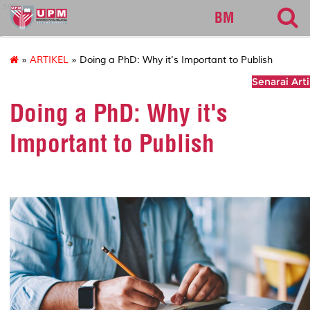
sgs
BM
»
ARTIKEL
» Doing a PhD: Why it's Important to Publish
Senarai Arti
Doing a PhD: Why it's
Important to Publish