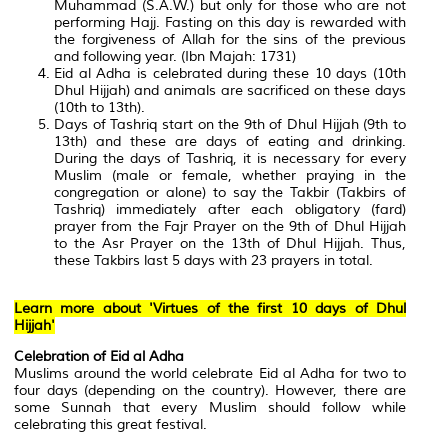
Muhammad (S.A.W.) but only for those who are not
performing Hajj. Fasting on this day is rewarded with
the forgiveness of Allah for the sins of the previous
and following year. (Ibn Majah: 1731)
Eid al Adha is celebrated during these 10 days (10th
Dhul Hijjah) and animals are sacrificed on these days
(10th to 13th).
Days of Tashriq start on the 9th of Dhul Hijjah (9th to
13th) and these are days of eating and drinking.
During the days of Tashriq, it is necessary for every
Muslim (male or female, whether praying in the
congregation or alone) to say the Takbir (Takbirs of
Tashriq) immediately after each obligatory (fard)
prayer from the Fajr Prayer on the 9th of Dhul Hijjah
to the Asr Prayer on the 13th of Dhul Hijjah. Thus,
these Takbirs last 5 days with 23 prayers in total.
Learn more about 'Virtues of the first 10 days of Dhul
Hijjah'
Celebration of Eid al Adha
Muslims around the world celebrate Eid al Adha for two to
four days (depending on the country). However, there are
some Sunnah that every Muslim should follow while
celebrating this great festival.