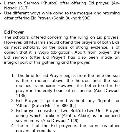
Listen to Sermon (Khutba) after offering Eid prayer. (An-
Nasai: 1517)
Use different ways while going to the mosque and returning
after offering Eid Prayer. (Sahih Bukhari: 986)
Eid Prayer
The scholars differed concerning the ruling on Eid prayers.
However, all Muslims should attend the prayers of both Eids
as most scholars, on the basis of strong evidence, is of
opinion that it is Wajib (obligation). Apart from prayer, the
Eid sermon (after Eid Prayer) has also been made an
integral part of this gathering and the prayer.
The time for Eid Prayer begins from the time the sun
is three meters above the horizon until the sun
reaches its meridian. However, it is better to offer the
prayer in the early hours after sunrise. (Abu Dawud:
1135)
Eid Prayer is performed without any ‘Iqmah’ or
‘Athan’. [Sahih Muslim: 885 (b)]
Eid prayer consists of two Rak'at (Two Unit Prayer)
during which Tabkeer (Allah-u-Akbar) is announced
seven times. (Abu Dawud: 1149)
The rest of the Eid prayer is the same as other
prayers offered daily.