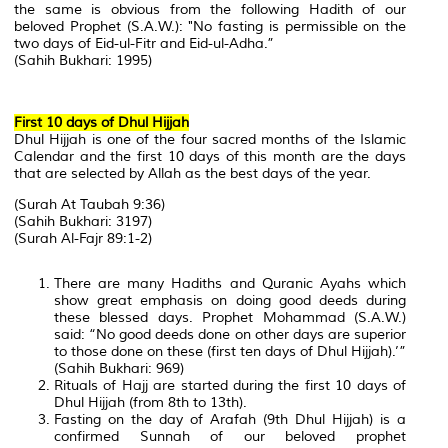
the same is obvious from the following Hadith of our
beloved Prophet (S.A.W.): "No fasting is permissible on the
two days of Eid-ul-Fitr and Eid-ul-Adha.”
(Sahih Bukhari: 1995)
First 10 days of Dhul Hijjah
Dhul Hijjah is one of the four sacred months of the Islamic
Calendar and the first 10 days of this month are the days
that are selected by Allah as the best days of the year.
(Surah At Taubah 9:36)
(Sahih Bukhari: 3197)
(Surah Al-Fajr 89:1-2)
There are many Hadiths and Quranic Ayahs which
show great emphasis on doing good deeds during
these blessed days. Prophet Mohammad (S.A.W.)
said: “No good deeds done on other days are superior
to those done on these (first ten days of Dhul Hijjah).’”
(Sahih Bukhari: 969)
Rituals of Hajj are started during the first 10 days of
Dhul Hijjah (from 8th to 13th).
Fasting on the day of Arafah (9th Dhul Hijjah) is a
confirmed Sunnah of our beloved prophet