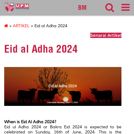
127
BM
»
ARTIKEL
» Eid al Adha 2024
Senarai Artikel
Eid al Adha 2024
When is Eid Al Adha 2024?
Eid ul Adha 2024 or Bakra Eid 2024 is expected to be
celebrated on Sunday, 16th of June, 2024. This is the