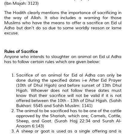
(Ibn Majah: 3123)
The Hadith clearly mentions the importance of sacrificing in
the way of Allah. It also includes a warning for those
Muslims who have the means to offer a sacrifice on Eid ul
Adha but don’t do so due to some worldly reason or lame
excuse.
Rules of Sacrifice
Anyone who intends to slaughter an animal on Eid ul Adha
has to follow certain rules which are given below:
Sacrifice of an animal for Eid al Adha can only be
done during the specified dates i-e After Eid Prayer
(10th of Dhul Hijjah) and before sunset of 13th Dhul
Hijjah. Whoever does not follow these dates must
know that their sacrifice will not be valid if it is not
offered between the 10th - 13th of Dhul Hijjah. (Sahih
Bukhari: 5545 and Sahih Muslim: 1141)
The animal to be sacrificed has to be one of the cattle
approved by the Shariah, which are; Camels, Cattle,
Sheep, and Goat. (Surah Hajj 22:34 and Surah Al-
Anaam 6:143)
A sheep or goat is used as a single offering and is