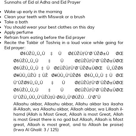
Sunnahs of Eid al Adha and Eid Prayer
Wake up early in the morning
Clean your teeth with Miswak or a brush
Take a bath
You should wear your best clothes on this day
Apply perfume
Refrain from eating before the Eid prayer
Recite the Takbir of Tashriq in a loud voice while going for
Eid prayer:
Ø§ÙŽÙ„Ù„Ù‡Ù Ø£ÙŽÙƒÙ’Ø¨ÙŽØ±Ù ØŒ
Ø§ÙŽÙ„Ù„Ù‡Ù Ø£ÙŽÙƒÙ’Ø¨ÙŽØ±ÙØŒ
Ø§ÙŽÙ„Ù„Ù‡Ù Ø£ÙŽÙƒÙ’Ø¨ÙŽØ±ÙØŒ Ù„ÙŽØ§
Ø¥ÙÙ„ÙŽÙ‡ÙŽ Ø¥ÙÙ„Ù‘ÙŽØ§ Ø§Ù„Ù„Ù‡Ù ØŒ
ÙˆÙŽØ§Ù„Ù„Ù‡Ù Ø£ÙŽÙƒÙ’Ø¨ÙŽØ±ÙØŒ
Ø§ÙŽÙ„Ù„Ù‡Ù Ø£ÙŽÙƒÙ’Ø¨ÙŽØ±ÙØŒ
ÙˆÙŽÙ„ÙÙ„Ù‘ÙŽÙ‡Ù Ø§Ù„Ù’Ø­ÙŽÙ…Ù’Ø¯Ù
Allaahu akbar, Allaahu akbar, Allahu akbar laa ilaaha
ill-Allaah, wa Allaahu akbar, Allaah akbar, wa Lillaah il-
hamd (Allah is Most Great, Allaah is most Great, Allah
is most Great there is no god but Allaah, Allaah is Most
great, Allaah is most great, and to Allaah be praise)
(Irwa Al Ghalil: 3 / 125)