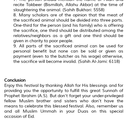
recite Takbeer (Bismillah, Allahu Akbar) at the time of
slaughtering the animal. (Sahih Bukhari: 5558)
8. Many scholars are of the opinion that the meat of
the sacrificed animal should be divided into three parts.
One-third for the person (and his family) who is offering
the sacrifice, one third should be distributed among the
relatives/neighbors as a gift and one third should be
given in charity to poor people.
9. All parts of the sacrificed animal can be used for
personal benefit but none can be sold or given as
payment (even to the butcher as his wage) otherwise,
the sacrifice will become invalid. (Sahih Al-Jami: 6118)
Conclusion
Enjoy this festival by thanking Allah for His blessings and for
providing you the opportunity to fulfill this great Sunnah of
Prophet Ibrahim (A.S). But don’t forget your under-privileged
fellow Muslim brother and sisters who don’t have the
means to celebrate this blessed festival. Also, remember us
and all Muslim Ummah in your Duas on this special
occasion of Eid.