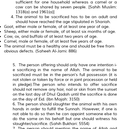
sufficient for one household whereas a camel or a
cow can be shared by seven people. [Sahih Muslim:
1318(a) and 1961(a)]
The animal to be sacrificed has to be an adult and
should have reached the age stipulated in Shariah.
Goat, either male or female, of at least one year of age.
Sheep, either male or female, of at least six months of age.
Cow, ox, and buffalo of at least two years of age.
Camel, male or female, of at least five years of age.
The animal must be a healthy one and should be free from
obvious defects. (Saheeh Al-Jami: 886)
5. The person offering should only have one intention i-
e sacrificing in the name of Allah. The animal to be
sacrificed must be in the person's full possession (it is
not stolen or taken by force or in joint procession or held
in pledge).The person who intends to offer sacrifice
should not remove any hair, nail or skin from the sunset
on the last day of Dhul Qadah until the sacrifice is done
on the day of Eid. (Ibn Majah: 3150)
6. The person should slaughter the animal with his own
hands in order to fulfill the Sunnah. However, if one is
not able to do so then he can appoint someone else to
do the same on his behalf but one should witness his
slaughter/sacrifice. (Sahih Bukhari: 5554)
7. The person should mention the name of Allah and