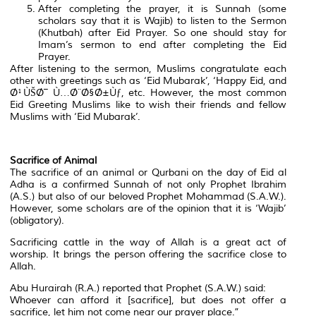
After completing the prayer, it is Sunnah (some
scholars say that it is Wajib) to listen to the Sermon
(Khutbah) after Eid Prayer. So one should stay for
Imam’s sermon to end after completing the Eid
Prayer.
After listening to the sermon, Muslims congratulate each
other with greetings such as ‘Eid Mubarak’, ‘Happy Eid, and
Ø¹ÙŠØ¯ Ù…Ø¨Ø§Ø±Ùƒ, etc. However, the most common
Eid Greeting Muslims like to wish their friends and fellow
Muslims with ‘Eid Mubarak’.
Sacrifice of Animal
The sacrifice of an animal or Qurbani on the day of Eid al
Adha is a confirmed Sunnah of not only Prophet Ibrahim
(A.S.) but also of our beloved Prophet Mohammad (S.A.W.).
However, some scholars are of the opinion that it is ‘Wajib’
(obligatory).
Sacrificing cattle in the way of Allah is a great act of
worship. It brings the person offering the sacrifice close to
Allah.
Abu Hurairah (R.A.) reported that Prophet (S.A.W.) said:
Whoever can afford it [sacrifice], but does not offer a
sacrifice, let him not come near our prayer place.”