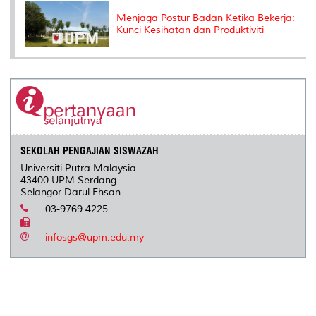
Menjaga Postur Badan Ketika Bekerja:
Kunci Kesihatan dan Produktiviti
SEKOLAH PENGAJIAN SISWAZAH
Universiti Putra Malaysia
43400 UPM Serdang
Selangor Darul Ehsan
03-9769 4225
-
infosgs@upm.edu.my