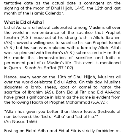
tentative date as the actual date is contingent on the
sighting of the moon of Dhul Hijjah, 1445, the 12th and last
month of the Islamic Calendar.
What is Eid al Adha?
Eid ul Adha is a festival celebrated among Muslims all over
the world in remembrance of the sacrifice that Prophet
Ibrahim (A.S.) made out of his strong faith in Allah. Ibrahim
(AS) showed a willingness to sacrifice his son Prophet Ismail
(A.S.) but his son was replaced with a lamb by Allah. Allah
was so pleased with Ibrahim’s (A.S.) submission to Him that
He made this demonstration of sacrifice and faith a
permanent part of a Muslim’s life. This event is mentioned
in Quran - Surah As-Saffat (37:102).
Hence, every year on the 10th of Dhul Hijjah, Muslims all
over the world celebrate Eid ul Azha. On this day, Muslims
slaughter a lamb, sheep, goat or camel to honor the
sacrifice of Ibrahim (AS). Both Eid ul Fitr and Eid Al-Adha
have great significance in Islam as the same is evident from
the following Hadith of Prophet Mohammad (S.A.W.):
“Allah has given you better than those feasts (festivals of
non-believers): the ‘Eid-ul-Adha’ and ‘Eid-ul-Fitr.’”
(An-Nasai: 1556)
Fasting on Eid al-Adha and Eid ul-Fitr is strictly forbidden as