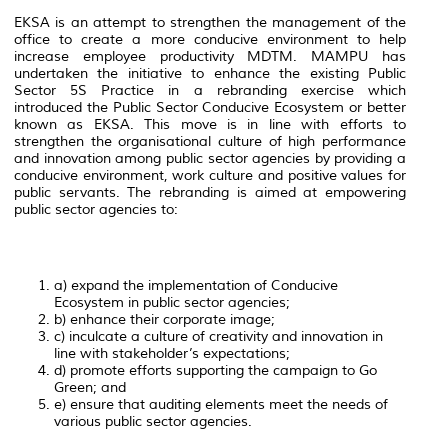
EKSA is an attempt to strengthen the management of the
office to create a more conducive environment to help
increase employee productivity MDTM. MAMPU has
undertaken the initiative to enhance the existing Public
Sector 5S Practice in a rebranding exercise which
introduced the Public Sector Conducive Ecosystem or better
known as EKSA. This move is in line with efforts to
strengthen the organisational culture of high performance
and innovation among public sector agencies by providing a
conducive environment, work culture and positive values for
public servants. The rebranding is aimed at empowering
public sector agencies to:
a) expand the implementation of Conducive
Ecosystem in public sector agencies;
b) enhance their corporate image;
c) inculcate a culture of creativity and innovation in
line with stakeholder’s expectations;
d) promote efforts supporting the campaign to Go
Green; and
e) ensure that auditing elements meet the needs of
various public sector agencies.