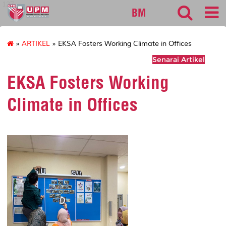
127
BM
»
ARTIKEL
» EKSA Fosters Working Climate in Offices
Senarai Artikel
EKSA Fosters Working
Climate in Offices