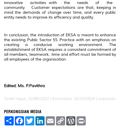
innovative activities with the needs of the
community. Customer expectations are that, keeping in
mind the demands of change over time, and every public
entity needs to improve its efficiency and quality.
In conclusion, the introduction of EKSA is meant to enhance
the existing Public Sector 5S Practice with an emphasis on
creating a conducive working environment. The
establishment of EKSA requires a consistent commitment of
all members, teamwork, time and effort must be formed by
all employees of the organisation.
Edited: Ms. P.Pavithra
Tarikh Input: 22/08/2022 | Kemaskini: 22/10/2024 | aslamiah
PERKONGSIAN MEDIA
S
F
T
L
E
C
W
P
h
a
w
i
m
o
o
r
a
c
i
n
a
p
r
i