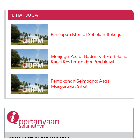
r
e
t
k
i
y
d
n
e
b
t
e
l
L
P
t
o
e
d
i
r
LIHAT JUGA
o
r
I
n
e
k
n
k
s
s
Persiapan Mental Sebelum Bekerja
Menjaga Postur Badan Ketika Bekerja:
Kunci Kesihatan dan Produktiviti
Pemakanan Seimbang: Asas
Masyarakat Sihat