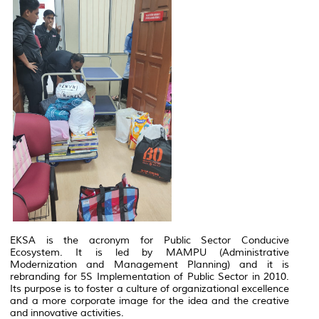
EKSA is the acronym for Public Sector Conducive
Ecosystem. It is led by MAMPU (Administrative
Modernization and Management Planning) and it is
rebranding for 5S Implementation of Public Sector in 2010.
Its purpose is to foster a culture of organizational excellence
and a more corporate image for the idea and the creative
and innovative activities.