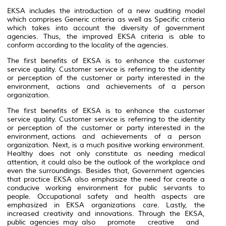
EKSA includes the introduction of a new auditing model
which comprises Generic criteria as well as Specific criteria
which takes into account the diversity of government
agencies. Thus, the improved EKSA criteria is able to
conform according to the locality of the agencies.
The first benefits of EKSA is to enhance the customer
service quality. Customer service is referring to the identity
or perception of the customer or party interested in the
environment, actions and achievements of a person
organization.
The first benefits of EKSA is to enhance the customer
service quality. Customer service is referring to the identity
or perception of the customer or party interested in the
environment, actions and achievements of a person
organization. Next, is a much positive working environment.
Healthy does not only constitute as needing medical
attention, it could also be the outlook of the workplace and
even the surroundings. Besides that, Government agencies
that practice EKSA also emphasize the need for create a
conducive working environment for public servants to
people. Occupational safety and health aspects are
emphasized in EKSA organizations care. Lastly, the
increased creativity and innovations. Through the EKSA,
public agencies may also promote creative and