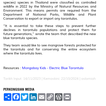
species) species in Thailand were classified as controlled
wildlife in 2022 by the Ministry of Natural Resources and
Environment. This means permits are required from the
Department of National Parks, Wildlife and Plant
Conservation to export or import any tarantulas.
“It is essential to take these steps to prevent further
declines in tarantula populations and protect them for
future generations,” wrote the team that described the new
blue tarantula species.
They team would like to see mangrove forests protected for
the tarantula and for conserving the entire ecosystem
where the tarantula lives.
Resources :
Mongabay Kids - Electric Blue Tarantula
Tarikh Input: 14/11/2023 | Kemaskini: 22/10/2024 | aslamiah
PERKONGSIAN MEDIA
S
F
T
L
E
C
W
P
h
a
w
i
m
o
o
r
a
c
i
n
a
p
r
i