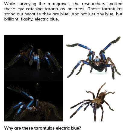
While surveying the mangroves, the researchers spotted
these eye-catching tarantulas on trees. These tarantulas
stand out because they are blue! And not just any blue, but
brilliant, flashy, electric blue.
Why are these tarantulas electric blue?