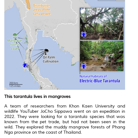
This tarantula lives in mangroves
A team of researchers from Khon Kaen University and
wildlife YouTuber JoCho Sippawa went on an expedition in
2022. They were looking for a tarantula species that was
known from the pet trade, but had not been seen in the
wild. They explored the muddy mangrove forests of Phang
Nga province on the coast of Thailand.