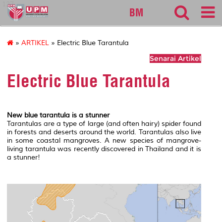
127
BM
»
ARTIKEL
» Electric Blue Tarantula
Senarai Artikel
Electric Blue Tarantula
New blue tarantula is a stunner
Tarantulas are a type of large (and often hairy) spider found
in forests and deserts around the world. Tarantulas also live
in some coastal mangroves. A new species of mangrove-
living tarantula was recently discovered in Thailand and it is
a stunner!