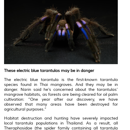
These electric blue tarantulas may be in danger
The electric blue tarantula is the first-known tarantula
species found in Thai mangroves. And they may be in
danger. Narin said he’s concerned about the tarantulas’
mangrove habitats, as forests are being cleared for oil palm
cultivation: “One year after our discovery, we have
observed that many areas have been destroyed for
agricultural purposes.”
Habitat destruction and hunting have severely impacted
local tarantula populations in Thailand. As a result, all
Theraphosidae (the spider family containing all tarantula