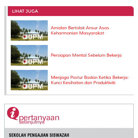
r
e
t
k
i
y
d
n
e
b
t
e
l
L
P
t
o
e
d
i
r
LIHAT JUGA
o
r
I
n
e
k
n
k
s
s
Amalan Bertolak Ansur Asas
Keharmonian Masyarakat
Persiapan Mental Sebelum Bekerja
Menjaga Postur Badan Ketika Bekerja:
Kunci Kesihatan dan Produktiviti
SEKOLAH PENGAJIAN SISWAZAH