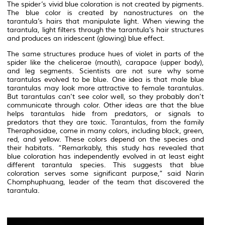
The spider’s vivid blue coloration is not created by pigments.
The blue color is created by nanostructures on the
tarantula’s hairs that manipulate light. When viewing the
tarantula, light filters through the tarantula’s hair structures
and produces an iridescent (glowing) blue effect.
The same structures produce hues of violet in parts of the
spider like the chelicerae (mouth), carapace (upper body),
and leg segments. Scientists are not sure why some
tarantulas evolved to be blue. One idea is that male blue
tarantulas may look more attractive to female tarantulas.
But tarantulas can’t see color well, so they probably don’t
communicate through color. Other ideas are that the blue
helps tarantulas hide from predators, or signals to
predators that they are toxic. Tarantulas, from the family
Theraphosidae, come in many colors, including black, green,
red, and yellow. These colors depend on the species and
their habitats. “Remarkably, this study has revealed that
blue coloration has independently evolved in at least eight
different tarantula species. This suggests that blue
coloration serves some significant purpose,” said Narin
Chomphuphuang, leader of the team that discovered the
tarantula.