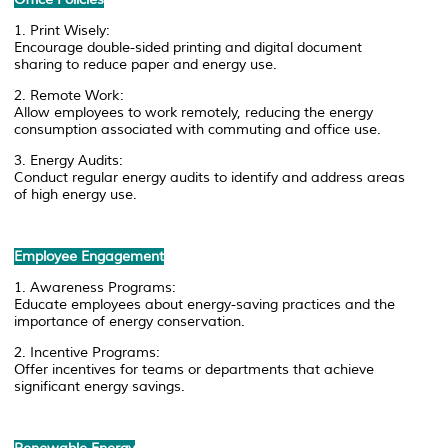
1. Print Wisely:
Encourage double-sided printing and digital document
sharing to reduce paper and energy use.
2. Remote Work:
Allow employees to work remotely, reducing the energy
consumption associated with commuting and office use.
3. Energy Audits:
Conduct regular energy audits to identify and address areas
of high energy use.
Employee Engagement
1. Awareness Programs:
Educate employees about energy-saving practices and the
importance of energy conservation.
2. Incentive Programs:
Offer incentives for teams or departments that achieve
significant energy savings.