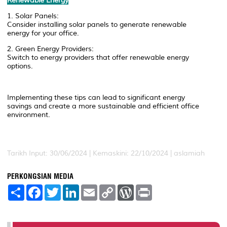
Renewable Energy
1. Solar Panels:
Consider installing solar panels to generate renewable
energy for your office.
2. Green Energy Providers:
Switch to energy providers that offer renewable energy
options.
Implementing these tips can lead to significant energy
savings and create a more sustainable and efficient office
environment.
Tarikh Input: 30/06/2024 | Kemaskini: 22/10/2024 | aslamiah
PERKONGSIAN MEDIA
S
F
T
L
E
C
W
P
h
a
w
i
m
o
o
r
a
c
i
n
a
p
r
i
r
e
t
k
i
y
d
n
e
b
t
e
l
L
P
t