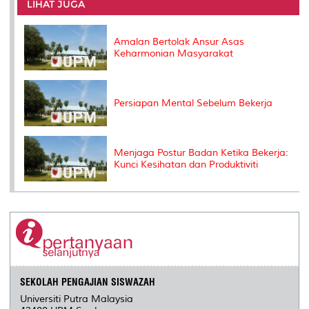
o
e
d
i
r
LIHAT JUGA
o
r
I
n
e
k
n
k
s
s
Amalan Bertolak Ansur Asas
Keharmonian Masyarakat
Persiapan Mental Sebelum Bekerja
Menjaga Postur Badan Ketika Bekerja:
Kunci Kesihatan dan Produktiviti
SEKOLAH PENGAJIAN SISWAZAH
Universiti Putra Malaysia