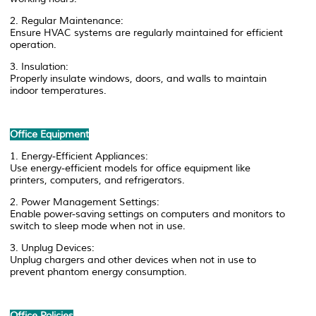
2. Regular Maintenance:
Ensure HVAC systems are regularly maintained for efficient
operation.
3. Insulation:
Properly insulate windows, doors, and walls to maintain
indoor temperatures.
Office Equipment
1. Energy-Efficient Appliances:
Use energy-efficient models for office equipment like
printers, computers, and refrigerators.
2. Power Management Settings:
Enable power-saving settings on computers and monitors to
switch to sleep mode when not in use.
3. Unplug Devices:
Unplug chargers and other devices when not in use to
prevent phantom energy consumption.
Office Policies