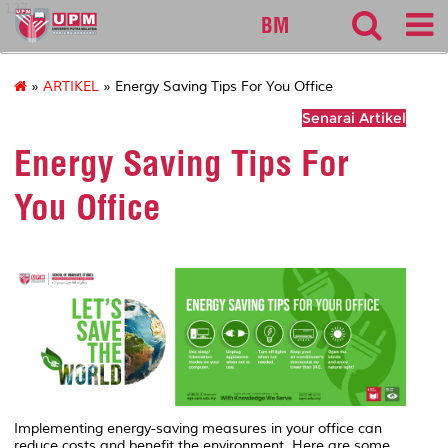
127
BM
»
ARTIKEL
» Energy Saving Tips For You Office
Senarai Artikel
Energy Saving Tips For
You Office
Implementing energy-saving measures in your office can
reduce costs and benefit the environment. Here are some