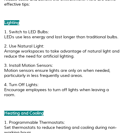
effective tips:
Lighting
1. Switch to LED Bulbs:
LEDs use less energy and last longer than traditional bulbs.
2. Use Natural Light:
Arrange workspaces to take advantage of natural light and
reduce the need for artificial lighting.
3. Install Motion Sensors:
Motion sensors ensure lights are only on when needed,
particularly in less frequently used areas.
4. Turn Off Lights:
Encourage employees to turn off lights when leaving a
room.
Heating and Cooling
1. Programmable Thermostats:
Set thermostats to reduce heating and cooling during non-
working hours.