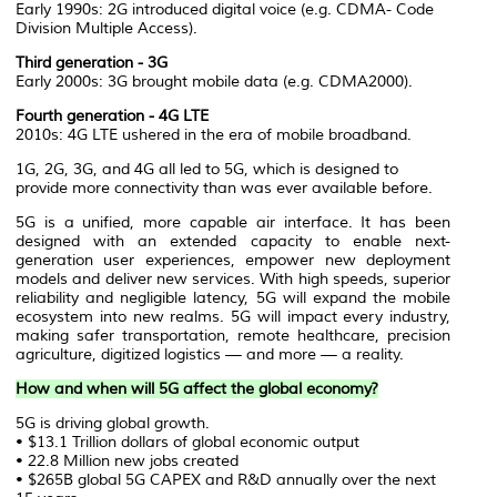
Early 1990s: 2G introduced digital voice (e.g. CDMA- Code
Division Multiple Access).
Third generation - 3G
Early 2000s: 3G brought mobile data (e.g. CDMA2000).
Fourth generation - 4G LTE
2010s: 4G LTE ushered in the era of mobile broadband.
1G, 2G, 3G, and 4G all led to 5G, which is designed to
provide more connectivity than was ever available before.
5G is a unified, more capable air interface. It has been
designed with an extended capacity to enable next-
generation user experiences, empower new deployment
models and deliver new services. With high speeds, superior
reliability and negligible latency, 5G will expand the mobile
ecosystem into new realms. 5G will impact every industry,
making safer transportation, remote healthcare, precision
agriculture, digitized logistics — and more — a reality.
How and when will 5G affect the global economy?
5G is driving global growth.
• $13.1 Trillion dollars of global economic output
• 22.8 Million new jobs created
• $265B global 5G CAPEX and R&D annually over the next