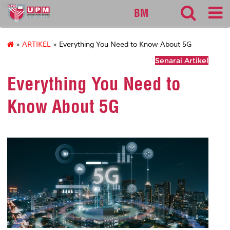
sgs
BM
»
ARTIKEL
» Everything You Need to Know About 5G
Senarai Artikel
Everything You Need to
Know About 5G