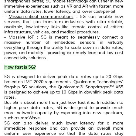
smartphones better, 5G mobile technology can usher in new
immersive experiences such as VR and AR with faster, more
uniform data rates, lower latency, and lower cost-per-bit.
-
Mission-critical communications
: 5G can enable new
services that can transform industries with ultra-reliable,
available, low-latency links like remote control of critical
infrastructure, vehicles, and medical procedures.
-
Massive IoT
: 5G is meant to seamlessly connect a
massive number of embedded sensors in virtually
everything through the ability to scale down in data rates,
power, and mobility—providing extremely lean and low-cost
connectivity solutions.
How fast is 5G?
5G is designed to deliver peak data rates up to 20 Gbps
based on IMT-2020 requirements. Qualcomm Technologies’
flagship 5G solutions, the Qualcomm® Snapdragon™ X65
is designed to achieve up to 10 Gbps in downlink peak data
rates.
But 5G is about more than just how fast it is. In addition to
higher peak data rates, 5G is designed to provide much
more network capacity by expanding into new spectrum,
such as mmWave.
5G can also deliver much lower latency for a more
immediate response and can provide an overall more
uniform user experience so that the data rates stay