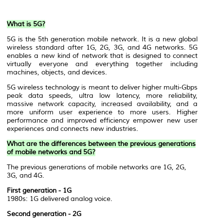
What is 5G?
5G is the 5th generation mobile network. It is a new global
wireless standard after 1G, 2G, 3G, and 4G networks. 5G
enables a new kind of network that is designed to connect
virtually everyone and everything together including
machines, objects, and devices.
5G wireless technology is meant to deliver higher multi-Gbps
peak data speeds, ultra low latency, more reliability,
massive network capacity, increased availability, and a
more uniform user experience to more users. Higher
performance and improved efficiency empower new user
experiences and connects new industries.
What are the differences between the previous generations
of mobile networks and 5G?
The previous generations of mobile networks are 1G, 2G,
3G, and 4G.
First generation - 1G
1980s: 1G delivered analog voice.
Second generation - 2G