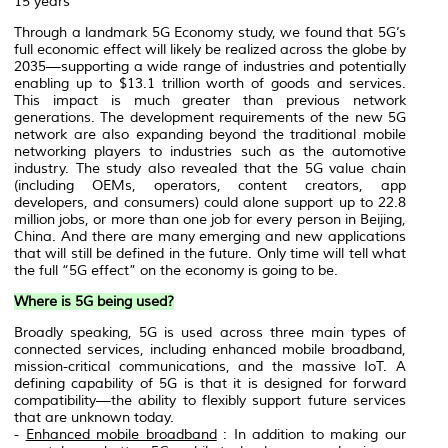
15 years
Through a landmark 5G Economy study, we found that 5G’s
full economic effect will likely be realized across the globe by
2035—supporting a wide range of industries and potentially
enabling up to $13.1 trillion worth of goods and services.
This impact is much greater than previous network
generations. The development requirements of the new 5G
network are also expanding beyond the traditional mobile
networking players to industries such as the automotive
industry. The study also revealed that the 5G value chain
(including OEMs, operators, content creators, app
developers, and consumers) could alone support up to 22.8
million jobs, or more than one job for every person in Beijing,
China. And there are many emerging and new applications
that will still be defined in the future. Only time will tell what
the full “5G effect” on the economy is going to be.
Where is 5G being used?
Broadly speaking, 5G is used across three main types of
connected services, including enhanced mobile broadband,
mission-critical communications, and the massive IoT. A
defining capability of 5G is that it is designed for forward
compatibility—the ability to flexibly support future services
that are unknown today.
-
Enhanced mobile broadband
: In addition to making our