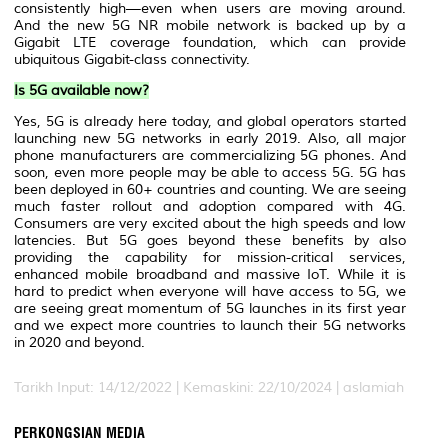
consistently high—even when users are moving around.
And the new 5G NR mobile network is backed up by a
Gigabit LTE coverage foundation, which can provide
ubiquitous Gigabit-class connectivity.
Is 5G available now?
Yes, 5G is already here today, and global operators started
launching new 5G networks in early 2019. Also, all major
phone manufacturers are commercializing 5G phones. And
soon, even more people may be able to access 5G. 5G has
been deployed in 60+ countries and counting. We are seeing
much faster rollout and adoption compared with 4G.
Consumers are very excited about the high speeds and low
latencies. But 5G goes beyond these benefits by also
providing the capability for mission-critical services,
enhanced mobile broadband and massive IoT. While it is
hard to predict when everyone will have access to 5G, we
are seeing great momentum of 5G launches in its first year
and we expect more countries to launch their 5G networks
in 2020 and beyond.
Tarikh Input: 14/12/2022 | Kemaskini: 22/10/2024 | aslamiah
PERKONGSIAN MEDIA