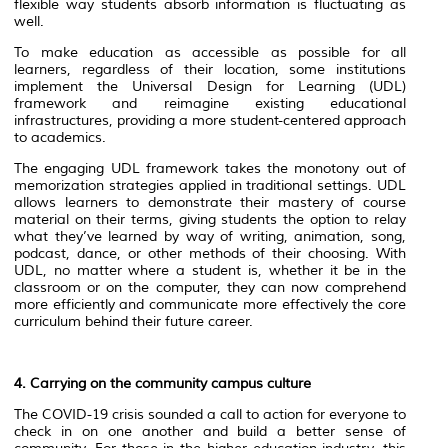
flexible way students absorb information is fluctuating as
well.
To make education as accessible as possible for all
learners, regardless of their location, some institutions
implement the Universal Design for Learning (UDL)
framework and reimagine existing educational
infrastructures, providing a more student-centered approach
to academics.
The engaging UDL framework takes the monotony out of
memorization strategies applied in traditional settings. UDL
allows learners to demonstrate their mastery of course
material on their terms, giving students the option to relay
what they’ve learned by way of writing, animation, song,
podcast, dance, or other methods of their choosing. With
UDL, no matter where a student is, whether it be in the
classroom or on the computer, they can now comprehend
more efficiently and communicate more effectively the core
curriculum behind their future career.
4. Carrying on the community campus culture
The COVID-19 crisis sounded a call to action for everyone to
check in on one another and build a better sense of