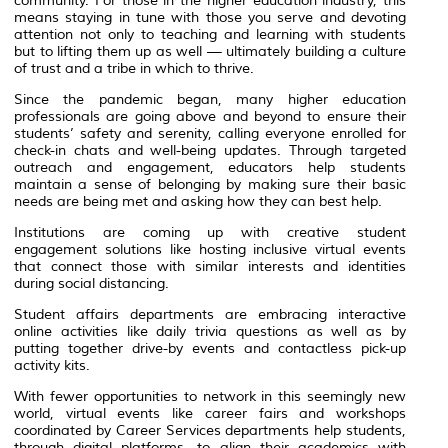
community. For those in the higher education industry, this
means staying in tune with those you serve and devoting
attention not only to teaching and learning with students
but to lifting them up as well — ultimately building a culture
of trust and a tribe in which to thrive.
Since the pandemic began, many higher education
professionals are going above and beyond to ensure their
students’ safety and serenity, calling everyone enrolled for
check-in chats and well-being updates. Through targeted
outreach and engagement, educators help students
maintain a sense of belonging by making sure their basic
needs are being met and asking how they can best help.
Institutions are coming up with creative student
engagement solutions like hosting inclusive virtual events
that connect those with similar interests and identities
during social distancing.
Student affairs departments are embracing interactive
online activities like daily trivia questions as well as by
putting together drive-by events and contactless pick-up
activity kits.
With fewer opportunities to network in this seemingly new
world, virtual events like career fairs and workshops
coordinated by Career Services departments help students,
through digital platforms, to align their academics with