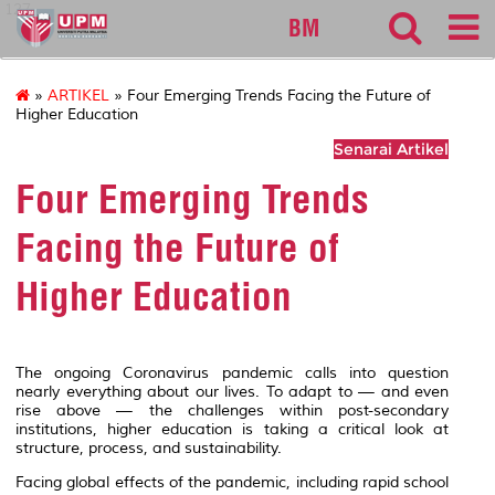
127
BM
»
ARTIKEL
» Four Emerging Trends Facing the Future of
Higher Education
Senarai Artikel
Four Emerging Trends
Facing the Future of
Higher Education
The ongoing Coronavirus pandemic calls into question
nearly everything about our lives. To adapt to — and even
rise above — the challenges within post-secondary
institutions, higher education is taking a critical look at
structure, process, and sustainability.
Facing global effects of the pandemic, including rapid school