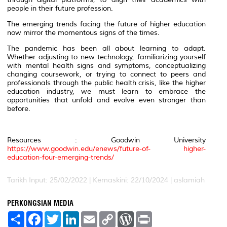
people in their future profession.
The emerging trends facing the future of higher education
now mirror the momentous signs of the times.
The pandemic has been all about learning to adapt.
Whether adjusting to new technology, familiarizing yourself
with mental health signs and symptoms, conceptualizing
changing coursework, or trying to connect to peers and
professionals through the public health crisis, like the higher
education industry, we must learn to embrace the
opportunities that unfold and evolve even stronger than
before.
Resources : Goodwin University
https://www.goodwin.edu/enews/future-of- higher-
education-four-emerging-trends/
Tarikh Input: 25/02/2022 | Kemaskini: 22/10/2024 | aslamiah
PERKONGSIAN MEDIA
S
F
T
L
E
C
W
P
h
a
w
i
m
o
o
r