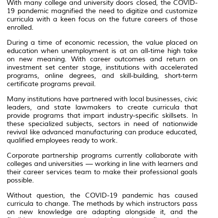
With many college and university doors closed, the COVID-
19 pandemic magnified the need to digitize and customize
curricula with a keen focus on the future careers of those
enrolled.
During a time of economic recession, the value placed on
education when unemployment is at an all-time high take
on new meaning. With career outcomes and return on
investment set center stage, institutions with accelerated
programs, online degrees, and skill-building, short-term
certificate programs prevail.
Many institutions have partnered with local businesses, civic
leaders, and state lawmakers to create curricula that
provide programs that impart industry-specific skillsets. In
these specialized subjects, sectors in need of nationwide
revival like advanced manufacturing can produce educated,
qualified employees ready to work.
Corporate partnership programs currently collaborate with
colleges and universities — working in line with learners and
their career services team to make their professional goals
possible.
Without question, the COVID-19 pandemic has caused
curricula to change. The methods by which instructors pass
on new knowledge are adapting alongside it, and the