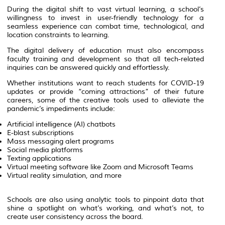
During the digital shift to vast virtual learning, a school’s
willingness to invest in user-friendly technology for a
seamless experience can combat time, technological, and
location constraints to learning.
The digital delivery of education must also encompass
faculty training and development so that all tech-related
inquiries can be answered quickly and effortlessly.
Whether institutions want to reach students for COVID-19
updates or provide “coming attractions” of their future
careers, some of the creative tools used to alleviate the
pandemic’s impediments include:
Artificial intelligence (AI) chatbots
E-blast subscriptions
Mass messaging alert programs
Social media platforms
Texting applications
Virtual meeting software like Zoom and Microsoft Teams
Virtual reality simulation, and more
Schools are also using analytic tools to pinpoint data that
shine a spotlight on what’s working, and what’s not, to
create user consistency across the board.