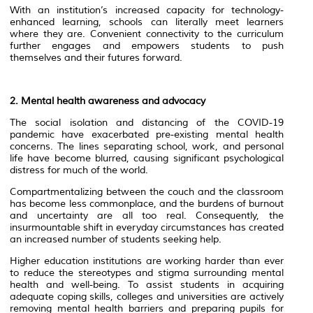
With an institution’s increased capacity for technology-
enhanced learning, schools can literally meet learners
where they are. Convenient connectivity to the curriculum
further engages and empowers students to push
themselves and their futures forward.
2.
Mental health awareness and advocacy
The social isolation and distancing of the COVID-19
pandemic have exacerbated pre-existing mental health
concerns. The lines separating school, work, and personal
life have become blurred, causing significant psychological
distress for much of the world.
Compartmentalizing between the couch and the classroom
has become less commonplace, and the burdens of burnout
and uncertainty are all too real. Consequently, the
insurmountable shift in everyday circumstances has created
an increased number of students seeking help.
Higher education institutions are working harder than ever
to reduce the stereotypes and stigma surrounding mental
health and well-being. To assist students in acquiring
adequate coping skills, colleges and universities are actively
removing mental health barriers and preparing pupils for