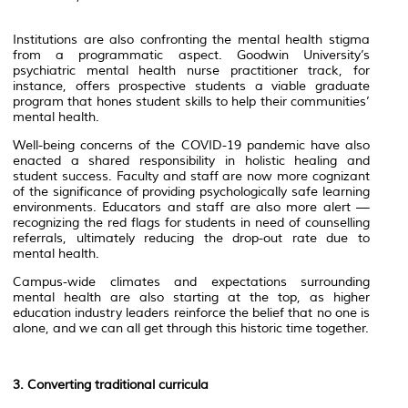
Institutions are also confronting the mental health stigma
from a programmatic aspect. Goodwin University’s
psychiatric mental health nurse practitioner track, for
instance, offers prospective students a viable graduate
program that hones student skills to help their communities’
mental health.
Well-being concerns of the COVID-19 pandemic have also
enacted a shared responsibility in holistic healing and
student success. Faculty and staff are now more cognizant
of the significance of providing psychologically safe learning
environments. Educators and staff are also more alert —
recognizing the red flags for students in need of counselling
referrals, ultimately reducing the drop-out rate due to
mental health.
Campus-wide climates and expectations surrounding
mental health are also starting at the top, as higher
education industry leaders reinforce the belief that no one is
alone, and we can all get through this historic time together.
3. Converting traditional curricula