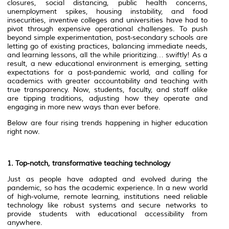
closures, social distancing, public health concerns,
unemployment spikes, housing instability, and food
insecurities, inventive colleges and universities have had to
pivot through expensive operational challenges. To push
beyond simple experimentation, post-secondary schools are
letting go of existing practices, balancing immediate needs,
and learning lessons, all the while prioritizing… swiftly! As a
result, a new educational environment is emerging, setting
expectations for a post-pandemic world, and calling for
academics with greater accountability and teaching with
true transparency. Now, students, faculty, and staff alike
are tipping traditions, adjusting how they operate and
engaging in more new ways than ever before.
Below are four rising trends happening in higher education
right now.
1. Top-notch, transformative teaching technology
Just as people have adapted and evolved during the
pandemic, so has the academic experience. In a new world
of high-volume, remote learning, institutions need reliable
technology like robust systems and secure networks to
provide students with educational accessibility from
anywhere.