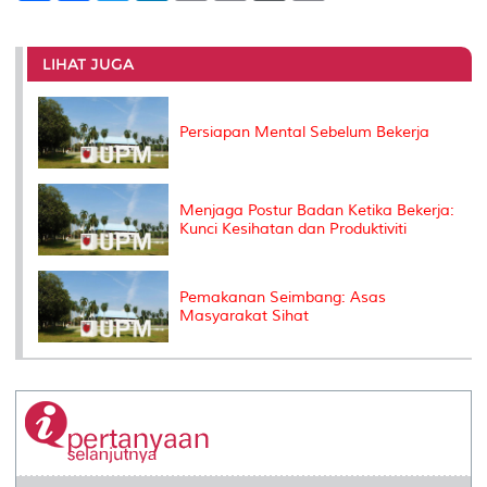
a
c
i
n
a
p
r
i
r
e
t
k
i
y
d
n
e
b
t
e
l
L
P
t
o
e
d
i
r
LIHAT JUGA
o
r
I
n
e
k
n
k
s
s
Persiapan Mental Sebelum Bekerja
Menjaga Postur Badan Ketika Bekerja:
Kunci Kesihatan dan Produktiviti
Pemakanan Seimbang: Asas
Masyarakat Sihat