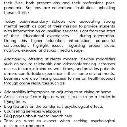
their lives, both present day and their professions post-
pandemic. So, how are educational institutions upholding
these efforts?
Today, post-secondary schools are advocating strong
mental health as part of their mission to provide students
with information on counselling services, right from the start
of their educational experiences — during orientation.
During this higher education introduction, purposeful
conversations highlight issues regarding proper sleep,
nutrition, exercise, and social media usage.
Additionally, offering students modern, flexible modalities
such as secure telehealth and videoconferencing increases
access to care, eliminates wait times, and provides patients
a more comfortable experience in their home environments.
Learners are also finding access to mental health support
through online resources such as:
Adaptability infographics on adjusting to studying at home
Articles on self-care tips or what it takes to be a leader in
trying times
Blog features on the pandemic’s psychological effects
Counselling services webpages
FAQ pages about mental health help
Tabs on what to expect when seeking psychological
assistance, and more