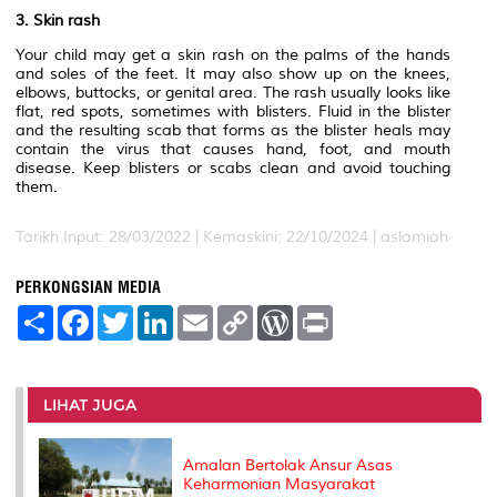
3. Skin rash
Your child may get a skin rash on the palms of the hands
and soles of the feet. It may also show up on the knees,
elbows, buttocks, or genital area. The rash usually looks like
flat, red spots, sometimes with blisters. Fluid in the blister
and the resulting scab that forms as the blister heals may
contain the virus that causes hand, foot, and mouth
disease. Keep blisters or scabs clean and avoid touching
them.
Tarikh Input: 28/03/2022 | Kemaskini: 22/10/2024 | aslamiah
PERKONGSIAN MEDIA
S
F
T
L
E
C
W
P
h
a
w
i
m
o
o
r
a
c
i
n
a
p
r
i
r
e
t
k
i
y
d
n
e
b
t
e
l
L
P
t
o
e
d
i
r
LIHAT JUGA
o
r
I
n
e
k
n
k
s
s
Amalan Bertolak Ansur Asas
Keharmonian Masyarakat