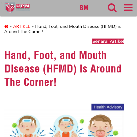
sgs
BM
»
ARTIKEL
» Hand, Foot, and Mouth Disease (HFMD) is
Around The Corner!
Senarai Artikel
Hand, Foot, and Mouth
Disease (HFMD) is Around
The Corner!