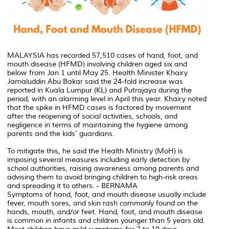
MALAYSIA has recorded 57,510 cases of hand, foot, and
mouth disease (HFMD) involving children aged six and
below from Jan 1 until May 25. Health Minister Khairy
Jamaluddin Abu Bakar said the 24-fold increase was
reported in Kuala Lumpur (KL) and Putrajaya during the
period, with an alarming level in April this year. Khairy noted
that the spike in HFMD cases is factored by movement
after the reopening of social activities, schools, and
negligence in terms of maintaining the hygiene among
parents and the kids’ guardians.
To mitigate this, he said the Health Ministry (MoH) is
imposing several measures including early detection by
school authorities, raising awareness among parents and
advising them to avoid bringing children to high-risk areas
and spreading it to others. - BERNAMA
Symptoms of hand, foot, and mouth disease usually include
fever, mouth sores, and skin rash commonly found on the
hands, mouth, and/or feet. Hand, foot, and mouth disease
is common in infants and children younger than 5 years old.