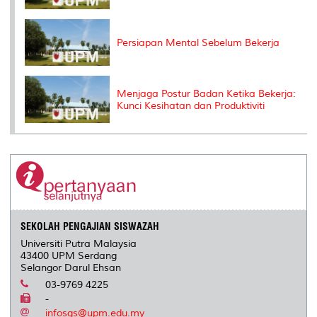
Persiapan Mental Sebelum Bekerja
Menjaga Postur Badan Ketika Bekerja:
Kunci Kesihatan dan Produktiviti
SEKOLAH PENGAJIAN SISWAZAH
Universiti Putra Malaysia
43400 UPM Serdang
Selangor Darul Ehsan
03-9769 4225
-
infosgs@upm.edu.my