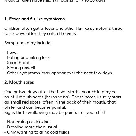
Most children have mild symptoms for 7 to 10 days.
1. Fever and flu-like symptoms
Children often get a fever and other flu-like symptoms three
to six days after they catch the virus.
Symptoms may include:
- Fever
- Eating or drinking less
- Sore throat
- Feeling unwell
- Other symptoms may appear over the next few days.
2. Mouth sores
One or two days after the fever starts, your child may get
painful mouth sores (herpangina). These sores usually start
as small red spots, often in the back of their mouth, that
blister and can become painful.
Signs that swallowing may be painful for your child:
- Not eating or drinking
- Drooling more than usual
- Only wanting to drink cold fluids