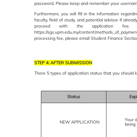
password. Please keep and remember your userna
Furthermore, you will fill in the information regar
faculty, field of study, and potential advisor if alrea
proceed with the application fee
https://sgs.upm.edu.my/content/methods_of_paymen
processing fee, please email Student Finance Secti
STEP 4: AFTER SUBMISSION
There 5 types of application status that you should 
Status
Exp
Your 
NEW APPLICATION
being 