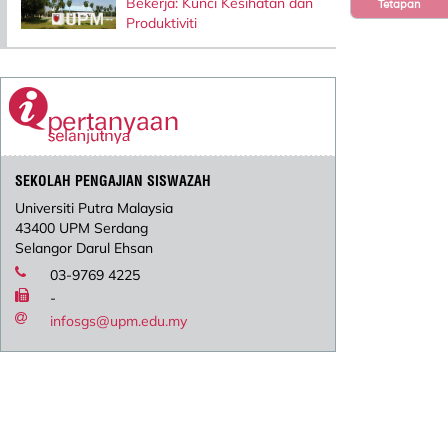
Bekerja: Kunci Kesihatan dan
Tetapan
Produktiviti
SEKOLAH PENGAJIAN SISWAZAH
Universiti Putra Malaysia
43400 UPM Serdang
Selangor Darul Ehsan
03-9769 4225
-
infosgs@upm.edu.my