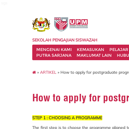
sgs
SEKOLAH PENGAJIAN SISWAZAH
MENGENAI KAMI
KEMASUKAN
PELAJAR
PUTRA SARJANA
MAKLUMAT LAIN
HUBU
»
ARTIKEL
» How to apply for postgraduate pro
How to apply for post
STEP 1 : CHOOSING A PROGRAMME
The first step is to choose the programme aligned 