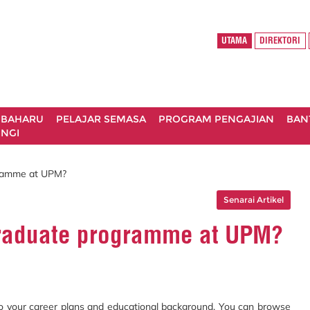
UTAMA
DIREKTORI
 BAHARU
PELAJAR SEMASA
PROGRAM PENGAJIAN
BAN
NGI
gramme at UPM?
Senarai Artikel
graduate programme at UPM?
to your career plans and educational background. You can browse