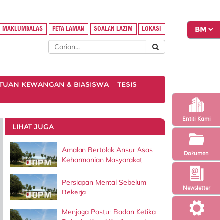
MAKLUMBALAS
PETA LAMAN
SOALAN LAZIM
LOKASI
TUAN KEWANGAN & BIASISWA
TESIS
Entiti Kami
LIHAT JUGA
Amalan Bertolak Ansur Asas
Dokumen
Keharmonian Masyarakat
Persiapan Mental Sebelum
Newsletter
Bekerja
Menjaga Postur Badan Ketika