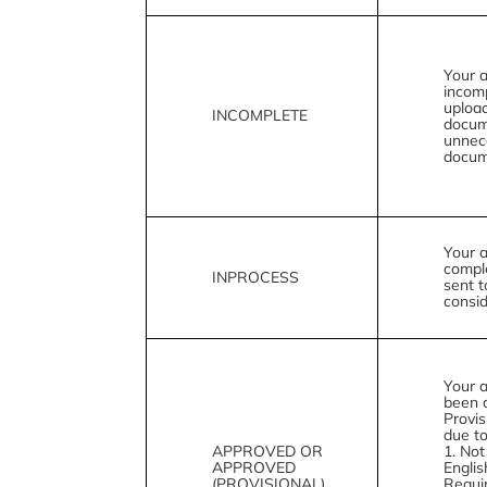
Your a
incom
upload
INCOMPLETE
docum
unnec
docum
Your a
compl
INPROCESS
sent t
consid
Your a
been 
Provis
due to
APPROVED OR
1. Not
APPROVED
Engli
(PROVISIONAL)
Requi