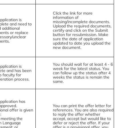
Click the link for more
information of
pplication is
missing/incomplete documents.
plete and need to
Upload the required documents,
 additional
certify and click on the Submit
ents or replace
button for resubmission. Make
essary/unclear
sure the date of application
ents.
updated to date you upload the
new document.
You should wait for at least 4 - 6
pplication is
week for the latest status. You
ete and has been
can follow up the status after 4
o faculty for
weeks the status is remain the
eration process.
same.
pplication has
approved.
You can print the offer letter for
ional offer is given
references. You are also required
:
to reply the offer whether
 meeting the
accept, accept but would like to
sh Language
defer or reject the offer. If your
rement; or
offer is a provisional offer, you