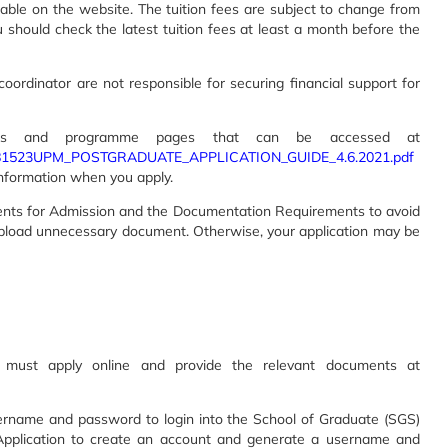
lable on the website. The tuition fees are subject to change from
u should check the latest tuition fees at least a month before the
oordinator are not responsible for securing financial support for
lines and programme pages that can be accessed at
08081523UPM_POSTGRADUATE_APPLICATION_GUIDE_4.6.2021.pdf
information when you apply.
nts for Admission and the Documentation Requirements to avoid
upload unnecessary document. Otherwise, your application may be
must apply online and provide the relevant documents at
username and password to login into the School of Graduate (SGS)
Application to create an account and generate a username and