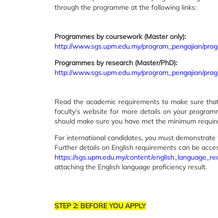
through the programme at the following links:
Programmes by coursework (Master only):
http://www.sgs.upm.edu.my/program_pengajian/pr
Programmes by research (Master/PhD):
http://www.sgs.upm.edu.my/program_pengajian/pr
Read the academic requirements to make sure that y
faculty’s website for more details on your progra
should make sure you have met the minimum require
For international candidates, you must demonstrate 
Further details on English requirements can be acce
https://sgs.upm.edu.my/content/english_language_r
attaching the English language proficiency result.
STEP 2: BEFORE YOU APPLY