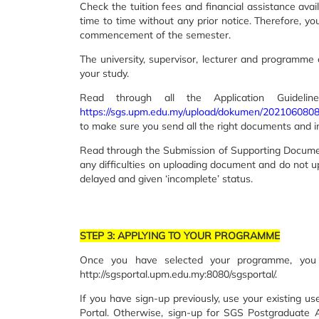
Check the tuition fees and financial assistance avai
time to time without any prior notice. Therefore, yo
commencement of the semester.
The university, supervisor, lecturer and programme c
your study.
Read through all the Application Guide
https://sgs.upm.edu.my/upload/dokumen/202106
to make sure you send all the right documents and 
Read through the Submission of Supporting Docume
any difficulties on uploading document and do not 
delayed and given ‘incomplete’ status.
STEP 3: APPLYING TO YOUR PROGRAMME
Once you have selected your programme, you 
http://sgsportal.upm.edu.my:8080/sgsportal/.
If you have sign-up previously, use your existing 
Portal. Otherwise, sign-up for SGS Postgraduate 