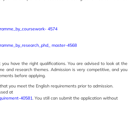
ogramme_by_coursework- 4574
ogramme_by_research_phd_ master-4568
ou have the right qualifications. You are advised to look at the
mme and research themes. Admission is very competitive, and you
ments before applying.
that you meet the English requirements prior to admission.
ssed at
equirement-40581
. You still can submit the application without