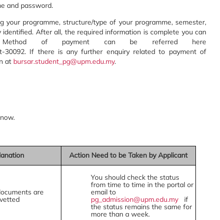
me and password.
ding your programme, structure/type of your programme, semester,
dy identified. After all, the required information is complete you can
. Method of payment can be referred here
t-30092. If there is any further enquiry related to payment of
on at
bursar.student_pg@upm.edu.my
.
know.
lanation
Action Need to be Taken by Applicant
You should check the status
from time to time in the portal or
documents are
email to
vetted
pg_admission@upm.edu.my
if
the status remains the same for
more than a week.