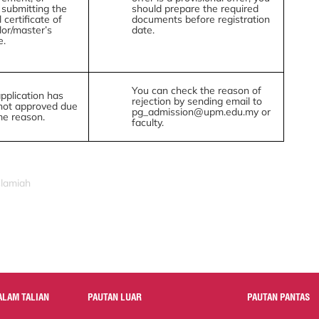
 submitting the
should prepare the required
l certificate of
documents before registration
or/master’s
date.
e.
You can check the reason of
pplication has
rejection by sending email to
not approved due
pg_admission@upm.edu.my or
me reason.
faculty.
slamiah
ALAM TALIAN
PAUTAN LUAR
PAUTAN PANTAS