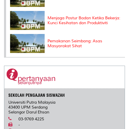
Menjaga Postur Badan Ketika Bekerja:
Kunci Kesihatan dan Produktiviti
Pemakanan Seimbang: Asas
Masyarakat Sihat
SEKOLAH PENGAJIAN SISWAZAH
Universiti Putra Malaysia
43400 UPM Serdang
Selangor Darul Ehsan
03-9769 4225
-