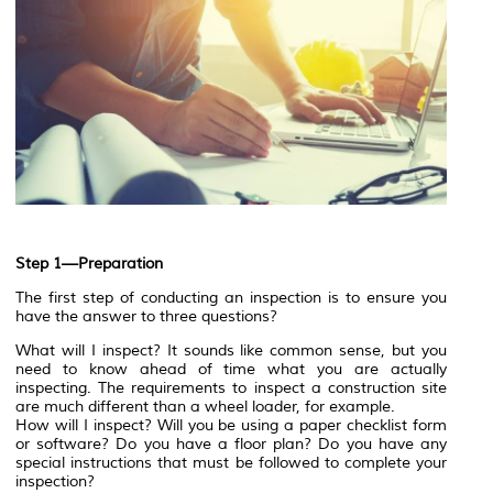
Step 1—Preparation
The first step of conducting an inspection is to ensure you
have the answer to three questions?
What will I inspect? It sounds like common sense, but you
need to know ahead of time what you are actually
inspecting. The requirements to inspect a construction site
are much different than a wheel loader, for example.
How will I inspect? Will you be using a paper checklist form
or software? Do you have a floor plan? Do you have any
special instructions that must be followed to complete your
inspection?