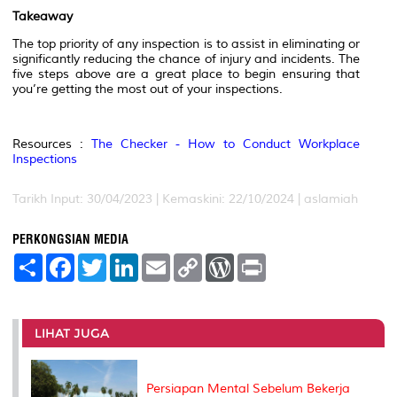
Takeaway
The top priority of any inspection is to assist in eliminating or
significantly reducing the chance of injury and incidents. The
five steps above are a great place to begin ensuring that
you’re getting the most out of your inspections.
Resources :
The Checker - How to Conduct Workplace
Inspections
Tarikh Input: 30/04/2023 | Kemaskini: 22/10/2024 | aslamiah
PERKONGSIAN MEDIA
S
F
T
L
E
C
W
P
h
a
w
i
m
o
o
r
a
c
i
n
a
p
r
i
r
e
t
k
i
y
d
n
e
b
t
e
l
L
P
t
o
e
d
i
r
LIHAT JUGA
o
r
I
n
e
k
n
k
s
s
Persiapan Mental Sebelum Bekerja