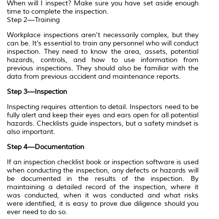
When will I inspect? Make sure you have set aside enough
time to complete the inspection.
Step 2—Training
Workplace inspections aren’t necessarily complex, but they
can be. It’s essential to train any personnel who will conduct
inspection. They need to know the area, assets, potential
hazards, controls, and how to use information from
previous inspections. They should also be familiar with the
data from previous accident and maintenance reports.
Step 3—Inspection
Inspecting requires attention to detail. Inspectors need to be
fully alert and keep their eyes and ears open for all potential
hazards. Checklists guide inspectors, but a safety mindset is
also important.
Step 4—Documentation
If an inspection checklist book or inspection software is used
when conducting the inspection, any defects or hazards will
be documented in the results of the inspection. By
maintaining a detailed record of the inspection, where it
was conducted, when it was conducted and what risks
were identified, it is easy to prove due diligence should you
ever need to do so.