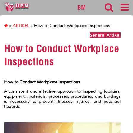
sgs
BM
»
ARTIKEL
» How to Conduct Workplace Inspections
Senarai Artikel
How to Conduct Workplace
Inspections
How to Conduct Workplace Inspections
A consistent and effective approach to inspecting facilities,
equipment, materials, processes, procedures, and buildings
is necessary to prevent illnesses, injuries, and potential
hazards