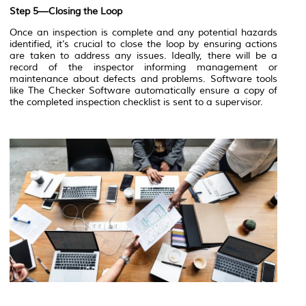
Step 5—Closing the Loop
Once an inspection is complete and any potential hazards
identified, it’s crucial to close the loop by ensuring actions
are taken to address any issues. Ideally, there will be a
record of the inspector informing management or
maintenance about defects and problems. Software tools
like The Checker Software automatically ensure a copy of
the completed inspection checklist is sent to a supervisor.