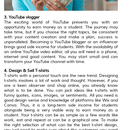
3. YouTube vlogger
The exciting world of YouTube presents you with an
opportunity to earn money as a student. The journey may
take time, but if you choose the right topics, be consistent
with your content creation and make a plan, success is
unparalleled. Becoming a YouTube blogger or an influencer
brings good side income for students. With the availability of
an online YouTube video editor, all you will need is a phone,
internet and good content. You may start small and can
transform your YouTube channel with time.
4. Design & Sell T-shirts
T-shirts with a personal touch are the new trend. Designing
t-shirts involves a lot of work and thought. However, if you
are a keen observer and shop online, you already know
what is to be done. You can pick ideas like t-shirts with
funny quotes, icons, images, or sentiments. All you need is
good design sense and knowledge of platforms like Wix and
Canva. Thus, it is a long-term side income for students
alongside being a very viable way to earn money as a
student. Your t-shirts can be as simple as a few words like
work, eat and repeat or can be a graphical one. To make
the right selection of what can be the best t-shirt design,
you just need to make sure about the customers you want