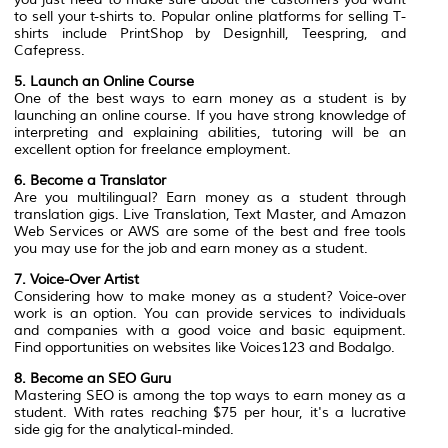
to sell your t-shirts to. Popular online platforms for selling T-
shirts include PrintShop by Designhill, Teespring, and
Cafepress.
5. Launch an Online Course
One of the best ways to earn money as a student is by
launching an online course. If you have strong knowledge of
interpreting and explaining abilities, tutoring will be an
excellent option for freelance employment.
6. Become a Translator
Are you multilingual? Earn money as a student through
translation gigs. Live Translation, Text Master, and Amazon
Web Services or AWS are some of the best and free tools
you may use for the job and earn money as a student.
7. Voice-Over Artist
Considering how to make money as a student? Voice-over
work is an option. You can provide services to individuals
and companies with a good voice and basic equipment.
Find opportunities on websites like Voices123 and Bodalgo.
8. Become an SEO Guru
Mastering SEO is among the top ways to earn money as a
student. With rates reaching $75 per hour, it's a lucrative
side gig for the analytical-minded.