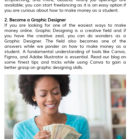
available; you can start freelancing as it is an easy option if
you are curious about how to make money as a student.‍
2. Become a Graphic Designer
If you are looking for one of the easiest ways to make
money online. Graphic Designing is a creative field and if
you have the creative zeal, you can do wonders as a
Graphic Designer. The field also becomes one of the
answers while we ponder on how to make money as a
student. A fundamental understanding of tools like Canva,
Figma, and Adobe Illustrator is essential. Read our blog on
some finest tips and tricks while using Canva to gain a
better grasp on graphic designing skills.‍