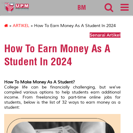
sgs
BM
»
ARTIKEL
» How To Earn Money As A Student In 2024
Senarai Artikel
How To Earn Money As A
Student In 2024
How To Make Money As A Student?
College life can be financially challenging, but we've
compiled various options to help students earn additional
income. From freelancing to part-time online jobs for
students, below is the list of 32 ways to earn money as a
student: