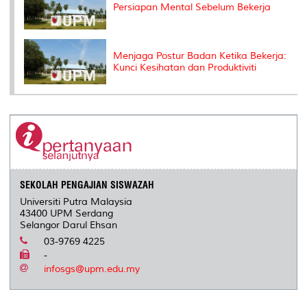
Persiapan Mental Sebelum Bekerja
Menjaga Postur Badan Ketika Bekerja:
Kunci Kesihatan dan Produktiviti
SEKOLAH PENGAJIAN SISWAZAH
Universiti Putra Malaysia
43400 UPM Serdang
Selangor Darul Ehsan
03-9769 4225
-
infosgs@upm.edu.my