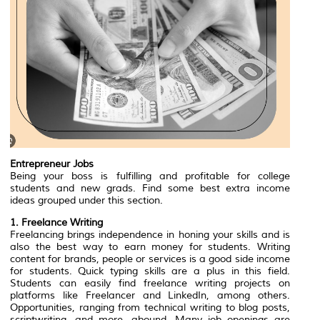
Entrepreneur Jobs
Being your boss is fulfilling and profitable for college
students and new grads. Find some best extra income
ideas grouped under this section.‍
1. Freelance Writing
Freelancing brings independence in honing your skills and is
also the best way to earn money for students. Writing
content for brands, people or services is a good side income
for students. Quick typing skills are a plus in this field.
Students can easily find freelance writing projects on
platforms like Freelancer and LinkedIn, among others.
Opportunities, ranging from technical writing to blog posts,
scriptwriting, and more, abound. Many job openings are