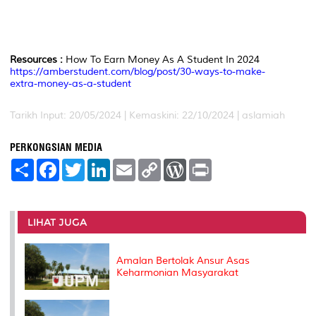
Resources :
How To Earn Money As A Student In 2024
https://amberstudent.com/blog/post/30-ways-to-make-
extra-money-as-a-student
Tarikh Input: 20/05/2024 | Kemaskini: 22/10/2024 | aslamiah
PERKONGSIAN MEDIA
S
F
T
L
E
C
W
P
h
a
w
i
m
o
o
r
a
c
i
n
a
p
r
i
r
e
t
k
i
y
d
n
e
b
t
e
l
L
P
t
o
e
d
i
r
LIHAT JUGA
o
r
I
n
e
k
n
k
s
s
Amalan Bertolak Ansur Asas
Keharmonian Masyarakat