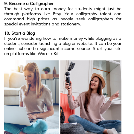
9. Become a Calligrapher
The best way to earn money for students might just be
through platforms like Etsy. Your calligraphy talent can
command high prices as people seek calligraphers for
special event invitations and stationery. ‍
10. Start a Blog
If you're wondering how to make money while blogging as a
student, consider launching a blog or website. It can be your
online hub and a significant income source. Start your site
on platforms like Wix or uKit.