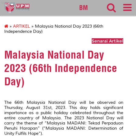
sgs
BM
»
ARTIKEL
» Malaysia National Day 2023 (66th
Independence Day)
Senarai Artikel
Malaysia National Day
2023 (66th Independence
Day)
The 66th Malaysia National Day will be observed on
Thursday, August 31st, 2023. This day holds significant
importance as a public holiday celebrated throughout the
entire country of Malaysia. The 2023 National Day will
carry the theme of “Malaysia MADANI: Tekad Perpaduan
Penuhi Harapan” (“Malaysia MADANI: Determination of
Unity Fulfils Hope”).