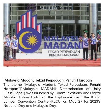
'Malaysia Madani, Tekad Perpaduan, Penuhi Harapan'
The theme “Malaysia Madani, Tekad Perpaduan, Penuhi
Harapan”(“Malaysia MADANI: Determination of Unity
Fulfils Hope”) was launched by Communications and Digital
Minister Fahmi Fadzil at the Esplanade near the Kuala
Lumpur Convention Centre (KLCC) on May 27 for 2023’s
National Day and Malaysia Day.