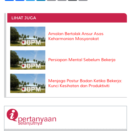
a
c
i
n
a
p
r
i
r
e
t
k
i
y
d
n
e
b
t
e
l
L
P
t
o
e
d
i
r
LIHAT JUGA
o
r
I
n
e
k
n
k
s
s
Amalan Bertolak Ansur Asas
Keharmonian Masyarakat
Persiapan Mental Sebelum Bekerja
Menjaga Postur Badan Ketika Bekerja:
Kunci Kesihatan dan Produktiviti