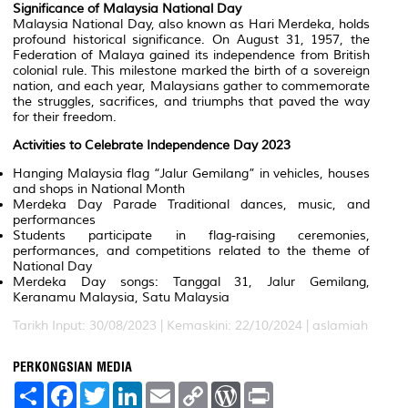
Significance of Malaysia National Day
Malaysia National Day, also known as Hari Merdeka, holds
profound historical significance. On August 31, 1957, the
Federation of Malaya gained its independence from British
colonial rule. This milestone marked the birth of a sovereign
nation, and each year, Malaysians gather to commemorate
the struggles, sacrifices, and triumphs that paved the way
for their freedom.
Activities to Celebrate Independence Day 2023
Hanging Malaysia flag “Jalur Gemilang” in vehicles, houses
and shops in National Month
Merdeka Day Parade Traditional dances, music, and
performances
Students participate in flag-raising ceremonies,
performances, and competitions related to the theme of
National Day
Merdeka Day songs: Tanggal 31, Jalur Gemilang,
Keranamu Malaysia, Satu Malaysia
Tarikh Input: 30/08/2023 | Kemaskini: 22/10/2024 | aslamiah
PERKONGSIAN MEDIA
S
F
T
L
E
C
W
P
h
a
w
i
m
o
o
r