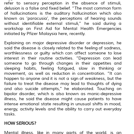
refer to sensory perception in the absence of stimuli,
delusion is a false and fixed belief. “The most common form
of hallucinations is the auditory hallucination which also
known as ‘paracusia’, the perceptions of hearing sounds
without identifiable external stimuli,” he said during a
workshop on First Aid for Mental Health Emergencies
initiated by Pfizer Malaysia here, recently.
Explaining on major depressive disorder or depression, he
said the disease is closely related to the feeling of sadness,
worthlessness or guilty which can affect someone to lose
interest in their routine activities. “Depression can lead
someone to go through changes in their appetites and
sleeping habits, feeling fatigued, slow in thinking or
movement, as well as reduction in concentration. “It can
happen to anyone and it is not a sign of weakness, but the
failure to treat the disease may lead to thoughts of dying
and also suicide attempts,” he elaborated. Touching on
bipolar disorder, which is also known as manic-depressive
illness, he said the disease might cause patients to have
intense emotional state resulting in unusual shifts in mood,
energy, activity levels and the ability to carry out everyday
tasks.
HOW SERIOUS?
Mental illness, like in many parts of the world, is an