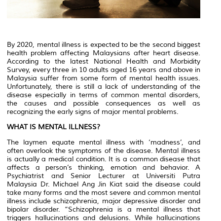
By 2020, mental illness is expected to be the second biggest
health problem affecting Malaysians after heart disease.
According to the latest National Health and Morbidity
Survey, every three in 10 adults aged 16 years and above in
Malaysia suffer from some form of mental health issues.
Unfortunately, there is still a lack of understanding of the
disease especially in terms of common mental disorders,
the causes and possible consequences as well as
recognizing the early signs of major mental problems.
WHAT IS MENTAL ILLNESS?
The laymen equate mental illness with ‘madness’, and
often overlook the symptoms of the disease. Mental illness
is actually a medical condition. It is a common disease that
affects a person’s thinking, emotion and behavior. A
Psychiatrist and Senior Lecturer at Universiti Putra
Malaysia Dr. Michael Ang Jin Kiat said the disease could
take many forms and the most severe and common mental
illness include schizophrenia, major depressive disorder and
bipolar disorder. “Schizophrenia is a mental illness that
triggers hallucinations and delusions. While hallucinations