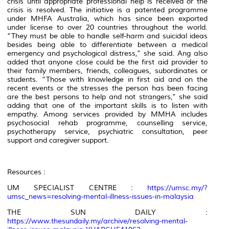
crisis until appropriate professional help is received or the
crisis is resolved. The initiative is a patented programme
under MHFA Australia, which has since been exported
under license to over 20 countries throughout the world.
“They must be able to handle self-harm and suicidal ideas
besides being able to differentiate between a medical
emergency and psychological distress,” she said. Ang also
added that anyone close could be the first aid provider to
their family members, friends, colleagues, subordinates or
students. “Those with knowledge in first aid and on the
recent events or the stresses the person has been facing
are the best persons to help and not strangers,” she said
adding that one of the important skills is to listen with
empathy. Among services provided by MMHA includes
psychosocial rehab programme, counselling service,
psychotherapy service, psychiatric consultation, peer
support and caregiver support.
Resources :
UM SPECIALIST CENTRE :
https://umsc.my/?
umsc_news=resolving-mental-illness-issues-in-malaysia
THE SUN DAILY :
https://www.thesundaily.my/archive/resolving-mental-