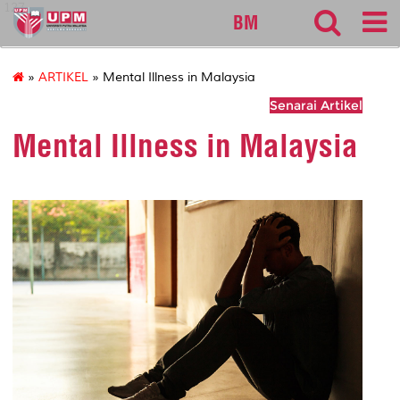
127
BM
»
ARTIKEL
» Mental Illness in Malaysia
Senarai Artikel
Mental Illness in Malaysia