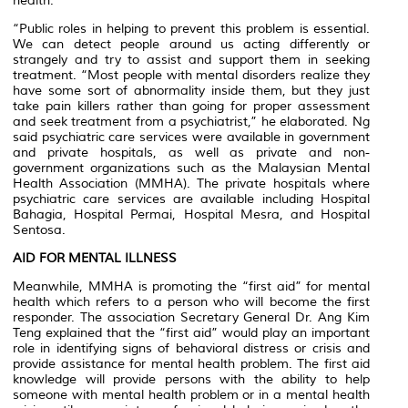
health.
“Public roles in helping to prevent this problem is essential.
We can detect people around us acting differently or
strangely and try to assist and support them in seeking
treatment. “Most people with mental disorders realize they
have some sort of abnormality inside them, but they just
take pain killers rather than going for proper assessment
and seek treatment from a psychiatrist,” he elaborated. Ng
said psychiatric care services were available in government
and private hospitals, as well as private and non-
government organizations such as the Malaysian Mental
Health Association (MMHA). The private hospitals where
psychiatric care services are available including Hospital
Bahagia, Hospital Permai, Hospital Mesra, and Hospital
Sentosa.
AID FOR MENTAL ILLNESS
Meanwhile, MMHA is promoting the “first aid” for mental
health which refers to a person who will become the first
responder. The association Secretary General Dr. Ang Kim
Teng explained that the “first aid” would play an important
role in identifying signs of behavioral distress or crisis and
provide assistance for mental health problem. The first aid
knowledge will provide persons with the ability to help
someone with mental health problem or in a mental health