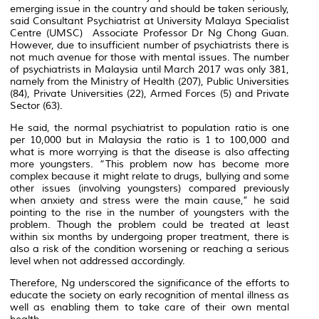
emerging issue in the country and should be taken seriously,
said Consultant Psychiatrist at University Malaya Specialist
Centre (UMSC) Associate Professor Dr Ng Chong Guan.
However, due to insufficient number of psychiatrists there is
not much avenue for those with mental issues. The number
of psychiatrists in Malaysia until March 2017 was only 381,
namely from the Ministry of Health (207), Public Universities
(84), Private Universities (22), Armed Forces (5) and Private
Sector (63).
He said, the normal psychiatrist to population ratio is one
per 10,000 but in Malaysia the ratio is 1 to 100,000 and
what is more worrying is that the disease is also affecting
more youngsters. “This problem now has become more
complex because it might relate to drugs, bullying and some
other issues (involving youngsters) compared previously
when anxiety and stress were the main cause,” he said
pointing to the rise in the number of youngsters with the
problem. Though the problem could be treated at least
within six months by undergoing proper treatment, there is
also a risk of the condition worsening or reaching a serious
level when not addressed accordingly.
Therefore, Ng underscored the significance of the efforts to
educate the society on early recognition of mental illness as
well as enabling them to take care of their own mental