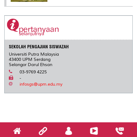
SEKOLAH PENGAJIAN SISWAZAH
Universiti Putra Malaysia
43400 UPM Serdang
Selangor Darul Ehsan
03-9769 4225
-
infosgs@upm.edu.my